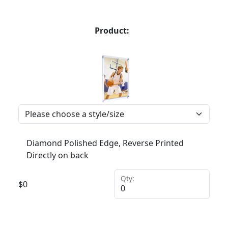
Product:
Diamond Polished Edge, Reverse Printed
Directly on back
Qty:
$
0