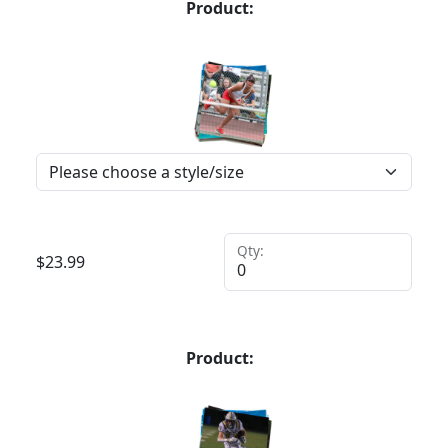
Product:
Qty:
$
23.99
Product: