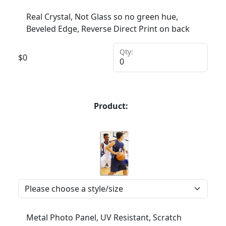
Real Crystal, Not Glass so no green hue,
Beveled Edge, Reverse Direct Print on back
Qty:
$
0
Product:
Metal Photo Panel, UV Resistant, Scratch