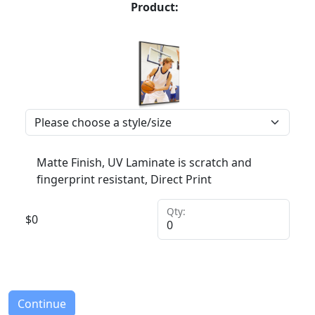
Product:
Matte Finish, UV Laminate is scratch and
fingerprint resistant, Direct Print
Qty:
$
0
Continue