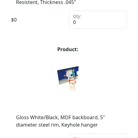
Resistent, Thickness .045"
Qty:
$
0
Product:
Gloss White/Black, MDF backboard, 5"
diameter steel rim, Keyhole hanger