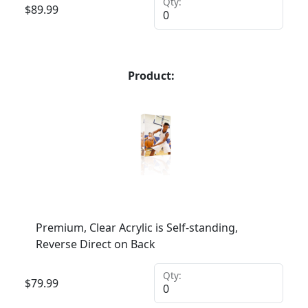
Qty:
$
89.99
Product:
Premium, Clear Acrylic is Self-standing,
Reverse Direct on Back
Qty:
$
79.99