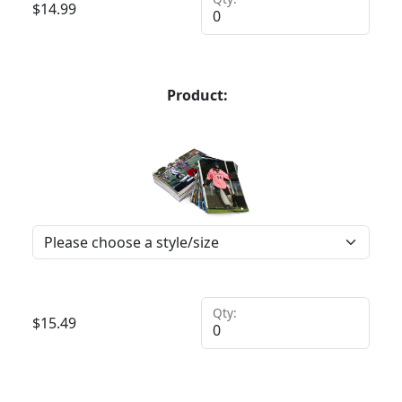
$
14.99
Product:
Qty:
$
15.49