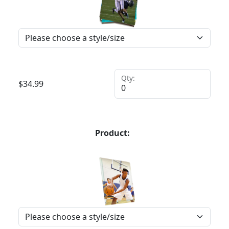
Qty:
$
34.99
Product: