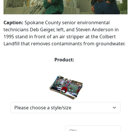
Caption:
Spokane County senior environmental
technicians Deb Geiger, left, and Steven Anderson in
1995 stand in front of an air stripper at the Colbert
Landfill that removes contaminants from groundwater.
Product:
Qty: