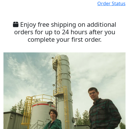
Order Status
Enjoy free shipping on additional
orders for up to 24 hours after you
complete your first order.