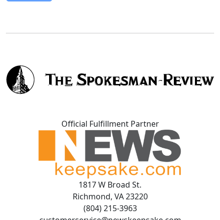
Official Fulfillment Partner
1817 W Broad St.
Richmond, VA 23220
(804) 215-3963
customerservice@newskeepsake.com