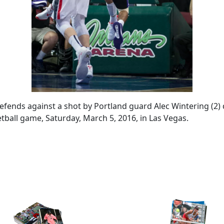
fends against a shot by Portland guard Alec Wintering (2) 
all game, Saturday, March 5, 2016, in Las Vegas.