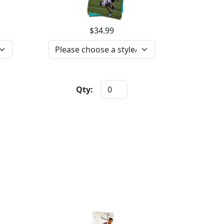
$34.99
Qty: