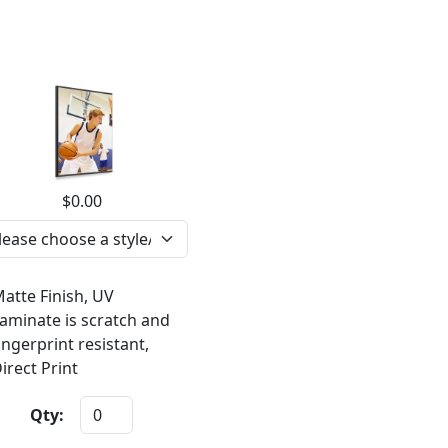
$0.00
atte Finish, UV
aminate is scratch and
ingerprint resistant,
irect Print
Qty: