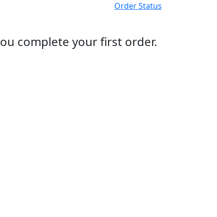
Order Status
ou complete your first order.