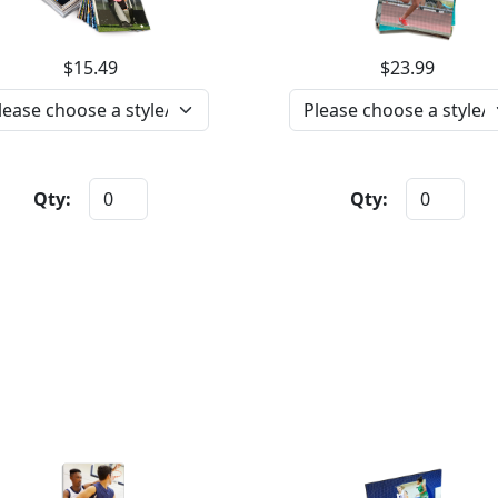
$15.49
$23.99
Qty:
Qty: