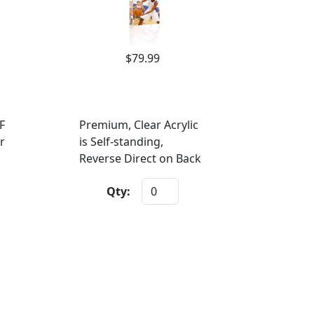
$79.99
F
Premium, Clear Acrylic
r
is Self-standing,
Reverse Direct on Back
Qty: