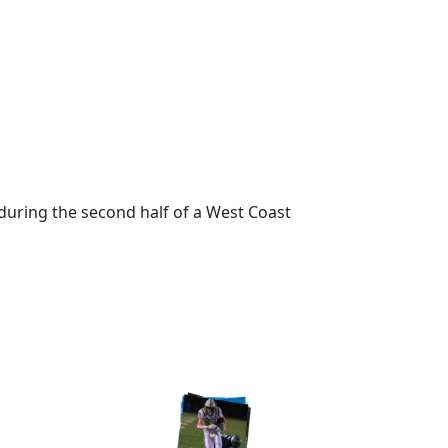
during the second half of a West Coast