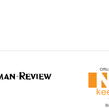
Offic
R