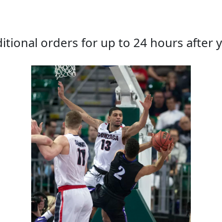
tional orders for up to 24 hours after y