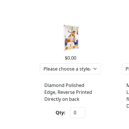
$0.00
Diamond Polished
M
Edge, Reverse Printed
L
Directly on back
f
D
Qty: