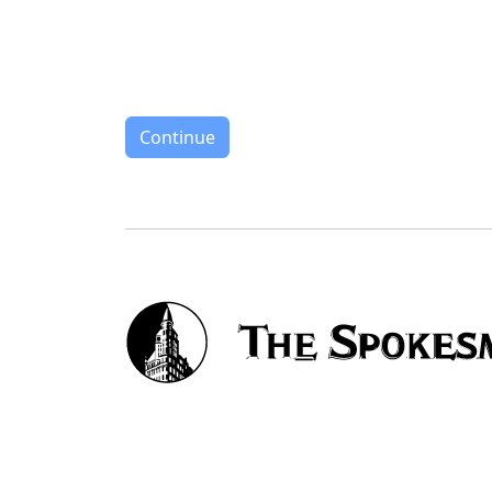
Continue