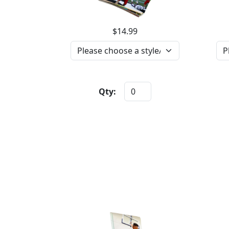
$14.99
Qty: