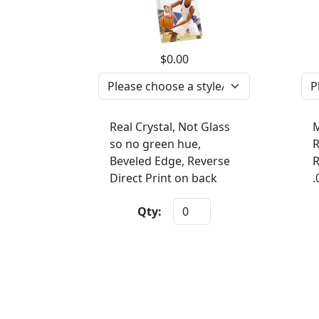
$0.00
Real Crystal, Not Glass
M
so no green hue,
R
Beveled Edge, Reverse
R
Direct Print on back
.
Qty: