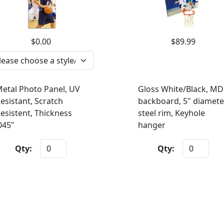
$0.00
$89.99
etal Photo Panel, UV
Gloss White/Black, MD
esistant, Scratch
backboard, 5" diamete
esistent, Thickness
steel rim, Keyhole
045"
hanger
Qty:
Qty: