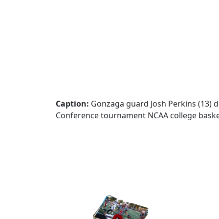
Caption:
Gonzaga guard Josh Perkins (13) de
Conference tournament NCAA college basketb