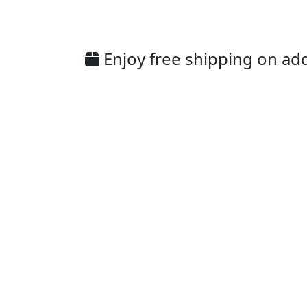
Enjoy free shipping on addi