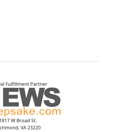
ial Fulfillment Partner
1817 W Broad St.
ichmond, VA 23220