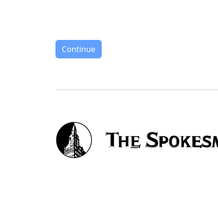
Continue