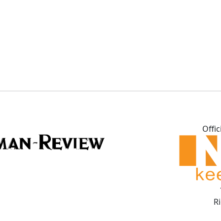
Offic
R