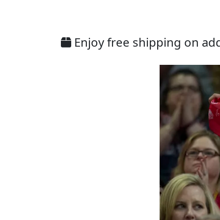
Enjoy free shipping on addi