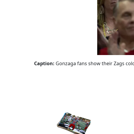
Caption:
Gonzaga fans show their Zags color