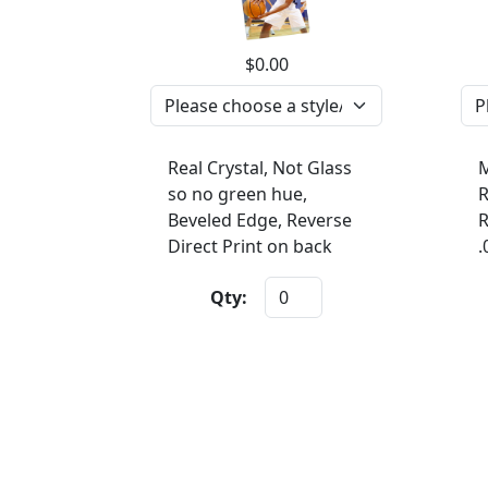
$0.00
Real Crystal, Not Glass
M
so no green hue,
R
Beveled Edge, Reverse
R
Direct Print on back
.
Qty: