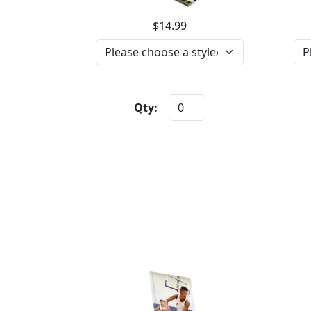
$14.99
Qty: