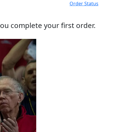
Order Status
ou complete your first order.