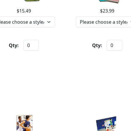
$15.49
$23.99
Qty:
Qty: