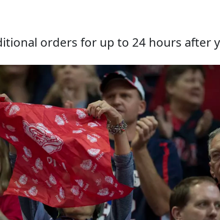
tional orders for up to 24 hours after y