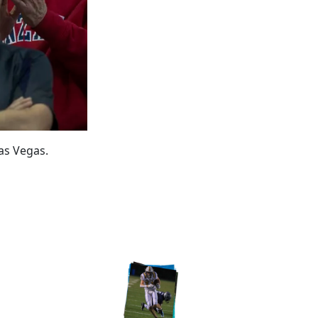
as Vegas.