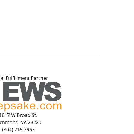
ial Fulfillment Partner
1817 W Broad St.
ichmond, VA 23220
(804) 215-3963