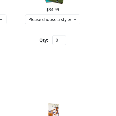
$34.99
Qty: