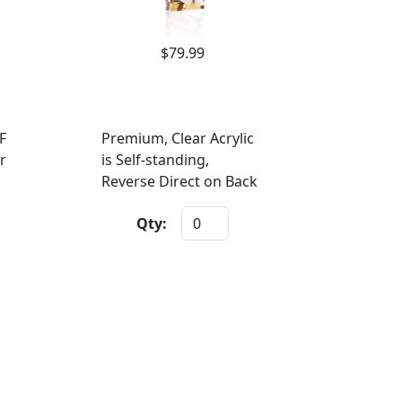
$79.99
F
Premium, Clear Acrylic
r
is Self-standing,
Reverse Direct on Back
Qty: