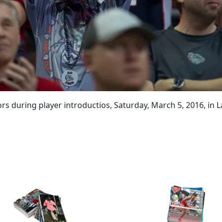
s during player introductios, Saturday, March 5, 2016, in L