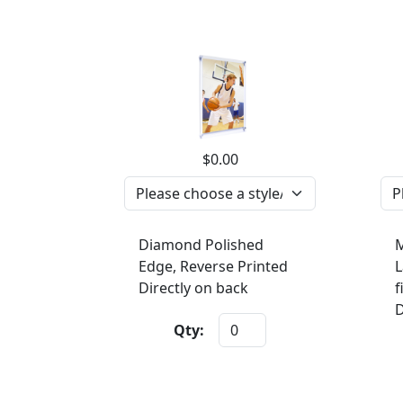
$0.00
Diamond Polished
M
Edge, Reverse Printed
L
Directly on back
f
D
Qty: