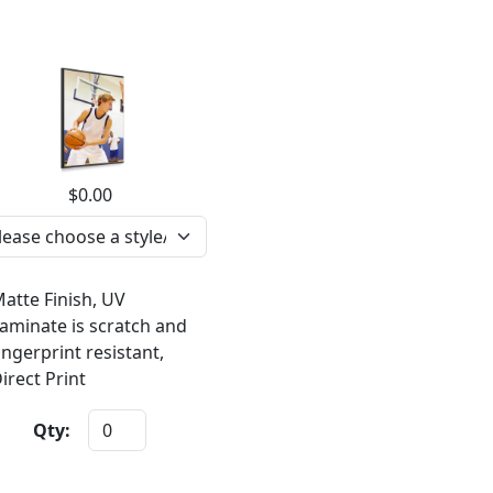
$0.00
atte Finish, UV
aminate is scratch and
ingerprint resistant,
irect Print
Qty: