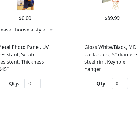
$0.00
$89.99
etal Photo Panel, UV
Gloss White/Black, MD
esistant, Scratch
backboard, 5" diamete
esistent, Thickness
steel rim, Keyhole
045"
hanger
Qty:
Qty: