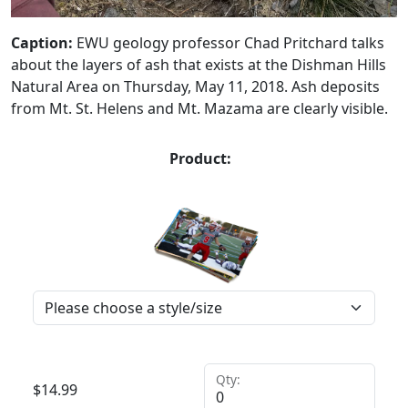
Caption:
EWU geology professor Chad Pritchard talks
about the layers of ash that exists at the Dishman Hills
Natural Area on Thursday, May 11, 2018. Ash deposits
from Mt. St. Helens and Mt. Mazama are clearly visible.
Product:
Qty:
$
14.99