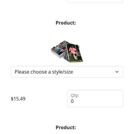
Product:
Qty:
$
15.49
Product: