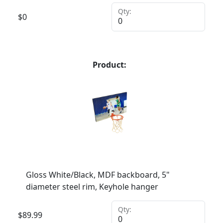
Qty:
$
0
Product:
Gloss White/Black, MDF backboard, 5"
diameter steel rim, Keyhole hanger
Qty:
$
89.99