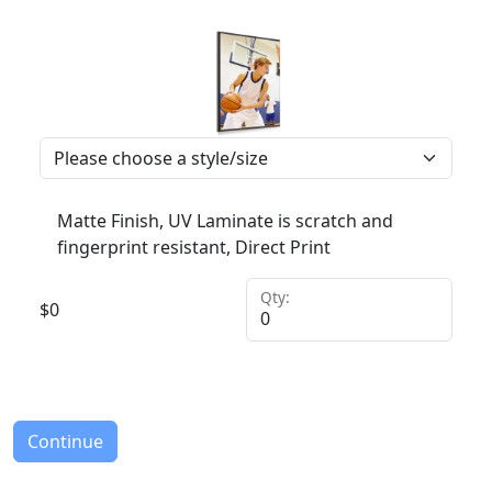
Matte Finish, UV Laminate is scratch and
fingerprint resistant, Direct Print
Qty:
$
0
Continue