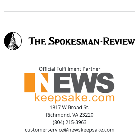
Official Fulfillment Partner
1817 W Broad St.
Richmond, VA 23220
(804) 215-3963
customerservice@newskeepsake.com