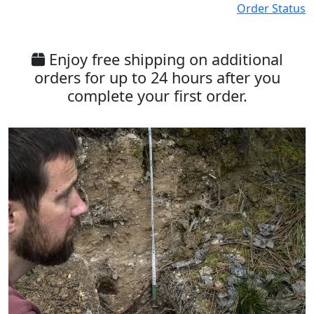
Order Status
Enjoy free shipping on additional
orders for up to 24 hours after you
complete your first order.