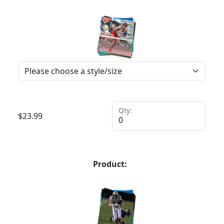
Qty:
$
23.99
Product: