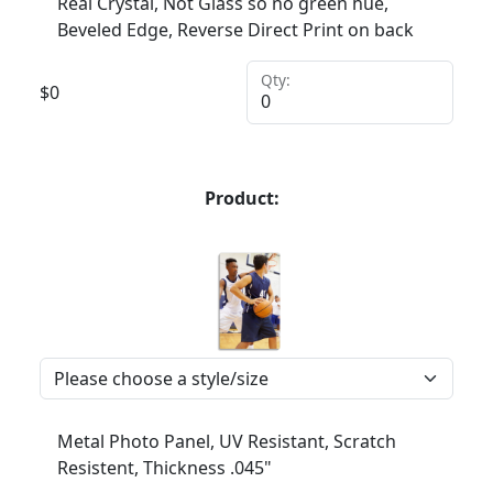
Real Crystal, Not Glass so no green hue,
Beveled Edge, Reverse Direct Print on back
Qty:
$
0
Product:
Metal Photo Panel, UV Resistant, Scratch
Resistent, Thickness .045"