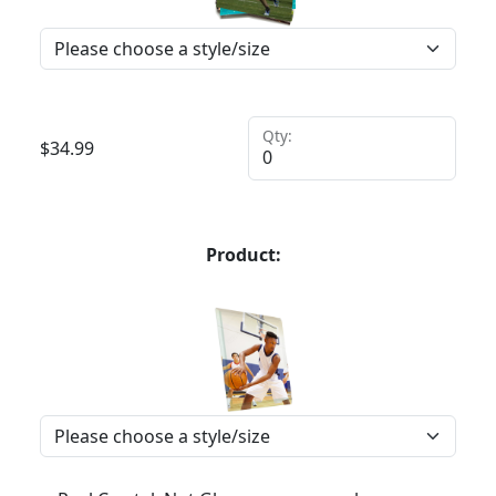
Qty:
$
34.99
Product: