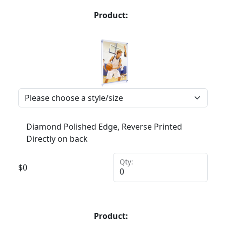
Product:
Diamond Polished Edge, Reverse Printed
Directly on back
Qty:
$
0
Product: