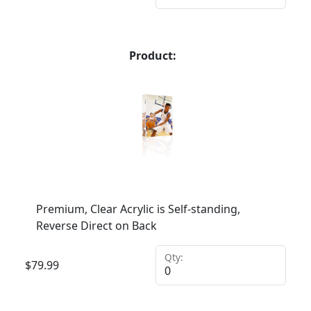
Product:
Premium, Clear Acrylic is Self-standing,
Reverse Direct on Back
Qty:
$
79.99