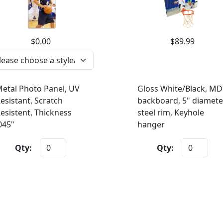
$0.00
$89.99
etal Photo Panel, UV
Gloss White/Black, MD
esistant, Scratch
backboard, 5" diamete
esistent, Thickness
steel rim, Keyhole
045"
hanger
Qty:
Qty: