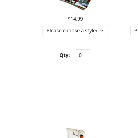
$14.99
Qty: