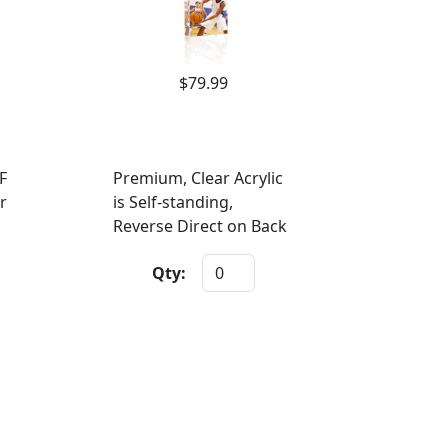
$79.99
F
Premium, Clear Acrylic
r
is Self-standing,
Reverse Direct on Back
Qty: