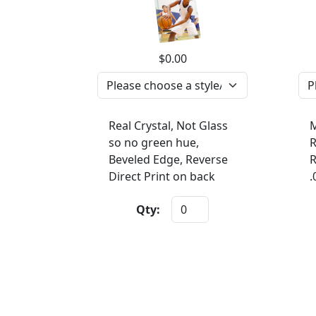
$0.00
Real Crystal, Not Glass
M
so no green hue,
R
Beveled Edge, Reverse
R
Direct Print on back
.
Qty: