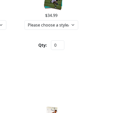
$34.99
Qty: