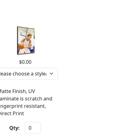
$0.00
atte Finish, UV
aminate is scratch and
ingerprint resistant,
irect Print
Qty: