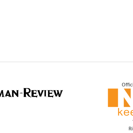
Offic
R