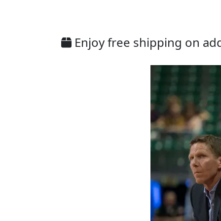
Enjoy free shipping on addi