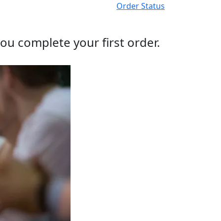
Order Status
ou complete your first order.