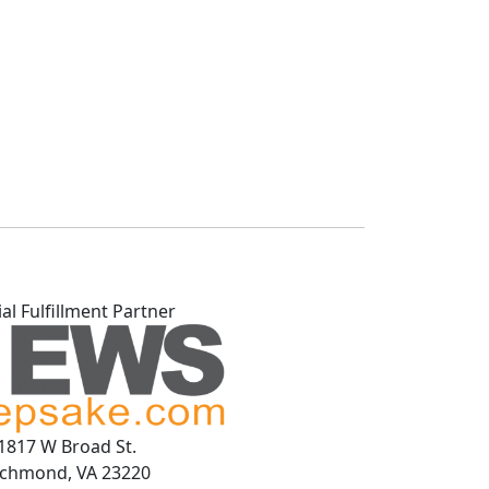
ial Fulfillment Partner
1817 W Broad St.
ichmond, VA 23220