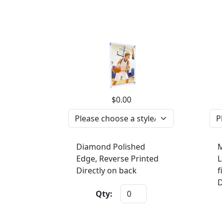
$0.00
Diamond Polished
M
Edge, Reverse Printed
L
Directly on back
f
D
Qty: