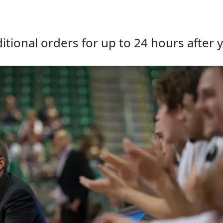
tional orders for up to 24 hours after y