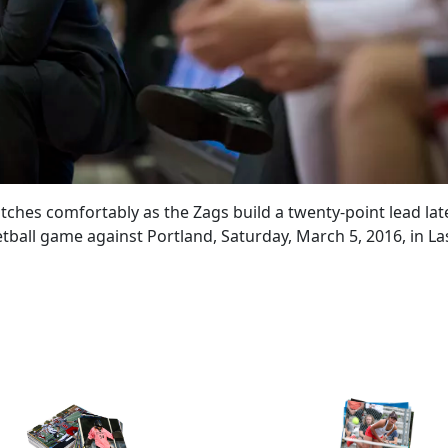
es comfortably as the Zags build a twenty-point lead late
all game against Portland, Saturday, March 5, 2016, in La