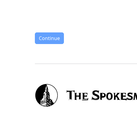
Continue