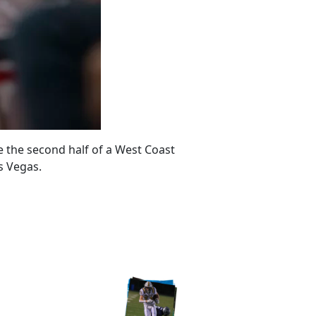
 the second half of a West Coast
s Vegas.