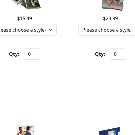
$15.49
$23.99
Qty:
Qty: