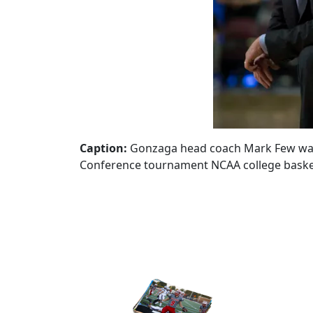
Caption:
Gonzaga head coach Mark Few watch
Conference tournament NCAA college basketb