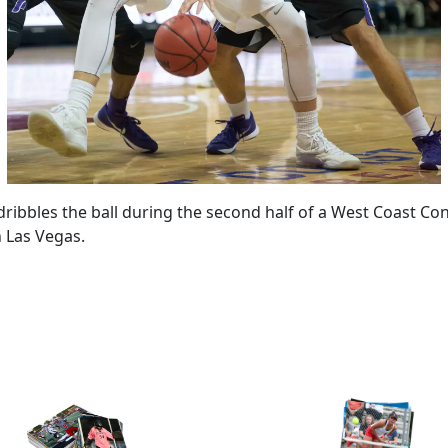
 dribbles the ball during the second half of a West Coast 
n Las Vegas.