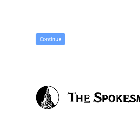
Continue