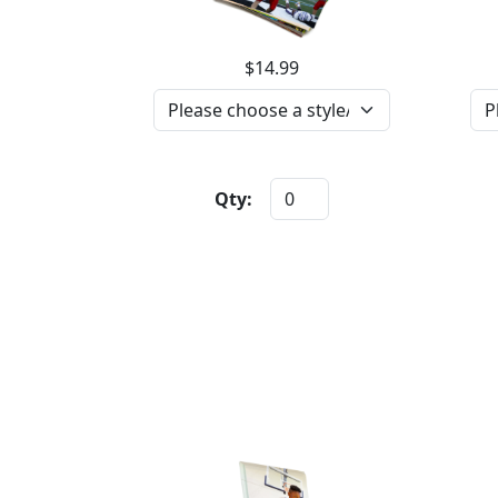
$14.99
Qty: