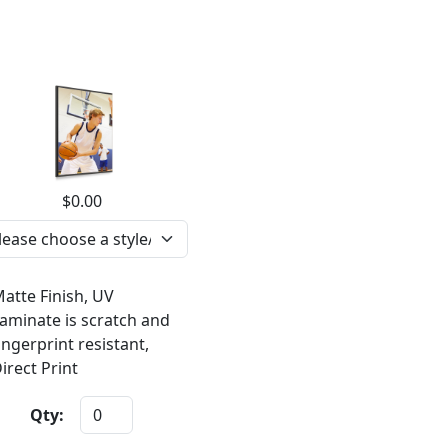
$0.00
atte Finish, UV
aminate is scratch and
ingerprint resistant,
irect Print
Qty: