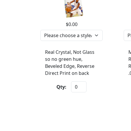
$0.00
Real Crystal, Not Glass
M
so no green hue,
R
Beveled Edge, Reverse
R
Direct Print on back
.
Qty: