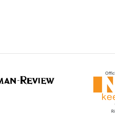
Offic
R