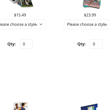
$15.49
$23.99
Qty:
Qty: