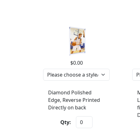
$0.00
Diamond Polished
M
Edge, Reverse Printed
L
Directly on back
f
D
Qty: