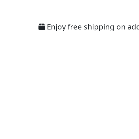
Enjoy free shipping on addi