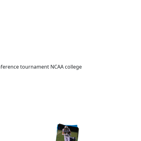
Conference tournament NCAA college