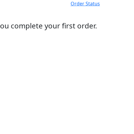
Order Status
ou complete your first order.