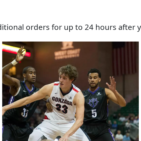
tional orders for up to 24 hours after y