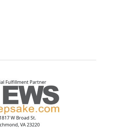
ial Fulfillment Partner
1817 W Broad St.
ichmond, VA 23220