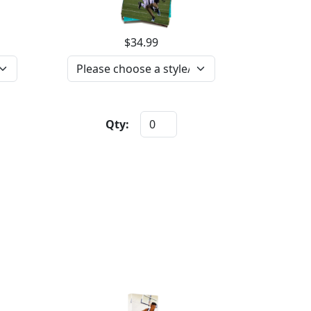
$34.99
Qty: