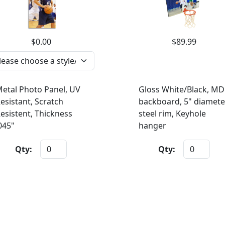
$0.00
$89.99
etal Photo Panel, UV
Gloss White/Black, MD
esistant, Scratch
backboard, 5" diamete
esistent, Thickness
steel rim, Keyhole
045"
hanger
Qty:
Qty: