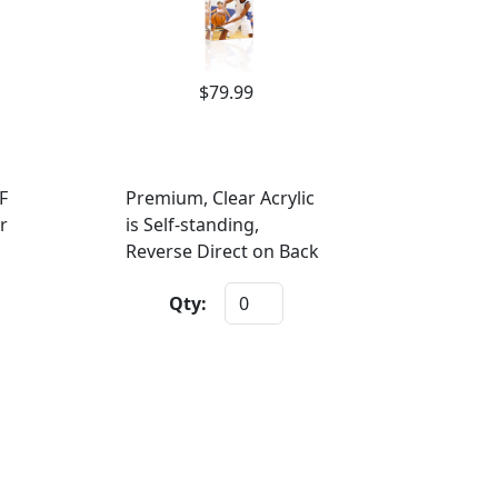
$79.99
F
Premium, Clear Acrylic
r
is Self-standing,
Reverse Direct on Back
Qty: