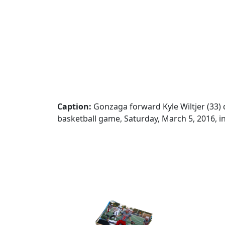
Caption:
Gonzaga forward Kyle Wiltjer (33)
basketball game, Saturday, March 5, 2016, i