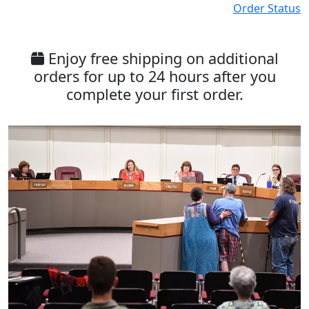
Order Status
Enjoy free shipping on additional
orders for up to 24 hours after you
complete your first order.