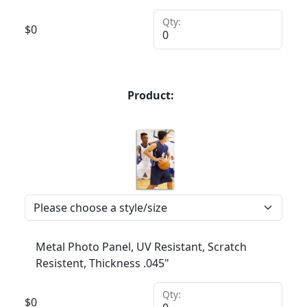
Qty:
$
0
Product:
Metal Photo Panel, UV Resistant, Scratch
Resistent, Thickness .045"
Qty:
$
0