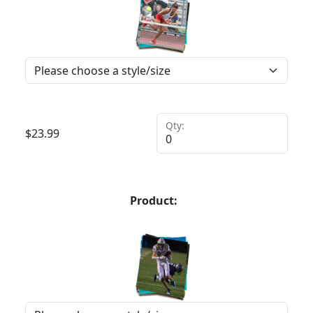
Qty:
$
23.99
Product: