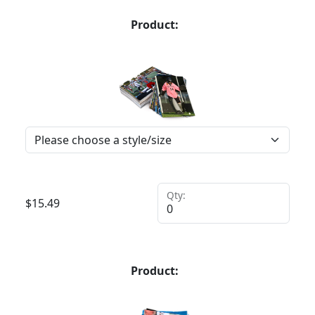
Product:
Qty:
$
15.49
Product: