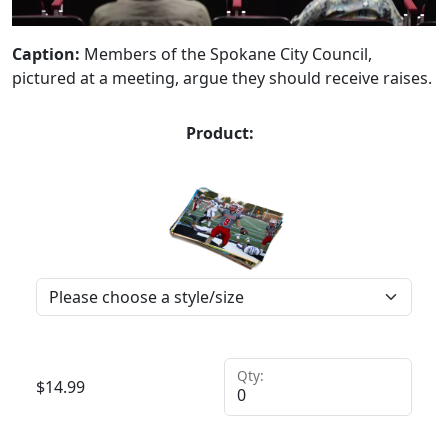
Caption:
Members of the Spokane City Council,
pictured at a meeting, argue they should receive raises.
Product:
Qty:
$
14.99