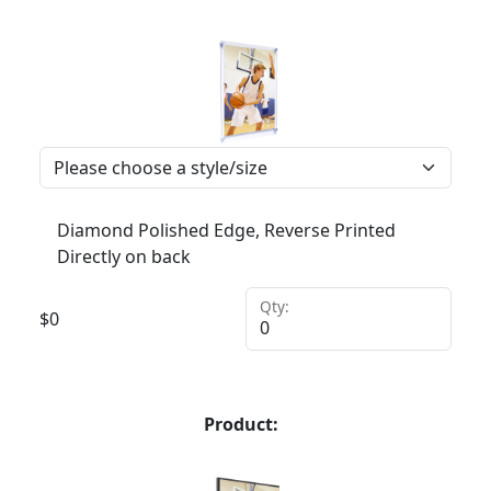
Diamond Polished Edge, Reverse Printed
Directly on back
Qty:
$
0
Product: