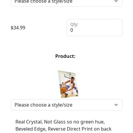
Qty:
$
34.99
Product:
Real Crystal, Not Glass so no green hue,
Beveled Edge, Reverse Direct Print on back