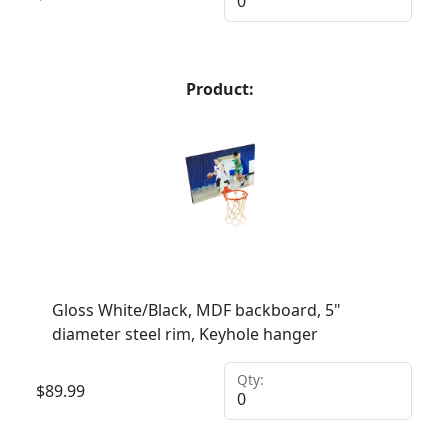
Product:
Gloss White/Black, MDF backboard, 5"
diameter steel rim, Keyhole hanger
Qty:
$
89.99