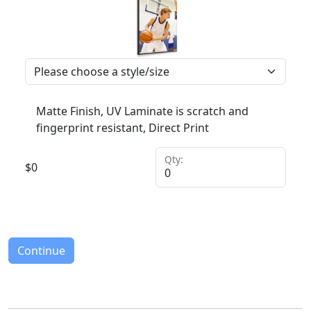
Matte Finish, UV Laminate is scratch and
fingerprint resistant, Direct Print
Qty:
$
0
Continue