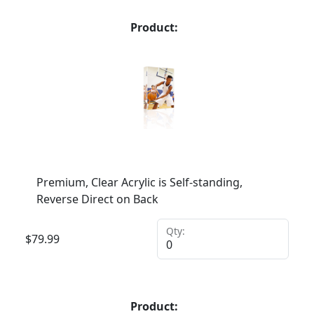
Product:
Premium, Clear Acrylic is Self-standing,
Reverse Direct on Back
Qty:
$
79.99
Product: