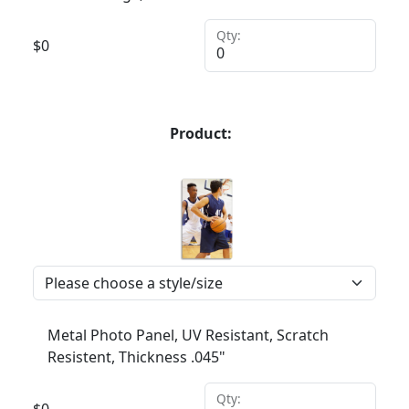
Qty:
$
0
Product:
Metal Photo Panel, UV Resistant, Scratch
Resistent, Thickness .045"
Qty:
$
0