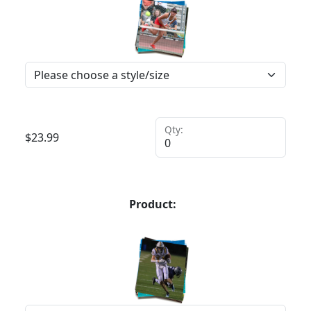
Qty:
$
23.99
Product: