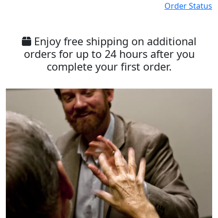
Order Status
Enjoy free shipping on additional
orders for up to 24 hours after you
complete your first order.