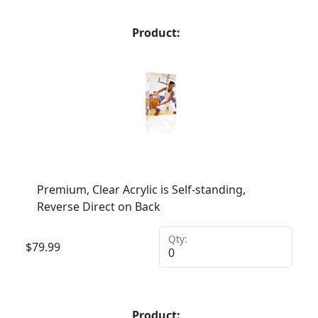
Product:
Premium, Clear Acrylic is Self-standing,
Reverse Direct on Back
Qty:
$
79.99
Product: