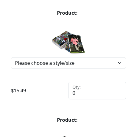
Product:
Qty:
$
15.49
Product: