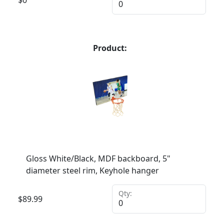
Product:
Gloss White/Black, MDF backboard, 5"
diameter steel rim, Keyhole hanger
Qty:
$
89.99