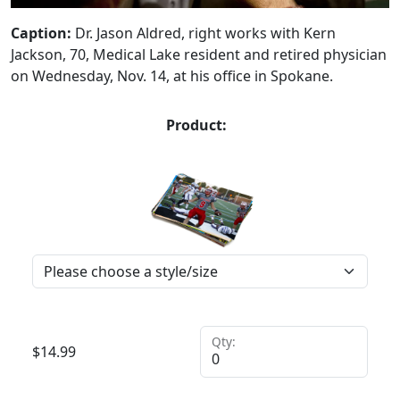
Caption:
Dr. Jason Aldred, right works with Kern
Jackson, 70, Medical Lake resident and retired physician
on Wednesday, Nov. 14, at his office in Spokane.
Product:
Qty:
$
14.99