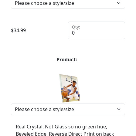
Qty:
$
34.99
Product:
Real Crystal, Not Glass so no green hue,
Beveled Edge, Reverse Direct Print on back