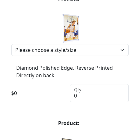
Diamond Polished Edge, Reverse Printed
Directly on back
Qty:
$
0
Product: