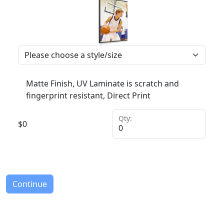
Matte Finish, UV Laminate is scratch and
fingerprint resistant, Direct Print
Qty:
$
0
Continue