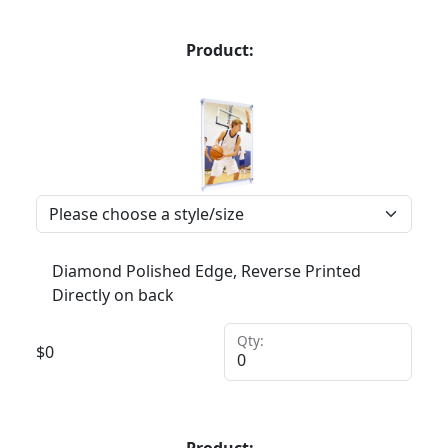
Product:
Diamond Polished Edge, Reverse Printed
Directly on back
Qty:
$
0