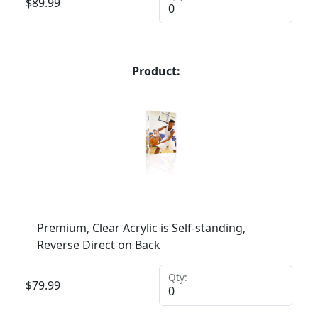
$
89.99
Product:
Premium, Clear Acrylic is Self-standing,
Reverse Direct on Back
Qty:
$
79.99