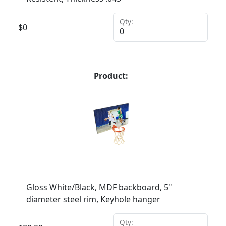
Qty:
$
0
Product:
Gloss White/Black, MDF backboard, 5"
diameter steel rim, Keyhole hanger
Qty: