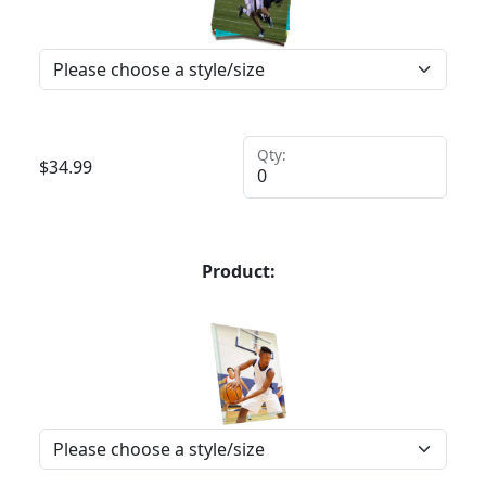
Qty:
$
34.99
Product: