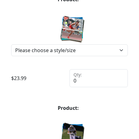
Qty:
$
23.99
Product: