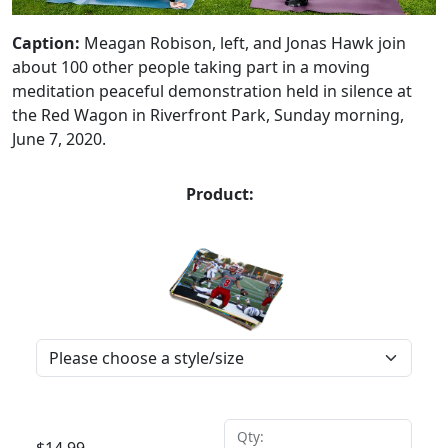
Caption:
Meagan Robison, left, and Jonas Hawk join
about 100 other people taking part in a moving
meditation peaceful demonstration held in silence at
the Red Wagon in Riverfront Park, Sunday morning,
June 7, 2020.
Product:
Qty: