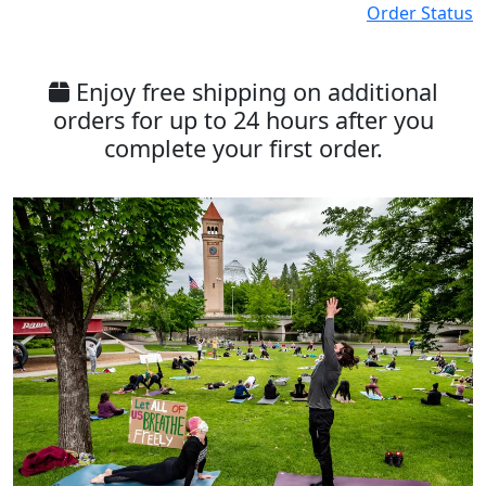
Order Status
Enjoy free shipping on additional
orders for up to 24 hours after you
complete your first order.