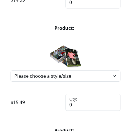
$
14.99
Product:
Qty:
$
15.49
Product: