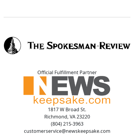
Official Fulfillment Partner
1817 W Broad St.
Richmond, VA 23220
(804) 215-3963
customerservice@newskeepsake.com