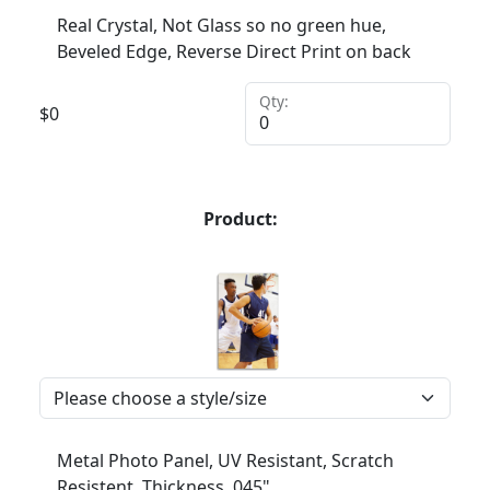
Real Crystal, Not Glass so no green hue,
Beveled Edge, Reverse Direct Print on back
Qty:
$
0
Product:
Metal Photo Panel, UV Resistant, Scratch
Resistent, Thickness .045"