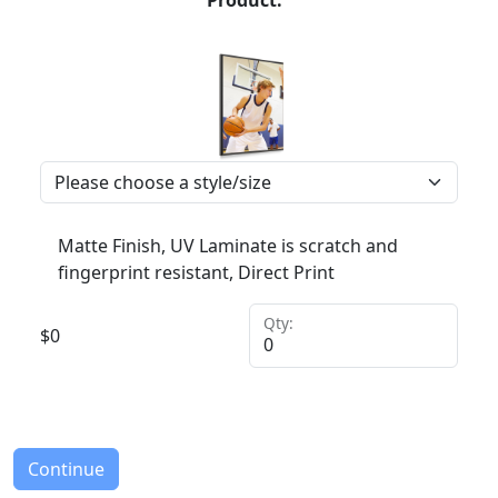
Product:
Matte Finish, UV Laminate is scratch and
fingerprint resistant, Direct Print
Qty:
$
0
Continue