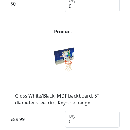
Qty:
$
0
Product:
Gloss White/Black, MDF backboard, 5"
diameter steel rim, Keyhole hanger
Qty:
$
89.99