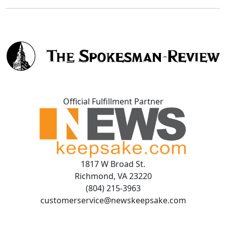
Official Fulfillment Partner
1817 W Broad St.
Richmond, VA 23220
(804) 215-3963
customerservice@newskeepsake.com