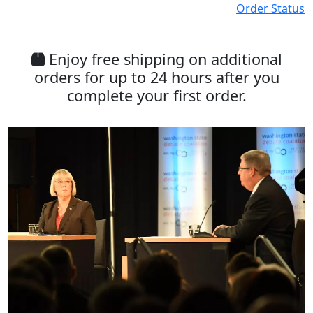
Order Status
Enjoy free shipping on additional
orders for up to 24 hours after you
complete your first order.