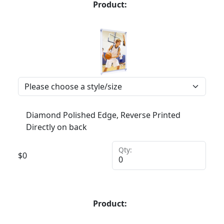
Product:
Diamond Polished Edge, Reverse Printed
Directly on back
Qty:
$
0
Product: