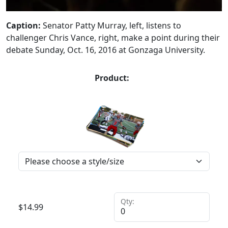
Caption:
Senator Patty Murray, left, listens to
challenger Chris Vance, right, make a point during their
debate Sunday, Oct. 16, 2016 at Gonzaga University.
Product:
Qty:
$
14.99