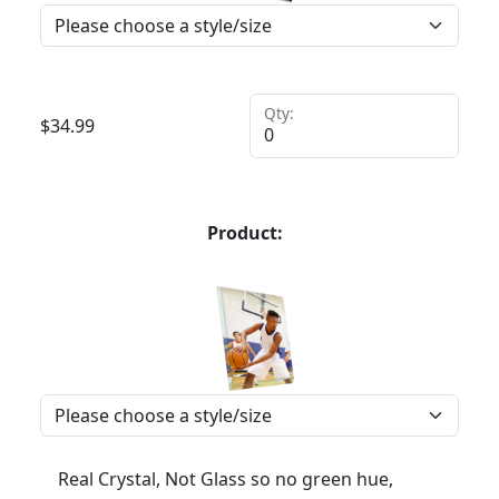
Qty:
$
34.99
Product:
Real Crystal, Not Glass so no green hue,