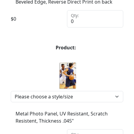
Beveled Edge, Reverse Direct Print on back
Qty:
$
0
Product:
Metal Photo Panel, UV Resistant, Scratch
Resistent, Thickness .045"