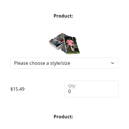
Product:
Qty:
$
15.49
Product: