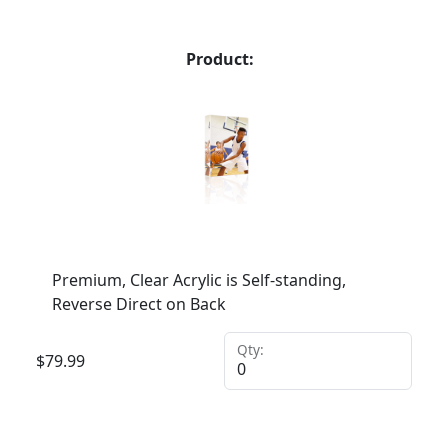
Product:
Premium, Clear Acrylic is Self-standing,
Reverse Direct on Back
Qty:
$
79.99