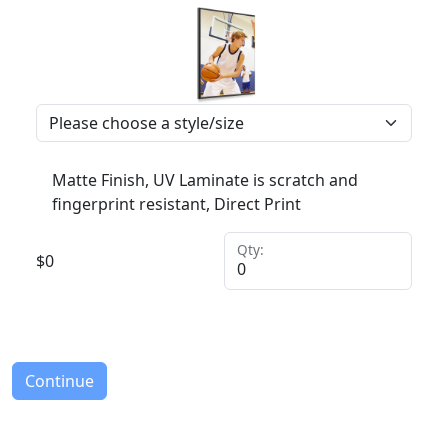
Matte Finish, UV Laminate is scratch and
fingerprint resistant, Direct Print
Qty:
$
0
Continue