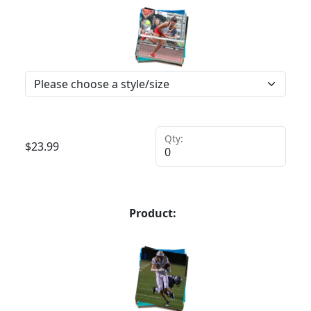
Qty:
$
23.99
Product: