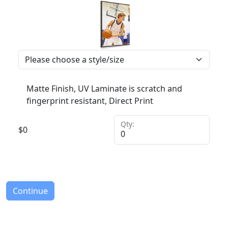
Matte Finish, UV Laminate is scratch and
fingerprint resistant, Direct Print
Qty:
$
0
Continue