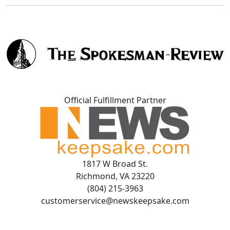
Official Fulfillment Partner
1817 W Broad St.
Richmond, VA 23220
(804) 215-3963
customerservice@newskeepsake.com