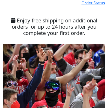
Order Status
Enjoy free shipping on additional
orders for up to 24 hours after you
complete your first order.