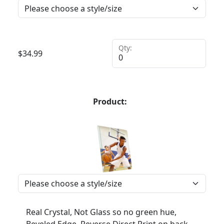
Qty:
$
34.99
Product:
Real Crystal, Not Glass so no green hue,