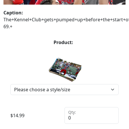
Caption:
The+Kennel+Club+gets+pumped+up+before+the+start+of+
69.+
Product:
Qty:
$
14.99