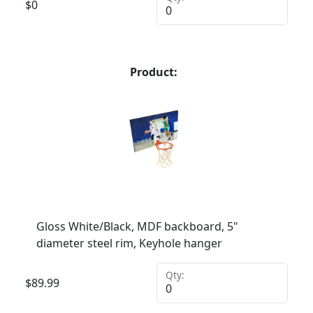
$
0
Product:
Gloss White/Black, MDF backboard, 5"
diameter steel rim, Keyhole hanger
Qty:
$
89.99