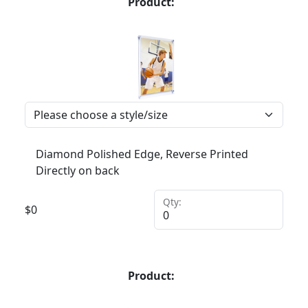
Product:
Diamond Polished Edge, Reverse Printed
Directly on back
Qty:
$
0
Product: