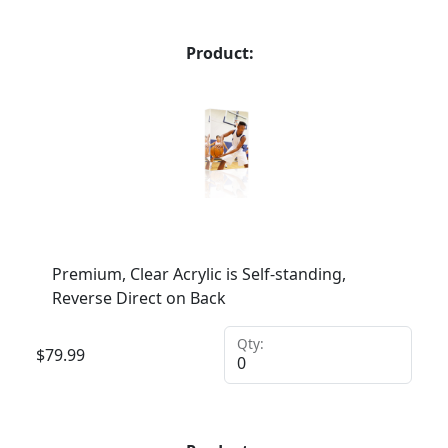
Product:
Premium, Clear Acrylic is Self-standing,
Reverse Direct on Back
Qty:
$
79.99