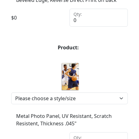
Beveled Edge, Reverse Direct Print on back
Qty:
$
0
Product:
Metal Photo Panel, UV Resistant, Scratch
Resistent, Thickness .045"
Qty: