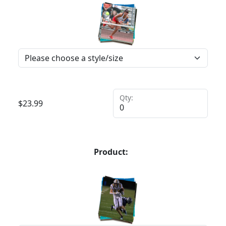
Qty:
$
23.99
Product: