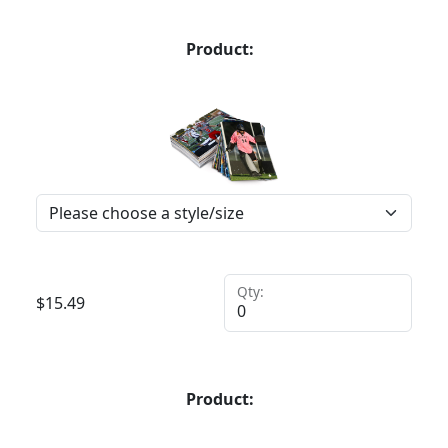
Product:
Qty:
$
15.49
Product: