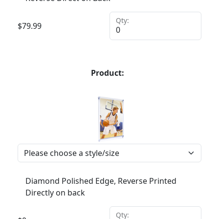
Qty:
$
79.99
Product:
Diamond Polished Edge, Reverse Printed
Directly on back
Qty: