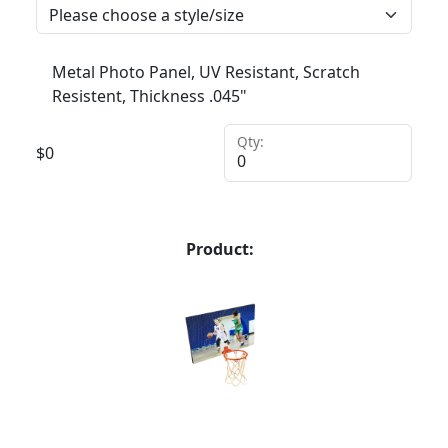
Metal Photo Panel, UV Resistant, Scratch
Resistent, Thickness .045"
Qty:
$
0
Product: