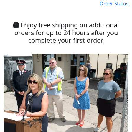
Order Status
Enjoy free shipping on additional
orders for up to 24 hours after you
complete your first order.