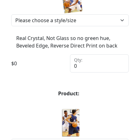
Real Crystal, Not Glass so no green hue,
Beveled Edge, Reverse Direct Print on back
Qty:
$
0
Product: