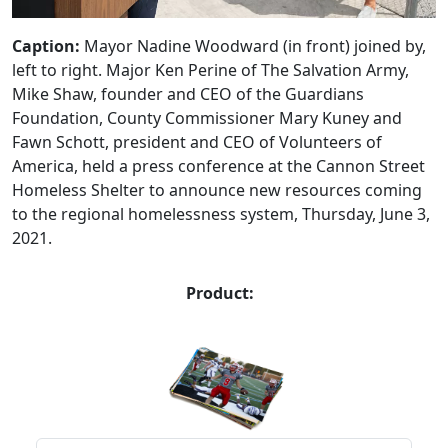
Caption:
Mayor Nadine Woodward (in front) joined by,
left to right. Major Ken Perine of The Salvation Army,
Mike Shaw, founder and CEO of the Guardians
Foundation, County Commissioner Mary Kuney and
Fawn Schott, president and CEO of Volunteers of
America, held a press conference at the Cannon Street
Homeless Shelter to announce new resources coming
to the regional homelessness system, Thursday, June 3,
2021.
Product: