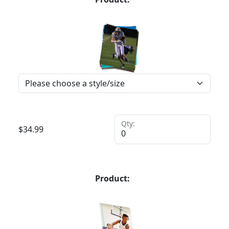
Qty:
$
34.99
Product: