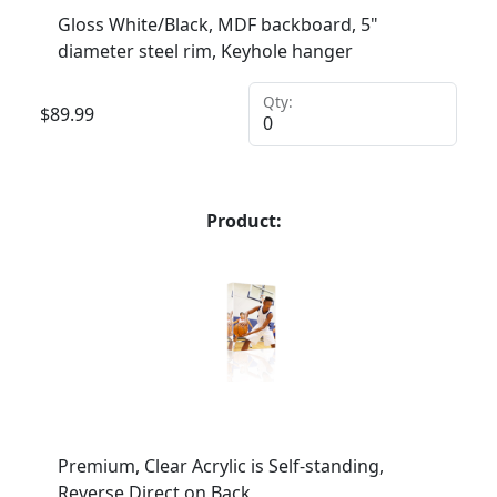
Gloss White/Black, MDF backboard, 5"
diameter steel rim, Keyhole hanger
Qty:
$
89.99
Product:
Premium, Clear Acrylic is Self-standing,
Reverse Direct on Back