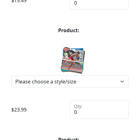
$
15.49
Product:
Qty:
$
23.99
Product: