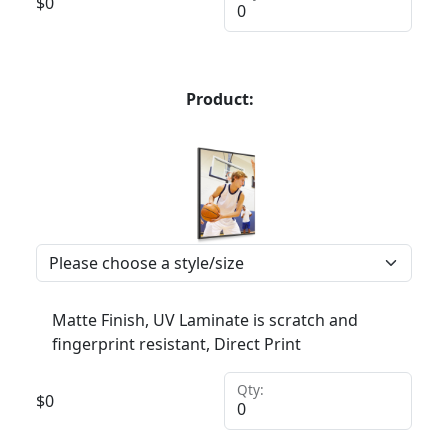
$
0
Product:
Matte Finish, UV Laminate is scratch and
fingerprint resistant, Direct Print
Qty:
$
0