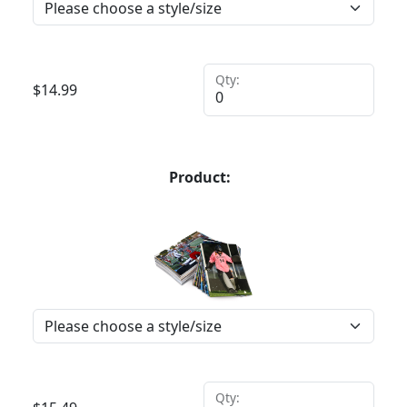
Qty:
$
14.99
Product:
Qty: