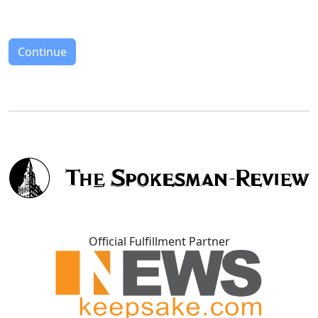
Continue
Official Fulfillment Partner