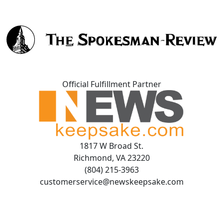
Official Fulfillment Partner
1817 W Broad St.
Richmond, VA 23220
(804) 215-3963
customerservice@newskeepsake.com