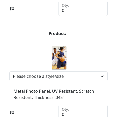
Qty:
$
0
Product:
Metal Photo Panel, UV Resistant, Scratch
Resistent, Thickness .045"
Qty:
$
0