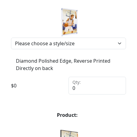
Diamond Polished Edge, Reverse Printed
Directly on back
Qty:
$
0
Product: