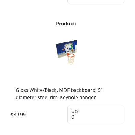
Product:
Gloss White/Black, MDF backboard, 5"
diameter steel rim, Keyhole hanger
Qty:
$
89.99