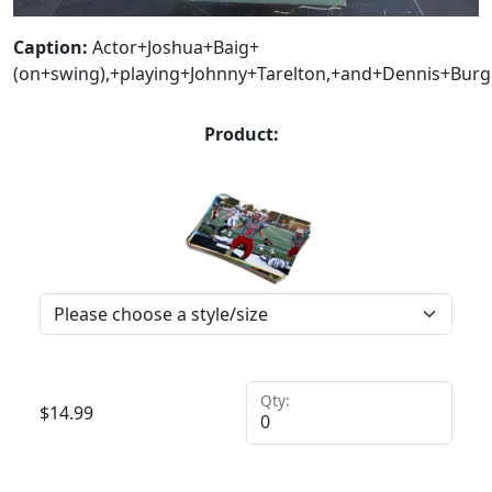
Caption:
Actor+Joshua+Baig+
(on+swing),+playing+Johnny+Tarelton,+and+Dennis+Bur
Product:
Qty:
$
14.99