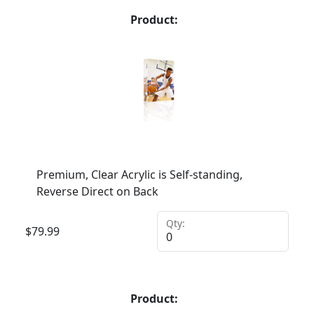
Product:
Premium, Clear Acrylic is Self-standing,
Reverse Direct on Back
Qty:
$
79.99
Product: