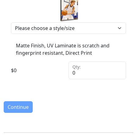
Matte Finish, UV Laminate is scratch and
fingerprint resistant, Direct Print
Qty:
$
0
Continue