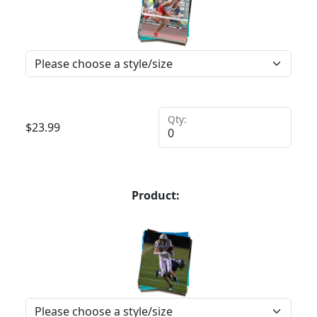
Qty:
$
23.99
Product: