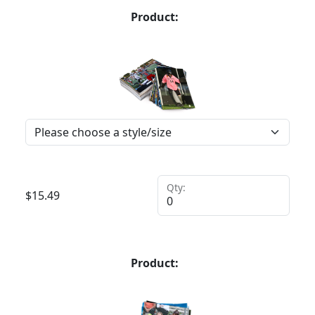
Product:
Qty:
$
15.49
Product: