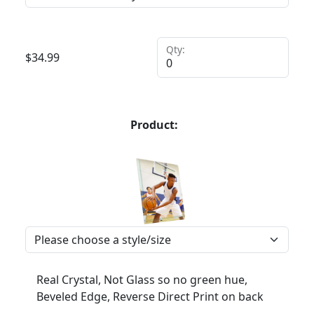
Qty:
$
34.99
Product:
Real Crystal, Not Glass so no green hue,
Beveled Edge, Reverse Direct Print on back