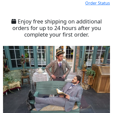
Order Status
Enjoy free shipping on additional
orders for up to 24 hours after you
complete your first order.