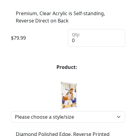
Premium, Clear Acrylic is Self-standing,
Reverse Direct on Back
Qty:
$
79.99
Product:
Diamond Polished Edge, Reverse Printed