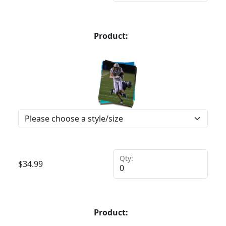
Product:
Qty:
$
34.99
Product: