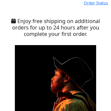
Order Status
Enjoy free shipping on additional
orders for up to 24 hours after you
complete your first order.