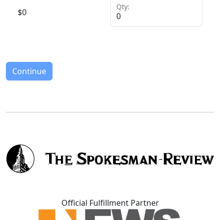
Qty:
$
0
Continue
Official Fulfillment Partner