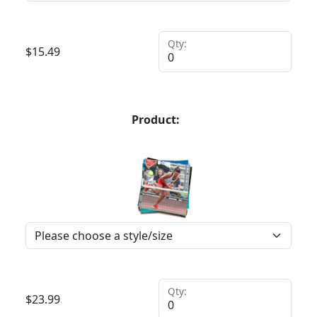
Qty:
$
15.49
Product:
Qty:
$
23.99