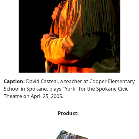
Caption:
David Casteal, a teacher at Cooper Elementary
School in Spokane, plays "York" for the Spokane Civic
Theatre on April 25, 2005.
Product: