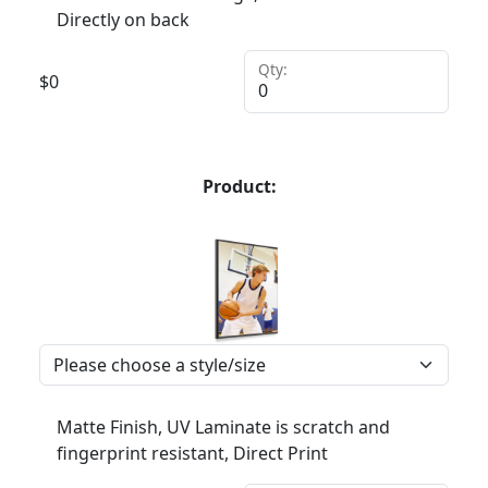
Directly on back
Qty:
$
0
Product:
Matte Finish, UV Laminate is scratch and
fingerprint resistant, Direct Print