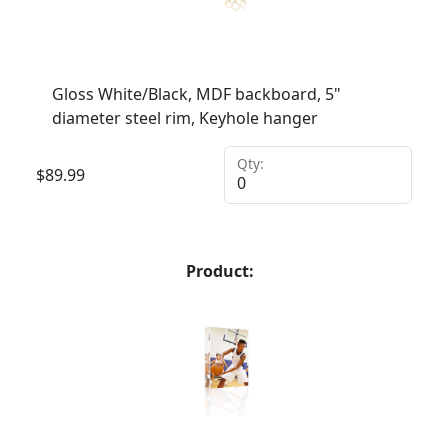
Gloss White/Black, MDF backboard, 5"
diameter steel rim, Keyhole hanger
Qty:
$
89.99
Product: