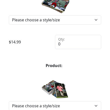
Qty:
$
14.99
Product: