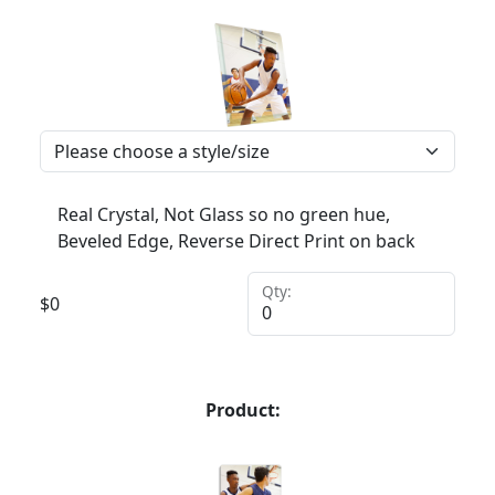
Real Crystal, Not Glass so no green hue,
Beveled Edge, Reverse Direct Print on back
Qty:
$
0
Product: