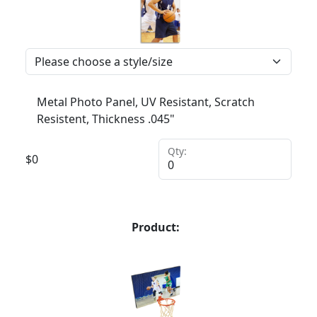
Metal Photo Panel, UV Resistant, Scratch
Resistent, Thickness .045"
Qty:
$
0
Product: