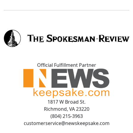
Official Fulfillment Partner
1817 W Broad St.
Richmond, VA 23220
(804) 215-3963
customerservice@newskeepsake.com