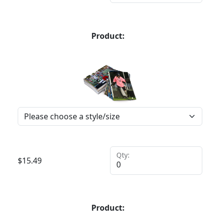
Product:
Qty:
$
15.49
Product: