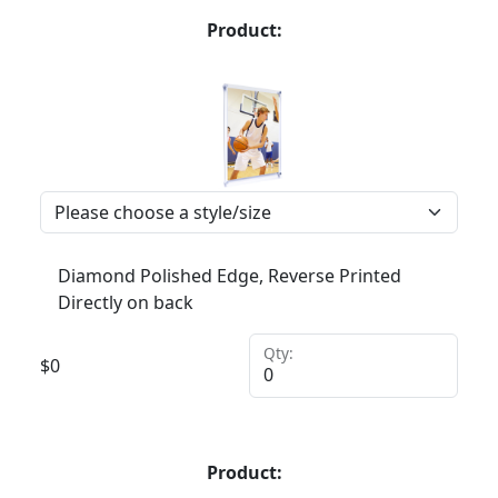
Product:
Diamond Polished Edge, Reverse Printed
Directly on back
Qty:
$
0
Product: