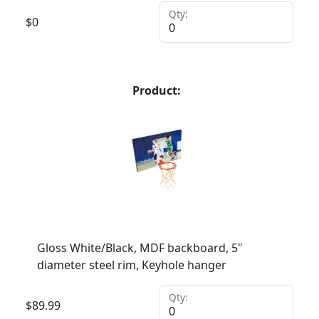
Qty:
$
0
Product:
Gloss White/Black, MDF backboard, 5"
diameter steel rim, Keyhole hanger
Qty:
$
89.99