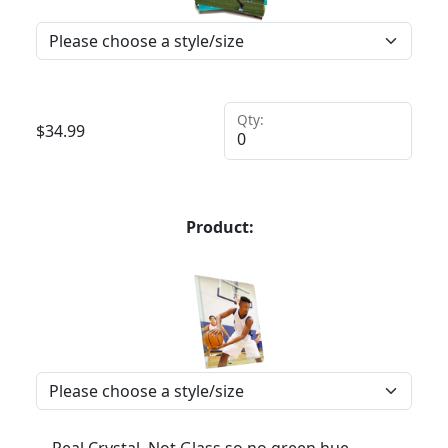
Qty:
$
34.99
Product: