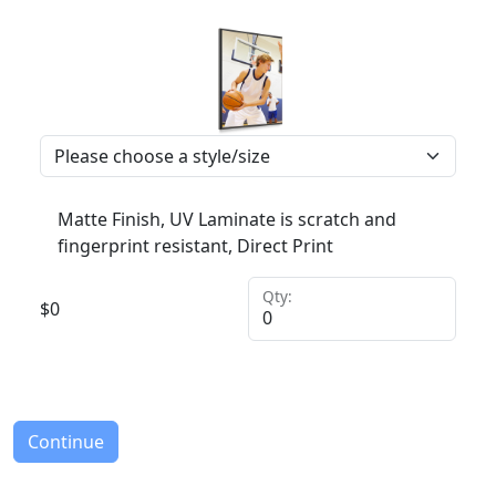
Matte Finish, UV Laminate is scratch and
fingerprint resistant, Direct Print
Qty:
$
0
Continue