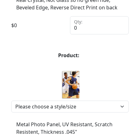
Real Crystal, Not Glass so no green hue,
Beveled Edge, Reverse Direct Print on back
Qty:
$
0
Product:
Metal Photo Panel, UV Resistant, Scratch
Resistent, Thickness .045"