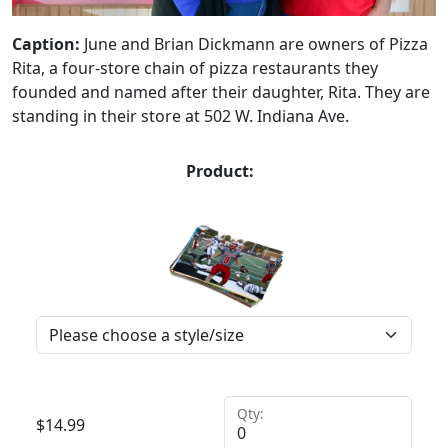
Caption:
June and Brian Dickmann are owners of Pizza
Rita, a four-store chain of pizza restaurants they
founded and named after their daughter, Rita. They are
standing in their store at 502 W. Indiana Ave.
Product:
Qty:
$
14.99