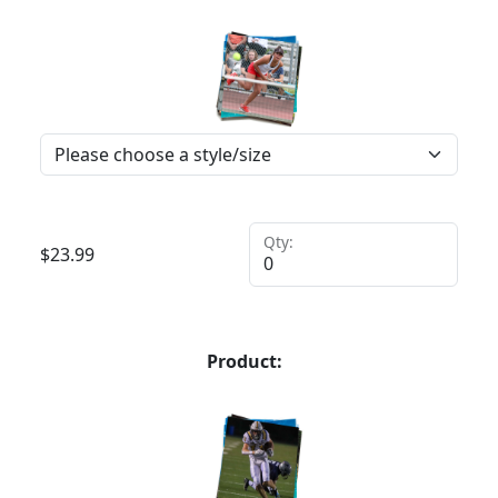
Qty:
$
23.99
Product: