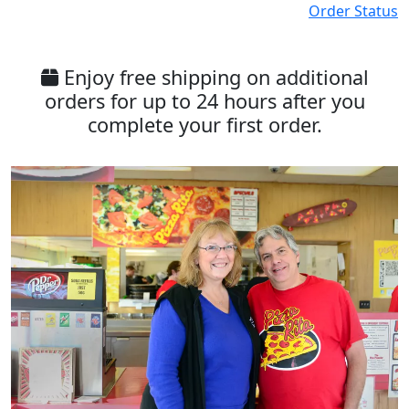
Order Status
Enjoy free shipping on additional
orders for up to 24 hours after you
complete your first order.