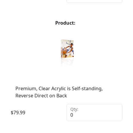
Product:
Premium, Clear Acrylic is Self-standing,
Reverse Direct on Back
Qty:
$
79.99