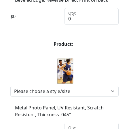
Beveled Edge, Reverse Direct Print on back
Qty:
$
0
Product:
Metal Photo Panel, UV Resistant, Scratch
Resistent, Thickness .045"
Qty: