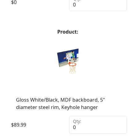
$
0
Product:
Gloss White/Black, MDF backboard, 5"
diameter steel rim, Keyhole hanger
Qty:
$
89.99