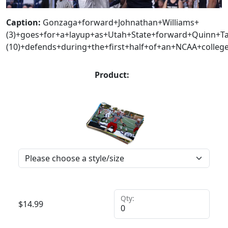
Caption:
Gonzaga+forward+Johnathan+Williams+
(3)+goes+for+a+layup+as+Utah+State+forward+Quinn+Ta
(10)+defends+during+the+first+half+of+an+NCAA+college
Product:
Qty:
$
14.99