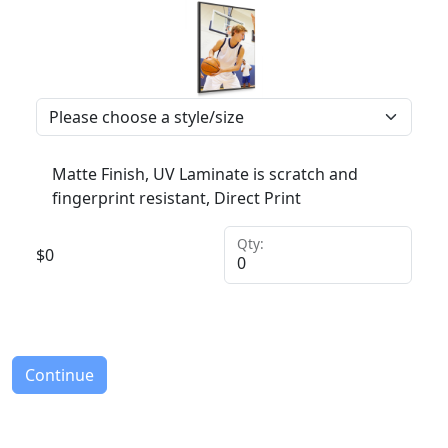
Matte Finish, UV Laminate is scratch and
fingerprint resistant, Direct Print
Qty:
$
0
Continue