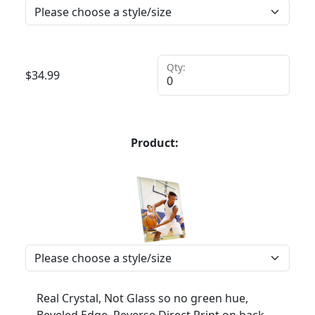
Qty:
$
34.99
Product:
Real Crystal, Not Glass so no green hue,