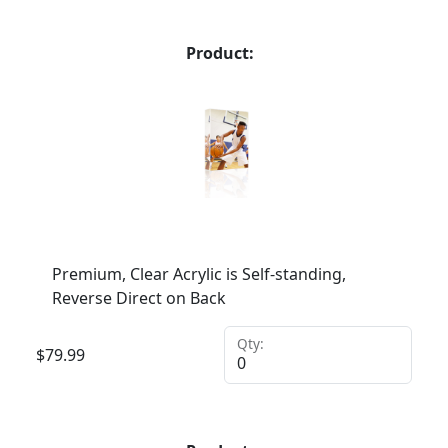
Product:
Premium, Clear Acrylic is Self-standing,
Reverse Direct on Back
Qty:
$
79.99