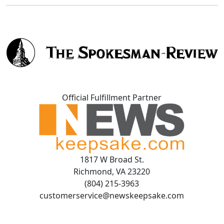
Official Fulfillment Partner
1817 W Broad St.
Richmond, VA 23220
(804) 215-3963
customerservice@newskeepsake.com