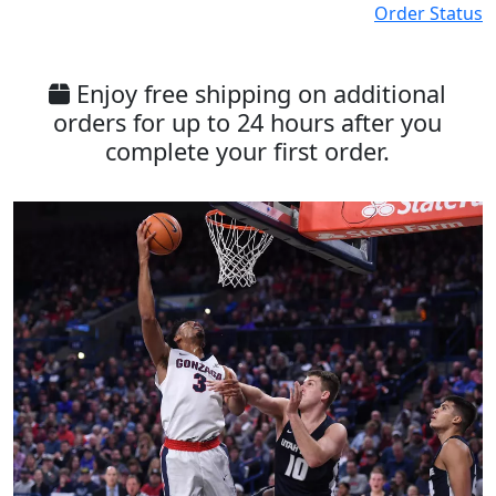
Order Status
Enjoy free shipping on additional
orders for up to 24 hours after you
complete your first order.