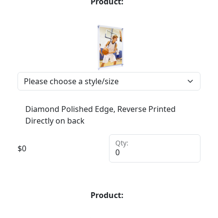
Product:
Diamond Polished Edge, Reverse Printed
Directly on back
Qty:
$
0
Product: