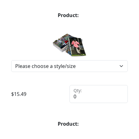
Product:
Qty:
$
15.49
Product: