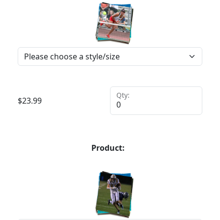
Qty:
$
23.99
Product: