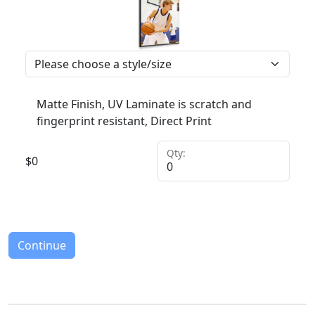
Matte Finish, UV Laminate is scratch and
fingerprint resistant, Direct Print
Qty:
$
0
Continue