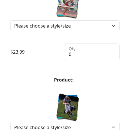
Qty:
$
23.99
Product: