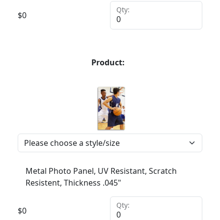
Qty:
$
0
Product:
Metal Photo Panel, UV Resistant, Scratch
Resistent, Thickness .045"
Qty:
$
0