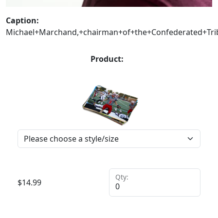
Caption:
Michael+Marchand,+chairman+of+the+Confederated+Trib
Product:
Qty:
$
14.99