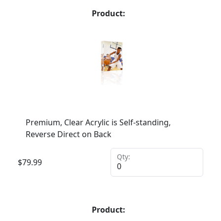
Product:
Premium, Clear Acrylic is Self-standing,
Reverse Direct on Back
Qty:
$
79.99
Product: