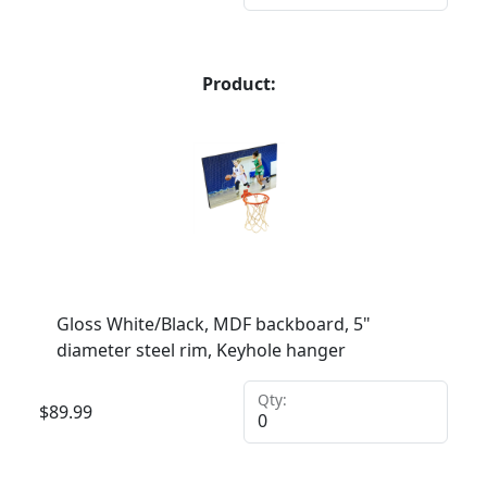
Product:
Gloss White/Black, MDF backboard, 5"
diameter steel rim, Keyhole hanger
Qty:
$
89.99