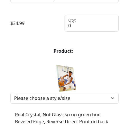
Qty:
$
34.99
Product:
Real Crystal, Not Glass so no green hue,
Beveled Edge, Reverse Direct Print on back