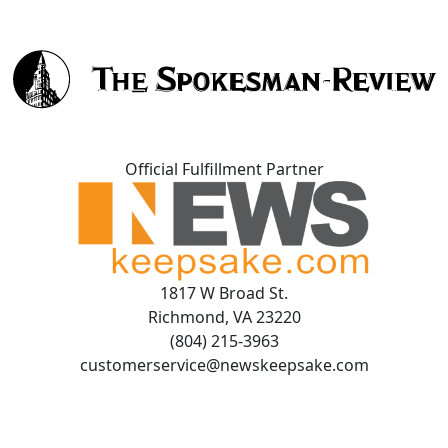
Official Fulfillment Partner
1817 W Broad St.
Richmond, VA 23220
(804) 215-3963
customerservice@newskeepsake.com