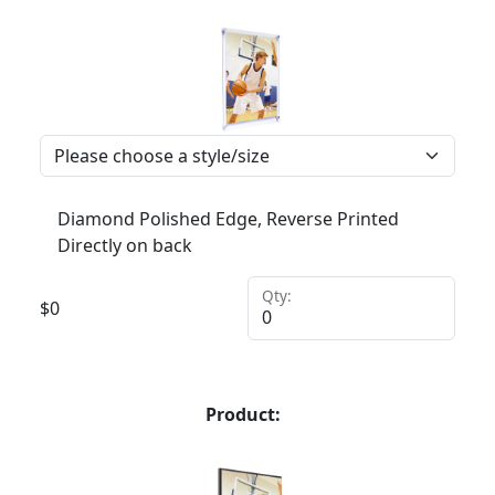
Diamond Polished Edge, Reverse Printed
Directly on back
Qty:
$
0
Product: