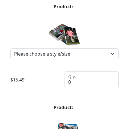
Product:
Qty:
$
15.49
Product: