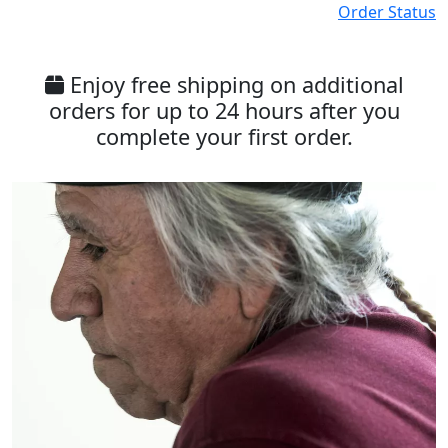
Order Status
Enjoy free shipping on additional
orders for up to 24 hours after you
complete your first order.