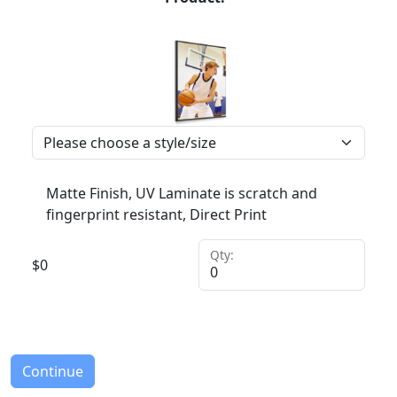
Matte Finish, UV Laminate is scratch and
fingerprint resistant, Direct Print
Qty:
$
0
Continue