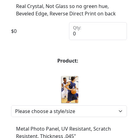
Real Crystal, Not Glass so no green hue,
Beveled Edge, Reverse Direct Print on back
Qty:
$
0
Product:
Metal Photo Panel, UV Resistant, Scratch
Resistent, Thickness .045"