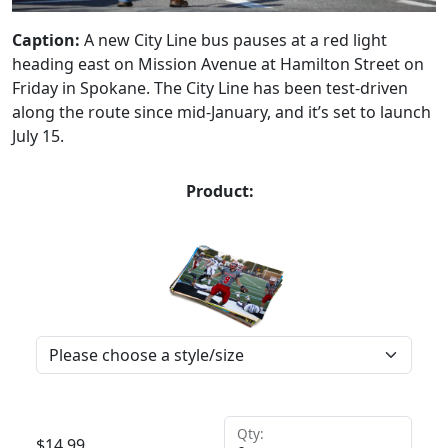
Caption:
A new City Line bus pauses at a red light
heading east on Mission Avenue at Hamilton Street on
Friday in Spokane. The City Line has been test-driven
along the route since mid-January, and it’s set to launch
July 15.
Product:
Qty:
$
14.99