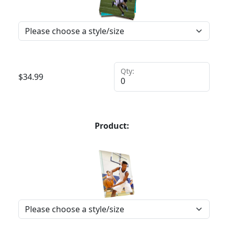
Qty:
$
34.99
Product: