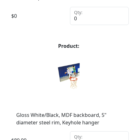
Qty:
$
0
Product:
Gloss White/Black, MDF backboard, 5"
diameter steel rim, Keyhole hanger
Qty: