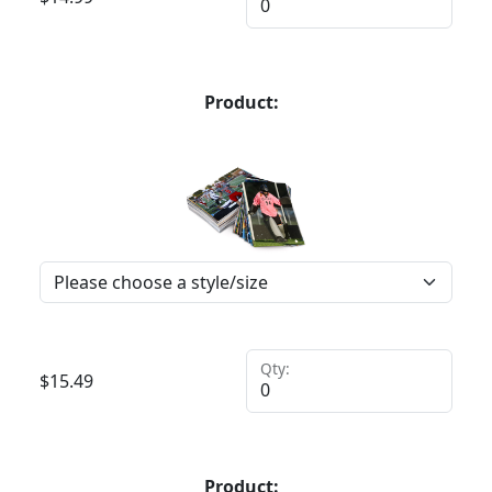
Product:
Qty:
$
15.49
Product: