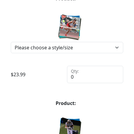
Qty:
$
23.99
Product: