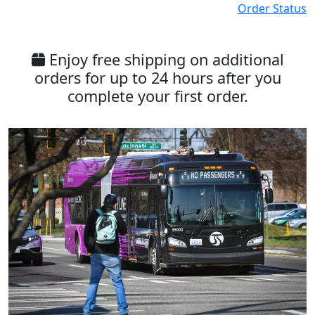
Order Status
Enjoy free shipping on additional
orders for up to 24 hours after you
complete your first order.