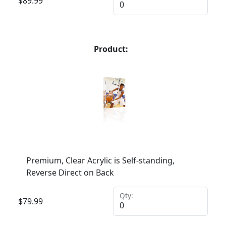
$
89.99
Product:
Premium, Clear Acrylic is Self-standing,
Reverse Direct on Back
Qty:
$
79.99