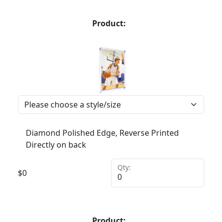
Product:
Diamond Polished Edge, Reverse Printed
Directly on back
Qty:
$
0
Product: