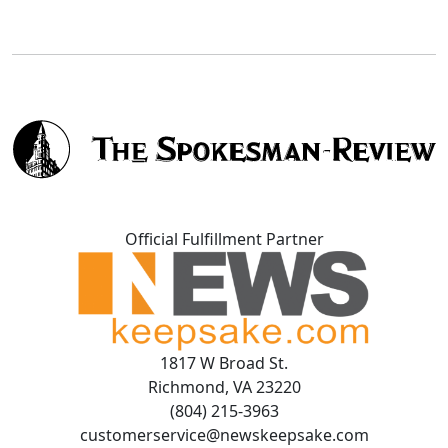
Official Fulfillment Partner
1817 W Broad St.
Richmond, VA 23220
(804) 215-3963
customerservice@newskeepsake.com