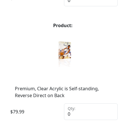
Product:
Premium, Clear Acrylic is Self-standing,
Reverse Direct on Back
Qty:
$
79.99