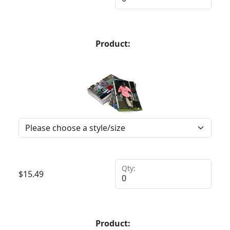
Product:
Qty:
$
15.49
Product: