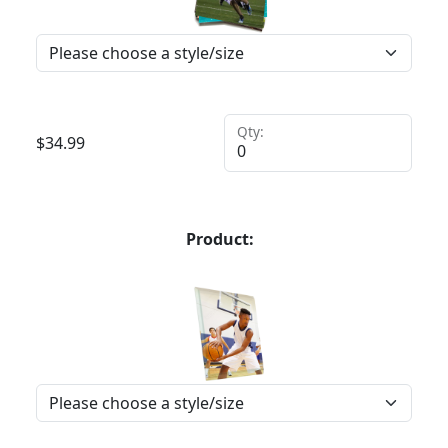
Qty:
$
34.99
Product: