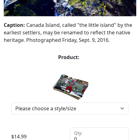
Caption:
Canada Island, called "the little island" by the
earliest settlers, may be renamed to reflect the native
heritage. Photographed Friday, Sept. 9, 2016.
Product:
Qty:
$
14.99