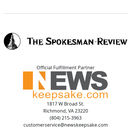
Official Fulfillment Partner
1817 W Broad St.
Richmond, VA 23220
(804) 215-3963
customerservice@newskeepsake.com