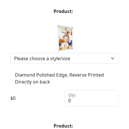
Product:
Diamond Polished Edge, Reverse Printed
Directly on back
Qty:
$
0
Product: