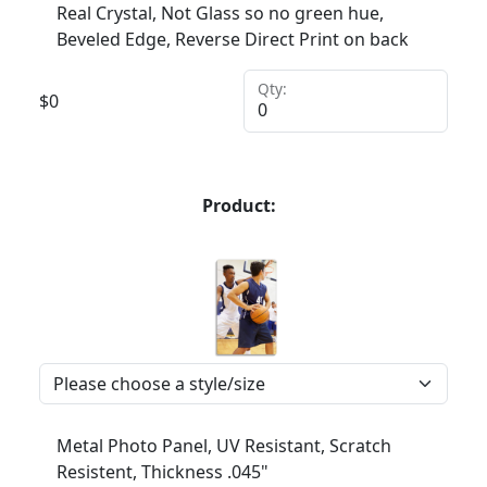
Real Crystal, Not Glass so no green hue,
Beveled Edge, Reverse Direct Print on back
Qty:
$
0
Product:
Metal Photo Panel, UV Resistant, Scratch
Resistent, Thickness .045"