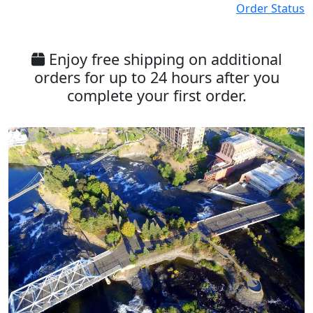
Order Status
Enjoy free shipping on additional
orders for up to 24 hours after you
complete your first order.