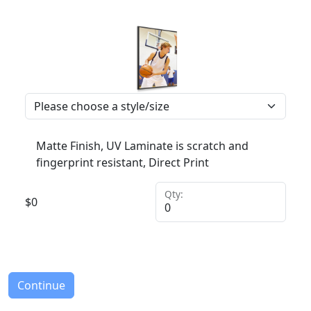
Matte Finish, UV Laminate is scratch and
fingerprint resistant, Direct Print
Qty:
$
0
Continue