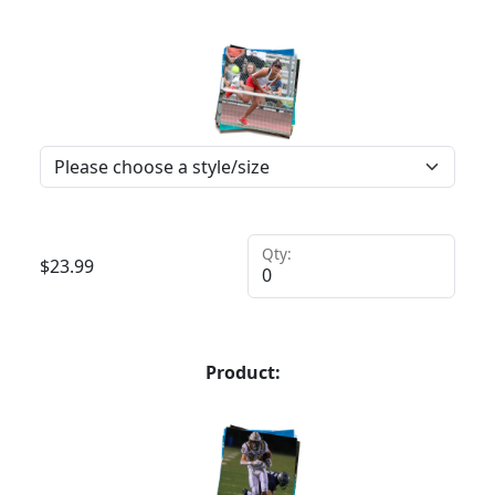
Qty:
$
23.99
Product: