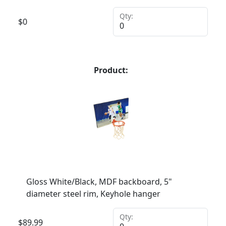
Qty:
$
0
Product:
Gloss White/Black, MDF backboard, 5"
diameter steel rim, Keyhole hanger
Qty:
$
89.99