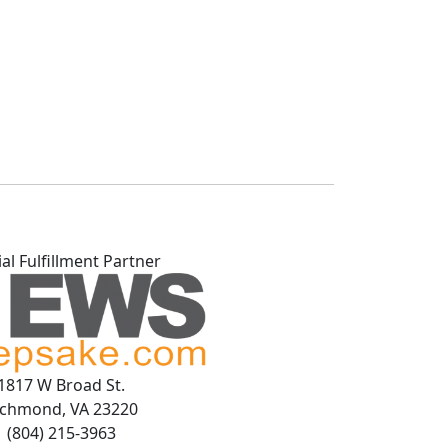
ial Fulfillment Partner
1817 W Broad St.
ichmond, VA 23220
(804) 215-3963