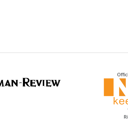
Offic
R