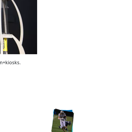
m+kiosks.