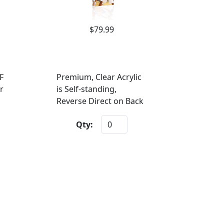
$79.99
F
Premium, Clear Acrylic
r
is Self-standing,
Reverse Direct on Back
Qty: