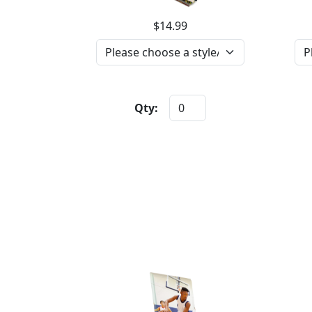
$14.99
Qty: