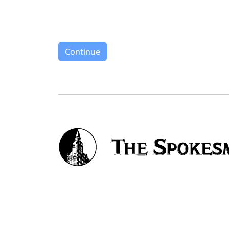
Continue