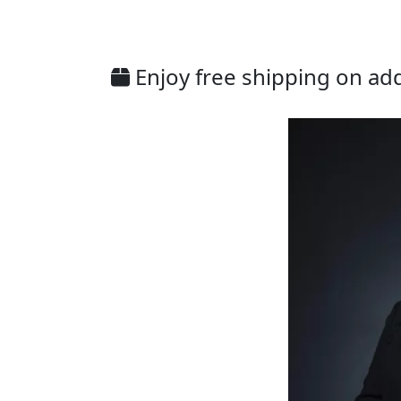
Enjoy free shipping on addi