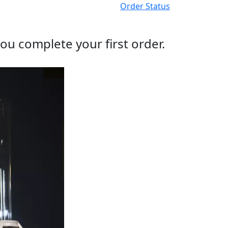
Order Status
ou complete your first order.