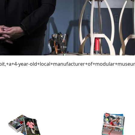
bit,+a+4-year-old+local+manufacturer+of+modular+museu