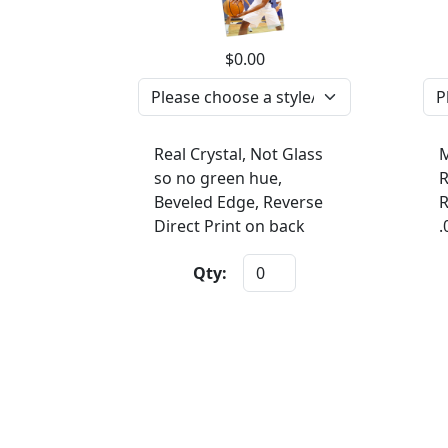
$0.00
Real Crystal, Not Glass
M
so no green hue,
R
Beveled Edge, Reverse
R
Direct Print on back
.
Qty: