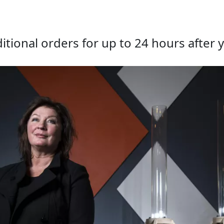
tional orders for up to 24 hours after y