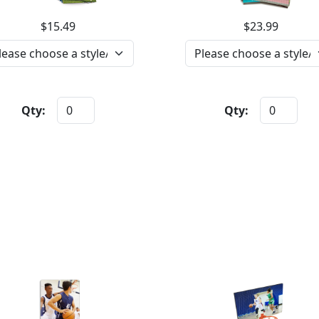
$15.49
$23.99
Qty:
Qty: