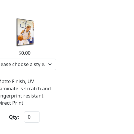
$0.00
atte Finish, UV
aminate is scratch and
ingerprint resistant,
irect Print
Qty: