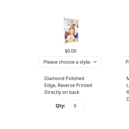
$0.00
Diamond Polished
M
Edge, Reverse Printed
L
Directly on back
f
D
Qty: