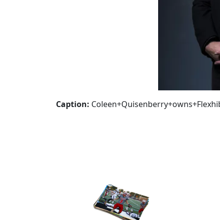
Caption:
Coleen+Quisenberry+owns+Flexhi