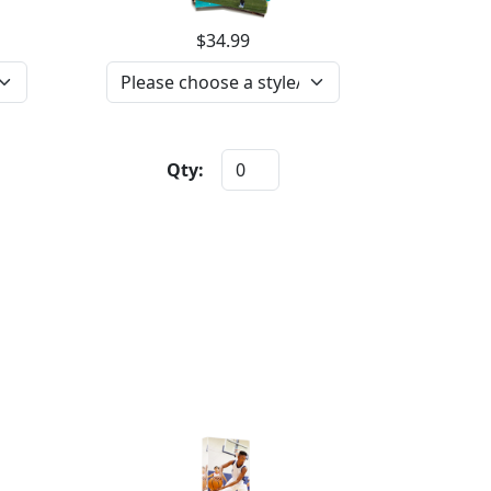
$34.99
Qty: