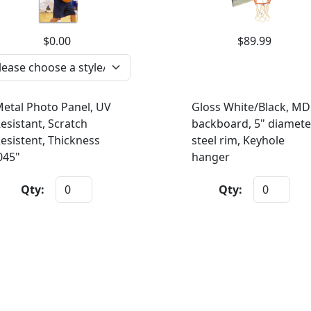
$0.00
$89.99
etal Photo Panel, UV
Gloss White/Black, MD
esistant, Scratch
backboard, 5" diamete
esistent, Thickness
steel rim, Keyhole
045"
hanger
Qty:
Qty: