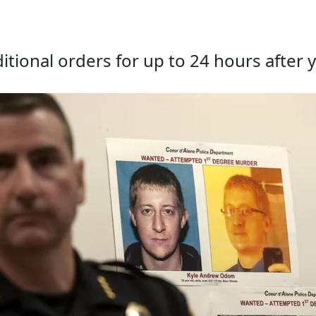
tional orders for up to 24 hours after y