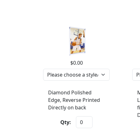
$0.00
Diamond Polished
M
Edge, Reverse Printed
L
Directly on back
f
D
Qty: