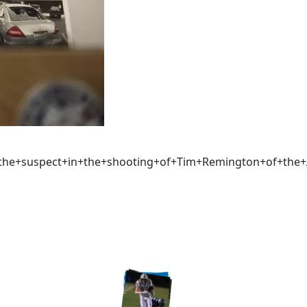
t+the+suspect+in+the+shooting+of+Tim+Remington+of+th