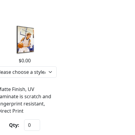
$0.00
atte Finish, UV
aminate is scratch and
ingerprint resistant,
irect Print
Qty: