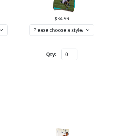
$34.99
Qty: