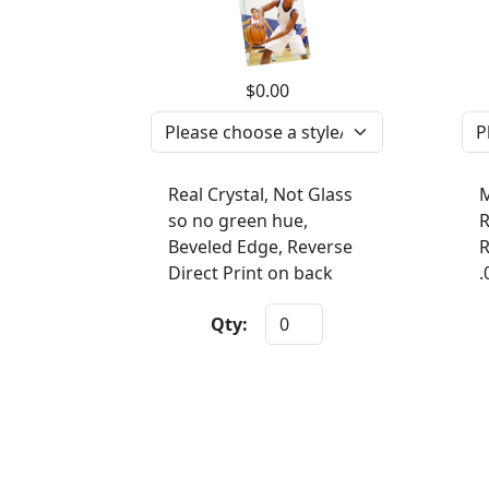
$0.00
Real Crystal, Not Glass
M
so no green hue,
R
Beveled Edge, Reverse
R
Direct Print on back
.
Qty: