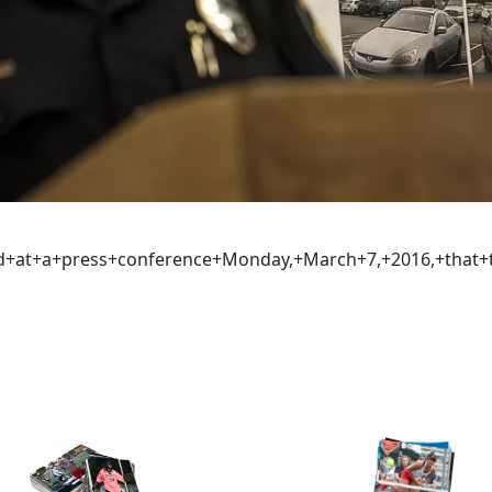
aid+at+a+press+conference+Monday,+March+7,+2016,+tha