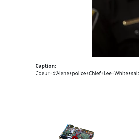
Caption:
Coeur+d’Alene+police+Chief+Lee+White+s