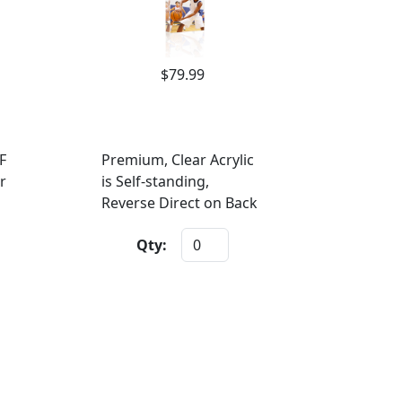
$79.99
F
Premium, Clear Acrylic
r
is Self-standing,
Reverse Direct on Back
Qty: