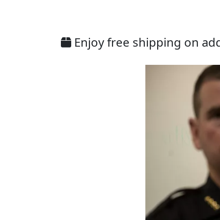
Enjoy free shipping on addi