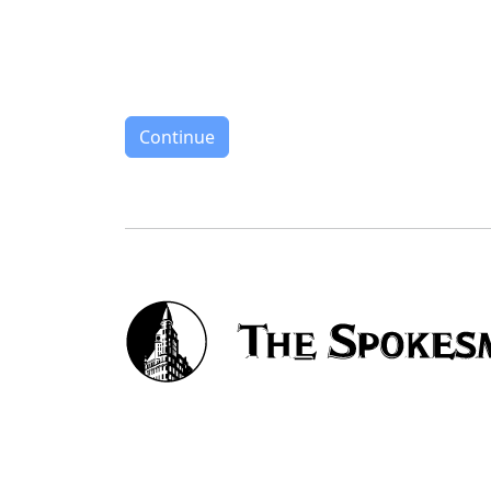
Continue