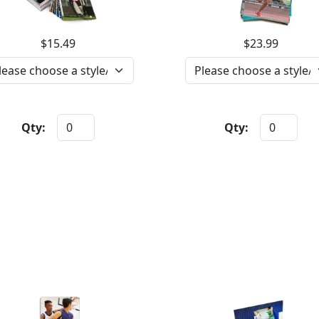
$15.49
$23.99
Qty:
Qty: