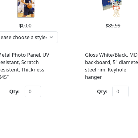
$0.00
$89.99
etal Photo Panel, UV
Gloss White/Black, MD
esistant, Scratch
backboard, 5" diamete
esistent, Thickness
steel rim, Keyhole
045"
hanger
Qty:
Qty: