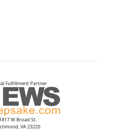
ial Fulfillment Partner
1817 W Broad St.
ichmond, VA 23220