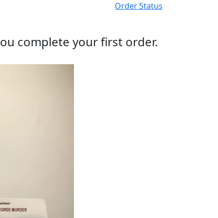
Order Status
ou complete your first order.