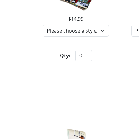
$14.99
Qty: