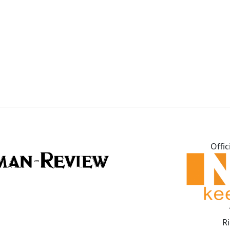
Offic
R