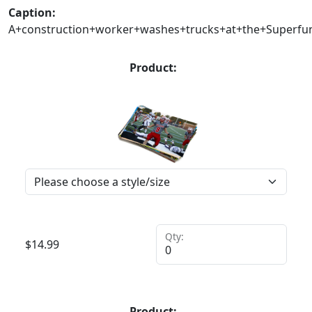
Caption:
A+construction+worker+washes+trucks+at+the+Superfund
Product:
Qty:
$
14.99
Product: