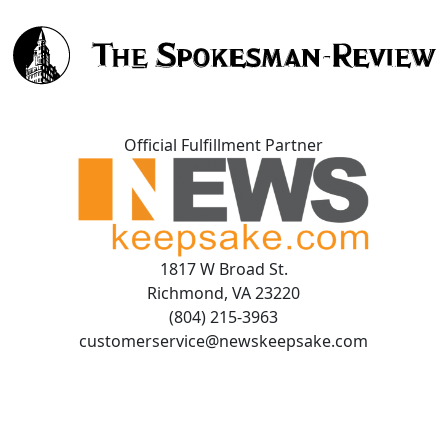
Official Fulfillment Partner
1817 W Broad St.
Richmond, VA 23220
(804) 215-3963
customerservice@newskeepsake.com