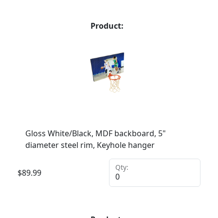
Product:
Gloss White/Black, MDF backboard, 5"
diameter steel rim, Keyhole hanger
Qty:
$
89.99