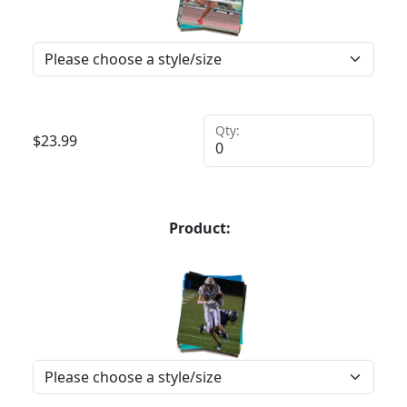
Qty:
$
23.99
Product: