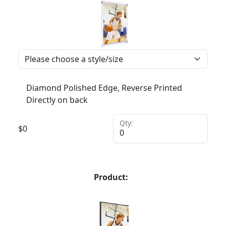
Diamond Polished Edge, Reverse Printed
Directly on back
Qty:
$
0
Product: