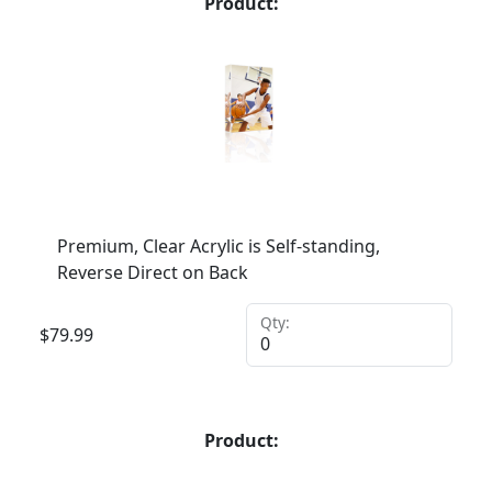
Product:
Premium, Clear Acrylic is Self-standing,
Reverse Direct on Back
Qty:
$
79.99
Product: