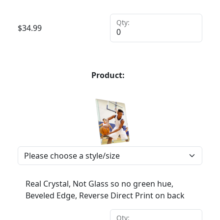
Qty:
$
34.99
Product:
Real Crystal, Not Glass so no green hue,
Beveled Edge, Reverse Direct Print on back
Qty: