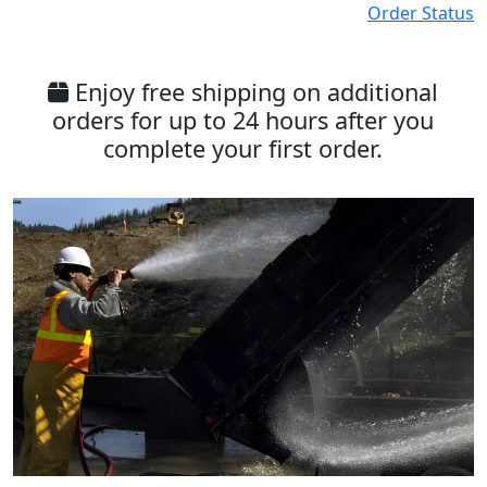
Order Status
Enjoy free shipping on additional
orders for up to 24 hours after you
complete your first order.