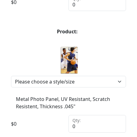
$
0
Product:
Metal Photo Panel, UV Resistant, Scratch
Resistent, Thickness .045"
Qty:
$
0