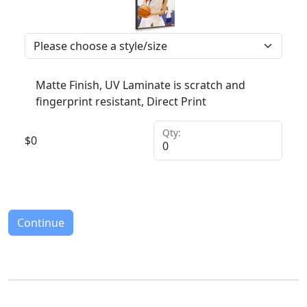
Matte Finish, UV Laminate is scratch and
fingerprint resistant, Direct Print
Qty:
$
0
Continue