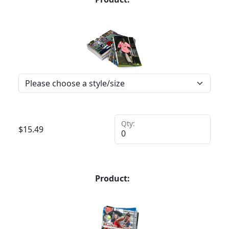
Qty:
$
15.49
Product: