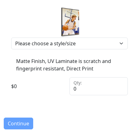
Matte Finish, UV Laminate is scratch and
fingerprint resistant, Direct Print
Qty:
$
0
Continue