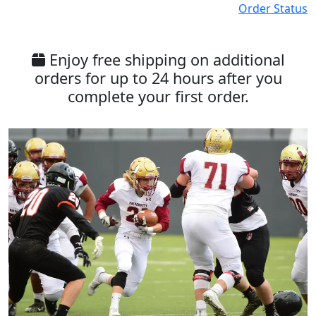
Order Status
Enjoy free shipping on additional
orders for up to 24 hours after you
complete your first order.