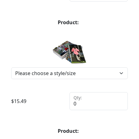
Product:
Qty:
$
15.49
Product: