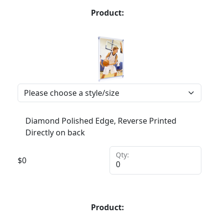
Product:
Diamond Polished Edge, Reverse Printed
Directly on back
Qty:
$
0
Product: