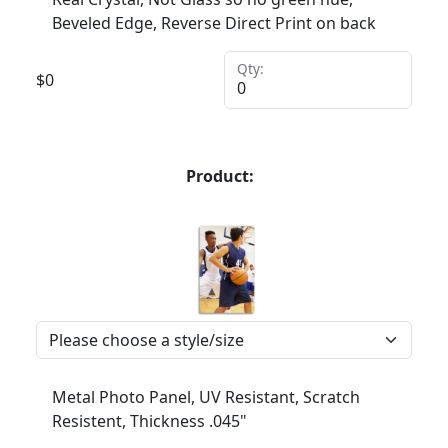
Beveled Edge, Reverse Direct Print on back
Qty:
$
0
Product:
Metal Photo Panel, UV Resistant, Scratch
Resistent, Thickness .045"