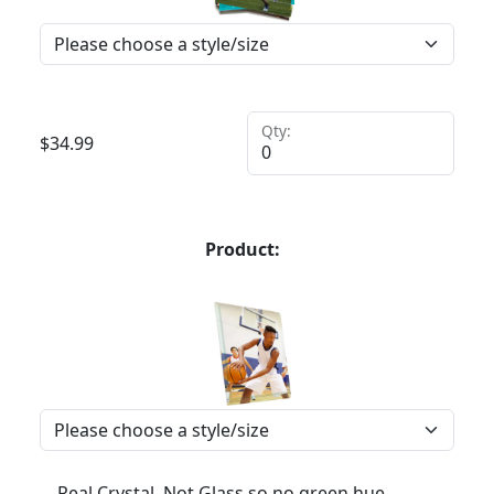
Qty:
$
34.99
Product:
Real Crystal, Not Glass so no green hue,