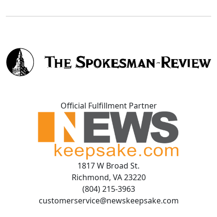
Official Fulfillment Partner
1817 W Broad St.
Richmond, VA 23220
(804) 215-3963
customerservice@newskeepsake.com