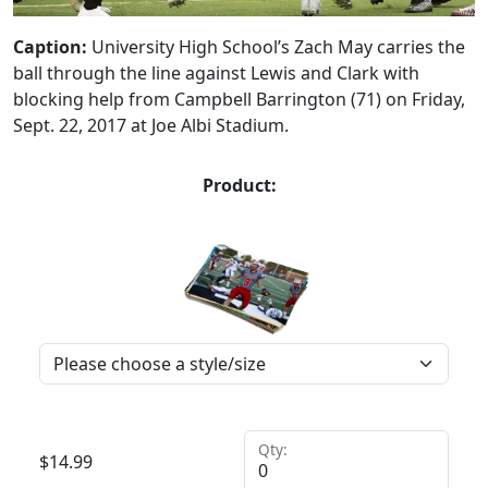
Caption:
University High School’s Zach May carries the
ball through the line against Lewis and Clark with
blocking help from Campbell Barrington (71) on Friday,
Sept. 22, 2017 at Joe Albi Stadium.
Product:
Qty:
$
14.99