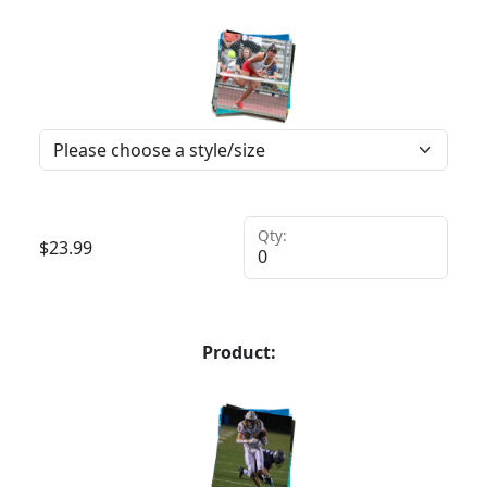
Qty:
$
23.99
Product: