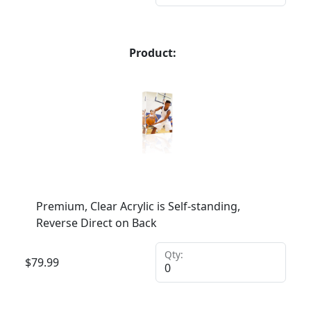
Product:
Premium, Clear Acrylic is Self-standing,
Reverse Direct on Back
Qty:
$
79.99