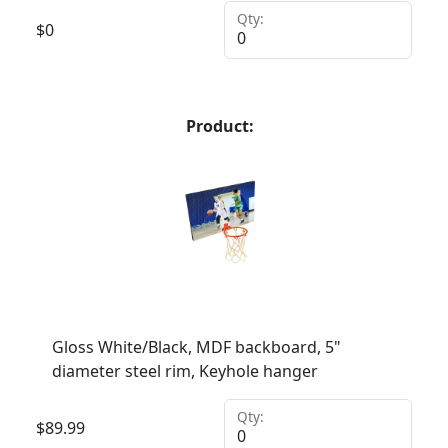
Qty:
$
0
Product:
Gloss White/Black, MDF backboard, 5"
diameter steel rim, Keyhole hanger
Qty:
$
89.99