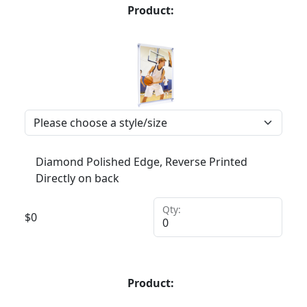
Product:
Diamond Polished Edge, Reverse Printed
Directly on back
Qty:
$
0
Product: