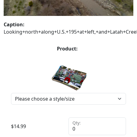
Caption:
Looking+north+along+U.S.+195+at+left,+and+Latah+Cree
Product:
Qty:
$
14.99