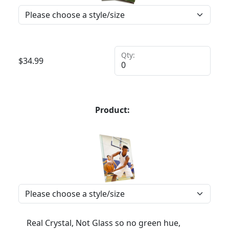
Qty:
$
34.99
Product:
Real Crystal, Not Glass so no green hue,