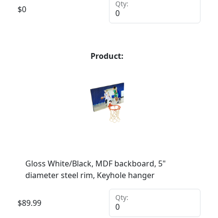
Qty:
$
0
Product:
Gloss White/Black, MDF backboard, 5"
diameter steel rim, Keyhole hanger
Qty:
$
89.99