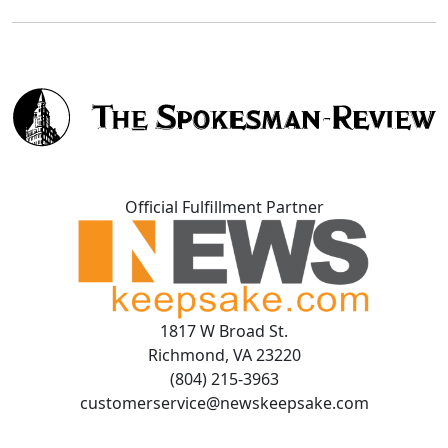
Official Fulfillment Partner
1817 W Broad St.
Richmond, VA 23220
(804) 215-3963
customerservice@newskeepsake.com