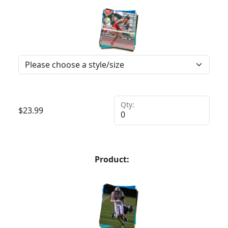
Qty:
$
23.99
Product: