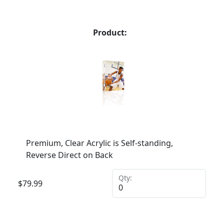
Product:
Premium, Clear Acrylic is Self-standing,
Reverse Direct on Back
Qty:
$
79.99