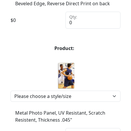
Beveled Edge, Reverse Direct Print on back
Qty:
$
0
Product:
Metal Photo Panel, UV Resistant, Scratch
Resistent, Thickness .045"