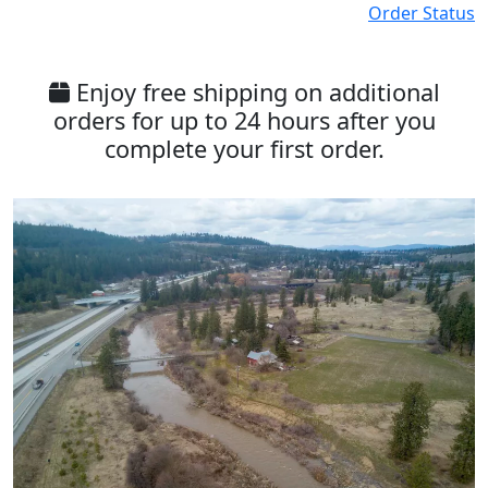
Order Status
Enjoy free shipping on additional
orders for up to 24 hours after you
complete your first order.