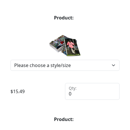
Product:
Qty:
$
15.49
Product: