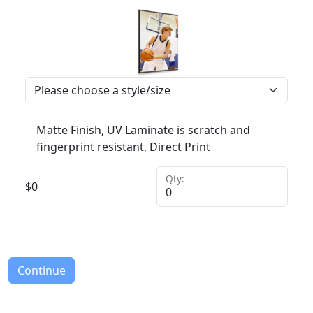
Matte Finish, UV Laminate is scratch and
fingerprint resistant, Direct Print
Qty:
$
0
Continue