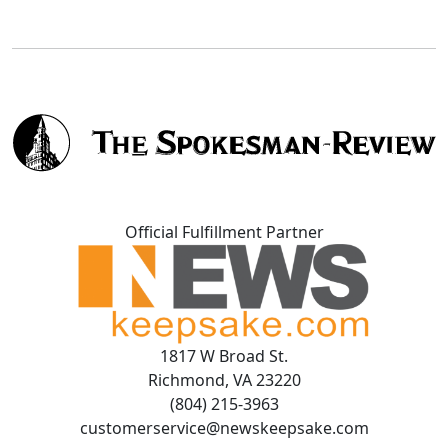
Official Fulfillment Partner
1817 W Broad St.
Richmond, VA 23220
(804) 215-3963
customerservice@newskeepsake.com