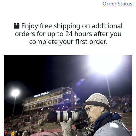
Order Status
Enjoy free shipping on additional
orders for up to 24 hours after you
complete your first order.