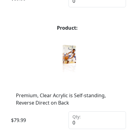
Product:
Premium, Clear Acrylic is Self-standing,
Reverse Direct on Back
Qty:
$
79.99