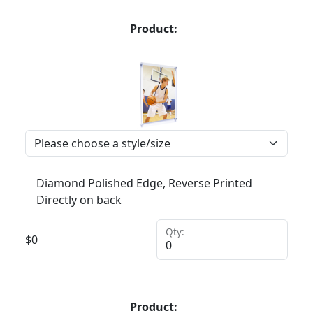
Product:
Diamond Polished Edge, Reverse Printed
Directly on back
Qty:
$
0
Product: