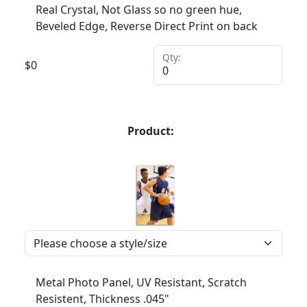
Real Crystal, Not Glass so no green hue,
Beveled Edge, Reverse Direct Print on back
Qty:
$
0
Product:
Metal Photo Panel, UV Resistant, Scratch
Resistent, Thickness .045"