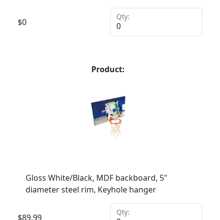
Qty:
$
0
Product:
Gloss White/Black, MDF backboard, 5"
diameter steel rim, Keyhole hanger
Qty:
$
89.99