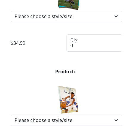
Qty:
$
34.99
Product: