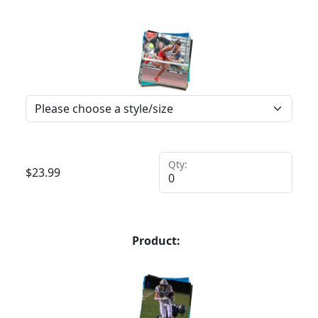
Qty:
$
23.99
Product: