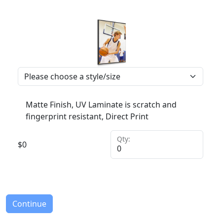
Matte Finish, UV Laminate is scratch and
fingerprint resistant, Direct Print
Qty:
$
0
Continue