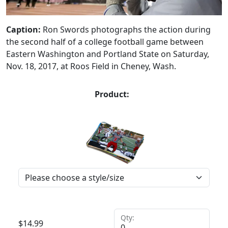
Caption:
Ron Swords photographs the action during
the second half of a college football game between
Eastern Washington and Portland State on Saturday,
Nov. 18, 2017, at Roos Field in Cheney, Wash.
Product:
Qty:
$
14.99