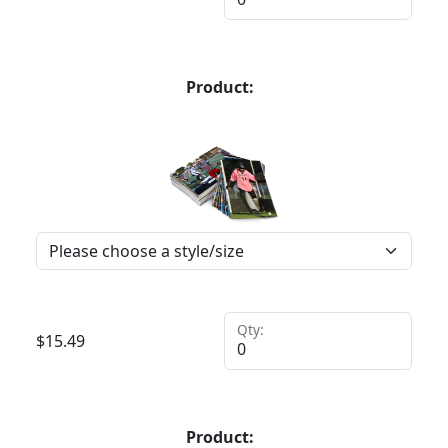
Product:
Qty:
$
15.49
Product: