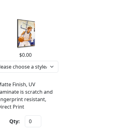
$0.00
atte Finish, UV
aminate is scratch and
ingerprint resistant,
irect Print
Qty: