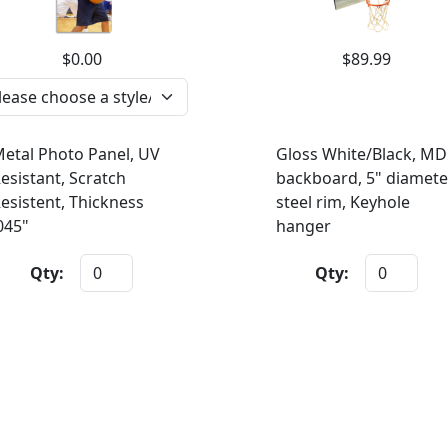
$0.00
$89.99
etal Photo Panel, UV
Gloss White/Black, MD
esistant, Scratch
backboard, 5" diamete
esistent, Thickness
steel rim, Keyhole
045"
hanger
Qty:
Qty: