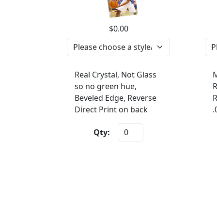
$0.00
Real Crystal, Not Glass
M
so no green hue,
R
Beveled Edge, Reverse
R
Direct Print on back
.
Qty: