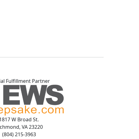
ial Fulfillment Partner
1817 W Broad St.
ichmond, VA 23220
(804) 215-3963