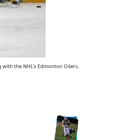
 with the NHL’s Edmonton Oilers.