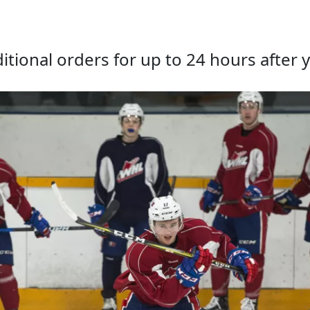
tional orders for up to 24 hours after y