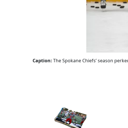
Caption:
The Spokane Chiefs’ season perke