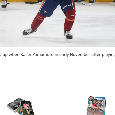
d up when Kailer Yamamoto in early November after playing