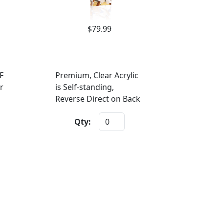
$79.99
F
Premium, Clear Acrylic
r
is Self-standing,
Reverse Direct on Back
Qty: