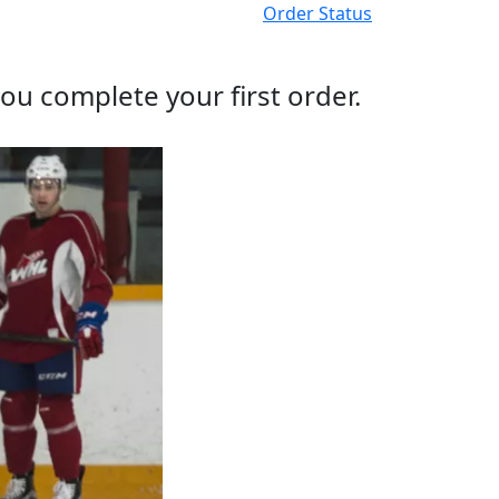
Order Status
ou complete your first order.