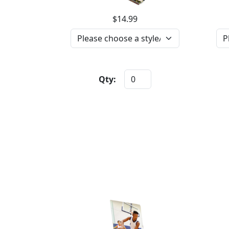
$14.99
Qty: