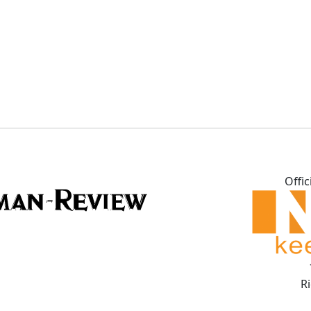
Offic
R