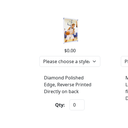
$0.00
Diamond Polished
M
Edge, Reverse Printed
L
Directly on back
f
D
Qty: