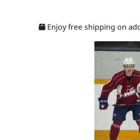
Enjoy free shipping on addi