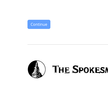
Continue