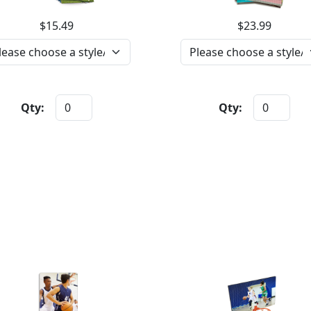
$15.49
$23.99
Qty:
Qty: