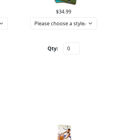
$34.99
Qty: