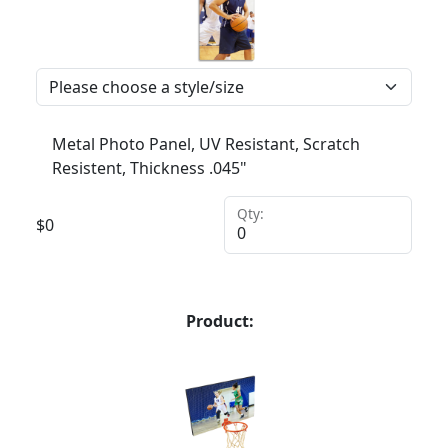
Metal Photo Panel, UV Resistant, Scratch
Resistent, Thickness .045"
Qty:
$
0
Product: