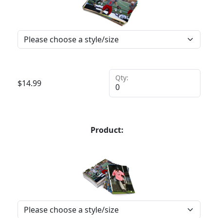
Qty:
$
14.99
Product: