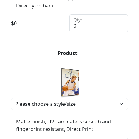
Directly on back
Qty:
$
0
Product:
Matte Finish, UV Laminate is scratch and
fingerprint resistant, Direct Print