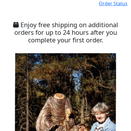
Order Status
Enjoy free shipping on additional
orders for up to 24 hours after you
complete your first order.