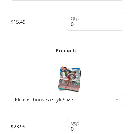
Qty:
$
15.49
Product:
Qty:
$
23.99