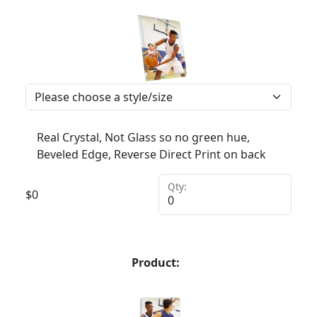
Real Crystal, Not Glass so no green hue,
Beveled Edge, Reverse Direct Print on back
Qty:
$
0
Product: