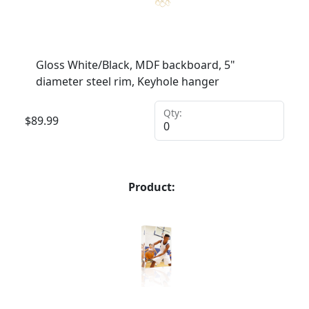
Gloss White/Black, MDF backboard, 5"
diameter steel rim, Keyhole hanger
Qty:
$
89.99
Product: