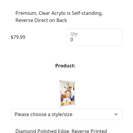
Premium, Clear Acrylic is Self-standing,
Reverse Direct on Back
Qty:
$
79.99
Product:
Diamond Polished Edge, Reverse Printed