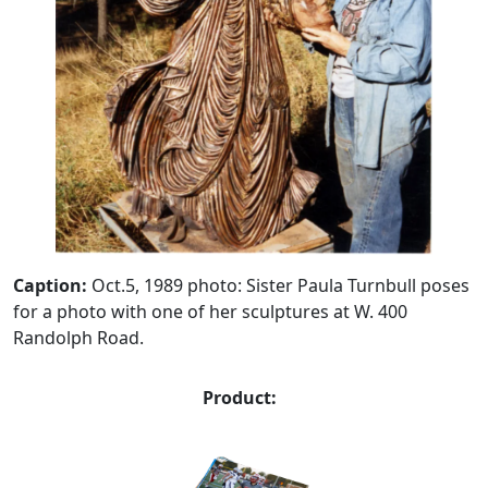
Caption:
Oct.5, 1989 photo: Sister Paula Turnbull poses
for a photo with one of her sculptures at W. 400
Randolph Road.
Product: