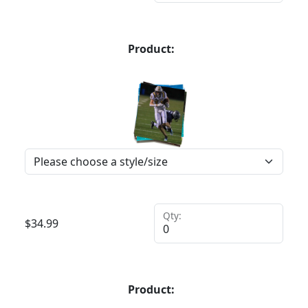
Product:
Qty:
$
34.99
Product: