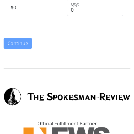
Qty:
$
0
Continue
Official Fulfillment Partner