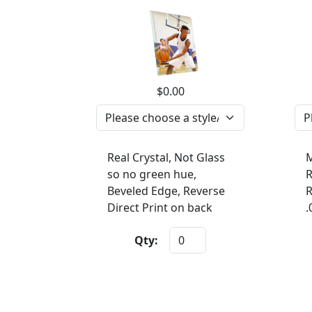
$0.00
Real Crystal, Not Glass
M
so no green hue,
R
Beveled Edge, Reverse
R
Direct Print on back
.
Qty: