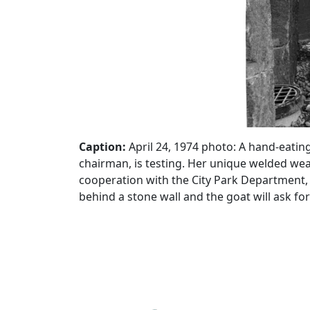
Caption:
April 24, 1974 photo: A hand-eating
chairman, is testing. Her unique welded we
cooperation with the City Park Department, 
behind a stone wall and the goat will ask fo