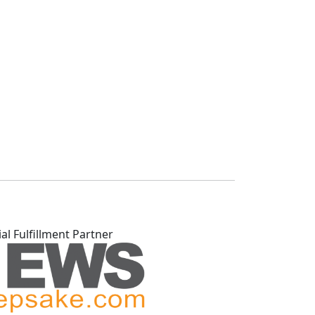
ial Fulfillment Partner