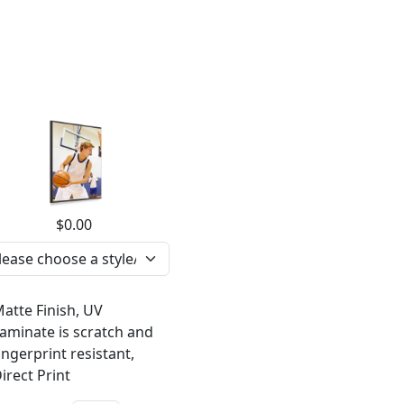
$0.00
atte Finish, UV
aminate is scratch and
ingerprint resistant,
irect Print