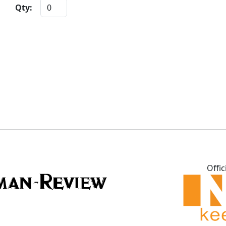
Qty:
Offic