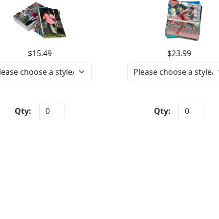
$15.49
$23.99
Qty:
Qty: