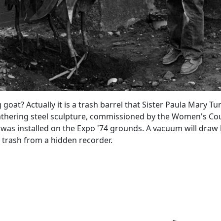
 goat? Actually it is a trash barrel that Sister Paula Mary T
athering steel sculpture, commissioned by the Women's Cou
was installed on the Expo '74 grounds. A vacuum will draw l
r trash from a hidden recorder.