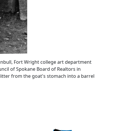
urnbull, Fort Wright college art department
ncil of Spokane Board of Realtors in
itter from the goat's stomach into a barrel