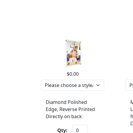
$0.00
Diamond Polished
M
Edge, Reverse Printed
L
Directly on back
f
D
Qty: