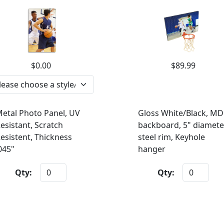
$0.00
$89.99
etal Photo Panel, UV
Gloss White/Black, MD
esistant, Scratch
backboard, 5" diamete
esistent, Thickness
steel rim, Keyhole
045"
hanger
Qty:
Qty: