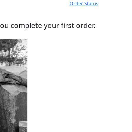
Order Status
ou complete your first order.