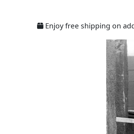
Enjoy free shipping on addi