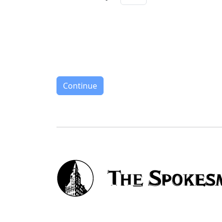
Continue