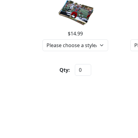
$14.99
Qty: