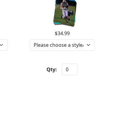
$34.99
Qty: