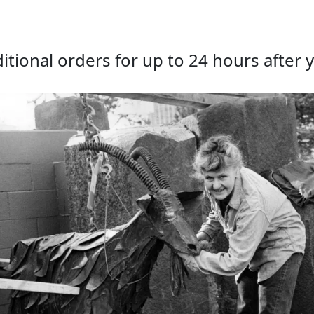
tional orders for up to 24 hours after y