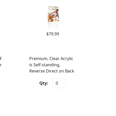
$79.99
F
Premium, Clear Acrylic
r
is Self-standing,
Reverse Direct on Back
Qty: