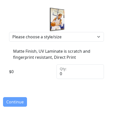
Matte Finish, UV Laminate is scratch and
fingerprint resistant, Direct Print
Qty:
$
0
Continue