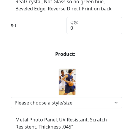
Real Crystal, Not Glass so no green hue,
Beveled Edge, Reverse Direct Print on back
Qty:
$
0
Product:
Metal Photo Panel, UV Resistant, Scratch
Resistent, Thickness .045"