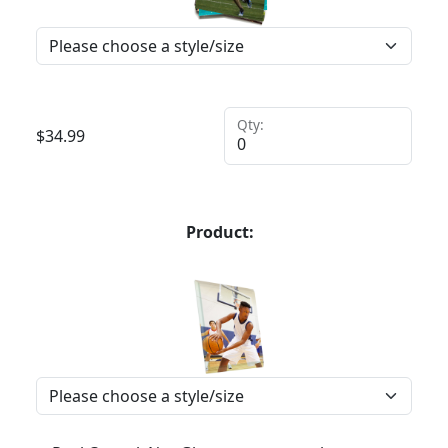
Qty:
$
34.99
Product: