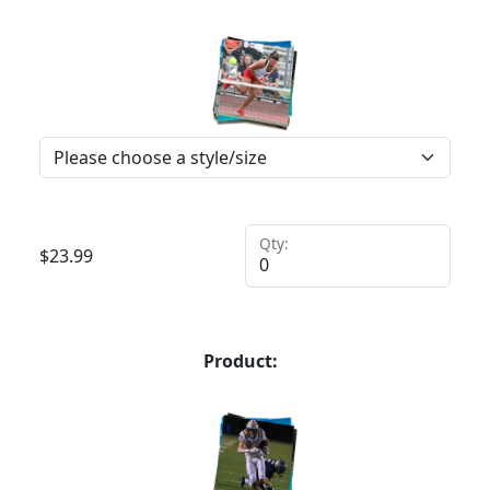
Qty:
$
23.99
Product: