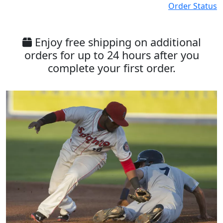
Order Status
Enjoy free shipping on additional
orders for up to 24 hours after you
complete your first order.