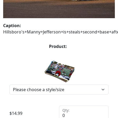
Caption:
Hillsboro's+Manny+Jefferson+is+steals+second+base+af
Product:
Qty:
$
14.99