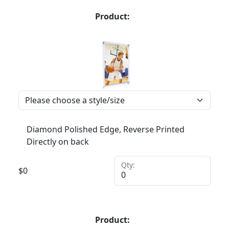
Product:
Diamond Polished Edge, Reverse Printed
Directly on back
Qty:
$
0
Product: