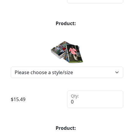
Product:
Qty:
$
15.49
Product: