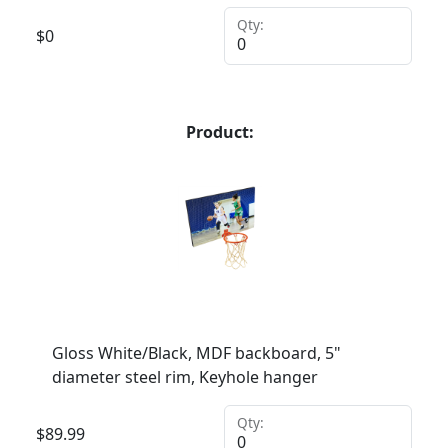
Qty:
$
0
Product:
Gloss White/Black, MDF backboard, 5"
diameter steel rim, Keyhole hanger
Qty:
$
89.99