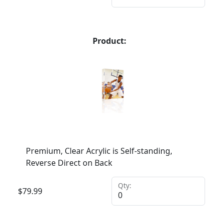
Product:
Premium, Clear Acrylic is Self-standing,
Reverse Direct on Back
Qty:
$
79.99