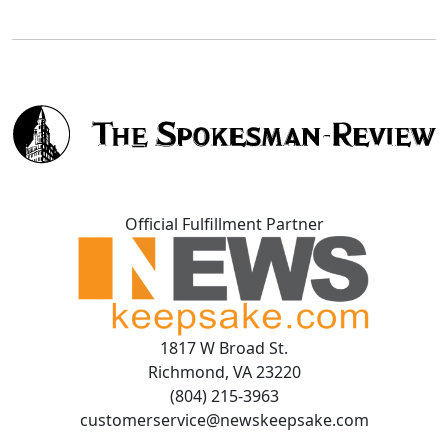
Official Fulfillment Partner
1817 W Broad St.
Richmond, VA 23220
(804) 215-3963
customerservice@newskeepsake.com