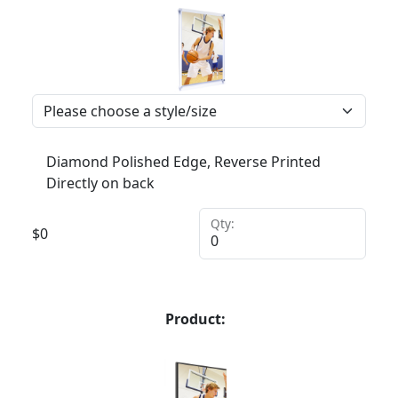
Diamond Polished Edge, Reverse Printed
Directly on back
Qty:
$
0
Product: