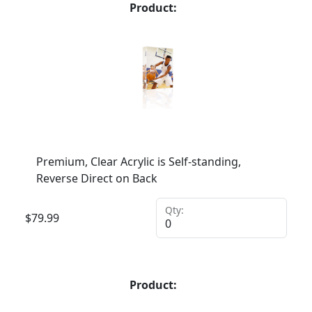
Product:
Premium, Clear Acrylic is Self-standing,
Reverse Direct on Back
Qty:
$
79.99
Product: