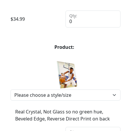
Qty:
$
34.99
Product:
Real Crystal, Not Glass so no green hue,
Beveled Edge, Reverse Direct Print on back