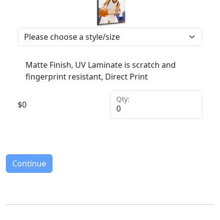
Matte Finish, UV Laminate is scratch and
fingerprint resistant, Direct Print
Qty:
$
0
Continue