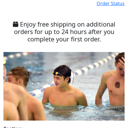
Order Status
Enjoy free shipping on additional
orders for up to 24 hours after you
complete your first order.