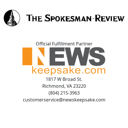
Official Fulfillment Partner
1817 W Broad St.
Richmond, VA 23220
(804) 215-3963
customerservice@newskeepsake.com