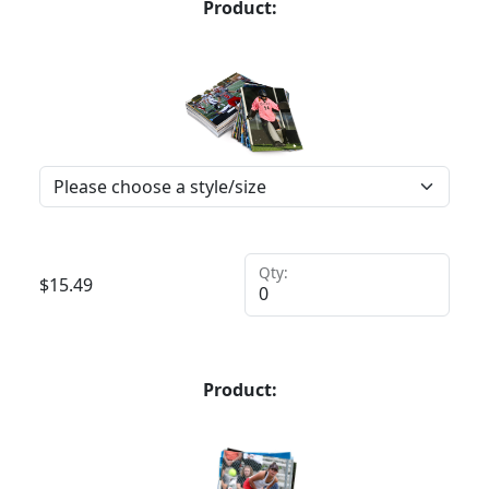
Product:
Qty:
$
15.49
Product: