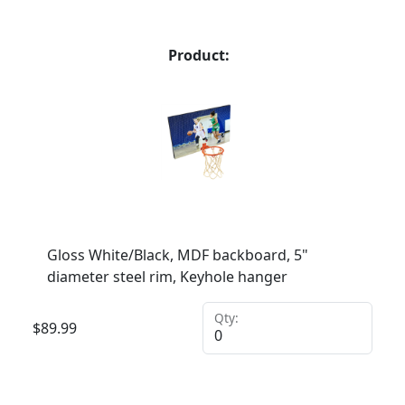
Product:
Gloss White/Black, MDF backboard, 5"
diameter steel rim, Keyhole hanger
Qty:
$
89.99