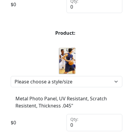
Qty:
$
0
Product:
Metal Photo Panel, UV Resistant, Scratch
Resistent, Thickness .045"
Qty:
$
0