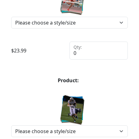
Qty:
$
23.99
Product: