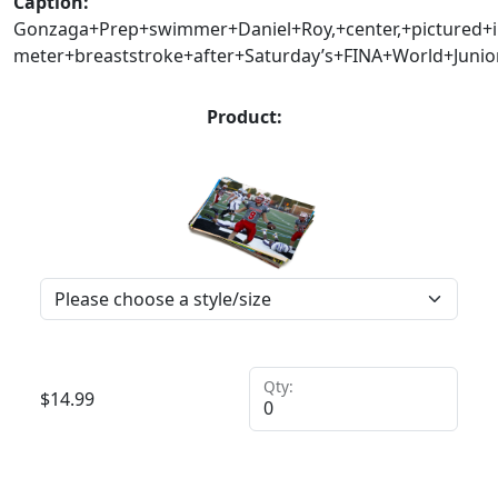
Caption:
Gonzaga+Prep+swimmer+Daniel+Roy,+center,+pictured+i
meter+breaststroke+after+Saturday’s+FINA+World+Juni
Product:
Qty:
$
14.99