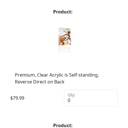
Product:
Premium, Clear Acrylic is Self-standing,
Reverse Direct on Back
Qty:
$
79.99
Product: