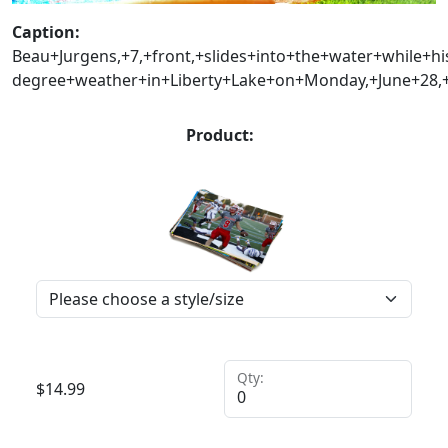
Caption:
Beau+Jurgens,+7,+front,+slides+into+the+water+while+h
degree+weather+in+Liberty+Lake+on+Monday,+June+28,
Product:
Qty:
$
14.99