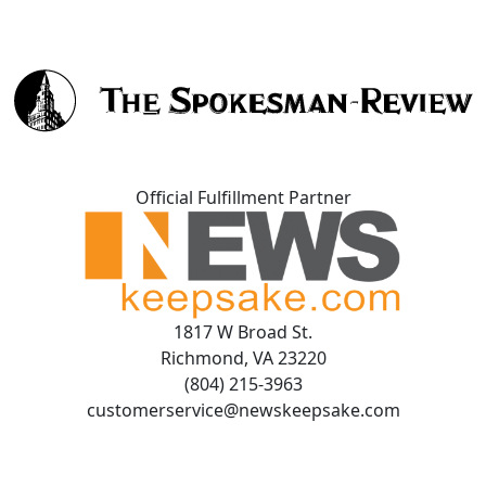
Official Fulfillment Partner
1817 W Broad St.
Richmond, VA 23220
(804) 215-3963
customerservice@newskeepsake.com