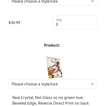
Qty:
$
34.99
Product:
Real Crystal, Not Glass so no green hue,
Beveled Edge, Reverse Direct Print on back