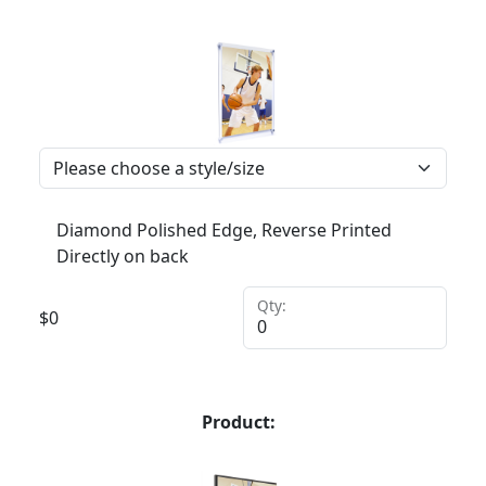
Diamond Polished Edge, Reverse Printed
Directly on back
Qty:
$
0
Product: