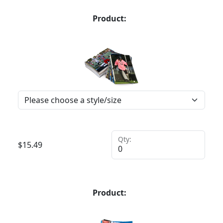
Product:
Qty:
$
15.49
Product: