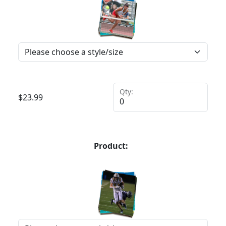
Qty:
$
23.99
Product: