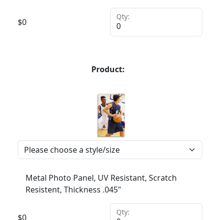
Qty:
$
0
Product:
Metal Photo Panel, UV Resistant, Scratch
Resistent, Thickness .045"
Qty:
$
0