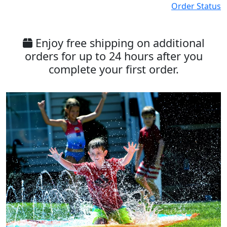
Order Status
Enjoy free shipping on additional
orders for up to 24 hours after you
complete your first order.