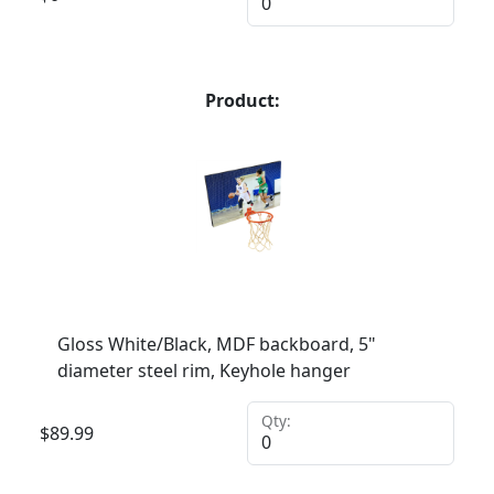
Product:
Gloss White/Black, MDF backboard, 5"
diameter steel rim, Keyhole hanger
Qty:
$
89.99