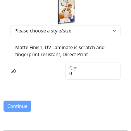
Matte Finish, UV Laminate is scratch and
fingerprint resistant, Direct Print
Qty:
$
0
Continue