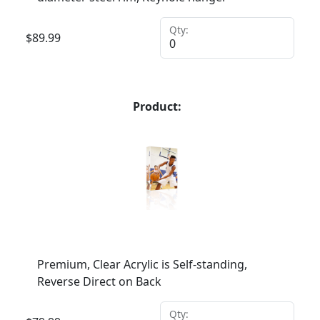
Qty:
$
89.99
Product:
Premium, Clear Acrylic is Self-standing,
Reverse Direct on Back
Qty: