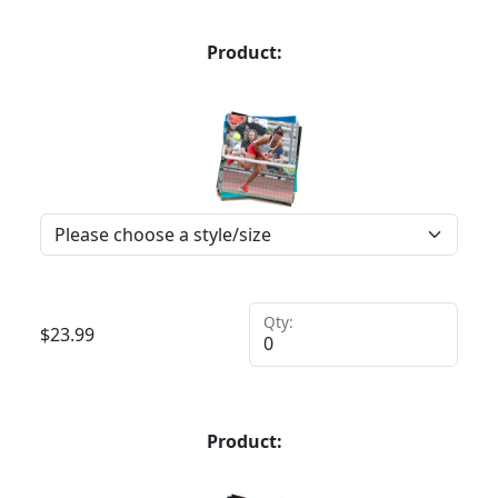
Product:
Qty:
$
23.99
Product: