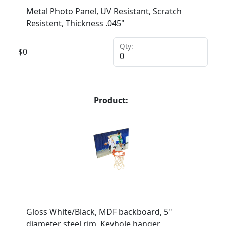
Metal Photo Panel, UV Resistant, Scratch
Resistent, Thickness .045"
Qty:
$
0
Product:
Gloss White/Black, MDF backboard, 5"
diameter steel rim, Keyhole hanger