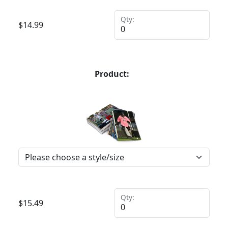
Qty:
$
14.99
Product:
Qty:
$
15.49