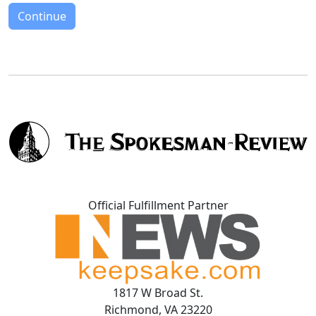
Continue
Official Fulfillment Partner
1817 W Broad St.
Richmond, VA 23220