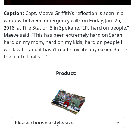
Caption:
Capt. Maeve Griffith’s reflection is seen in a
window between emergency calls on Friday, Jan. 26,
2018, at Fire Station 3 in Spokane. “It’s hard on people,”
Maeve said. “This has been extremely hard on Sarah,
hard on my mom, hard on my kids, hard on people I
work with, and it hasn’t made my life any easier. But its
the truth. That’s it.”
Product: