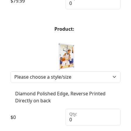
$
79.99
Product:
Diamond Polished Edge, Reverse Printed
Directly on back
Qty:
$
0