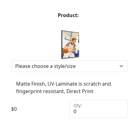
Product:
Matte Finish, UV Laminate is scratch and
fingerprint resistant, Direct Print
Qty:
$
0