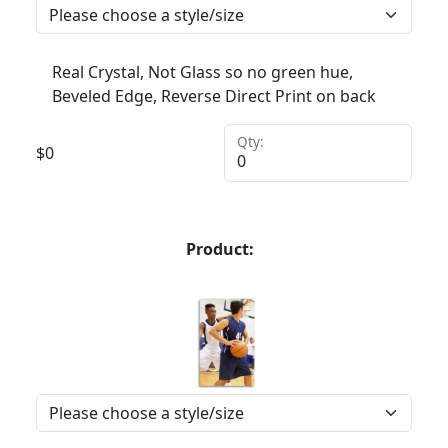
Real Crystal, Not Glass so no green hue,
Beveled Edge, Reverse Direct Print on back
Qty:
$
0
Product: