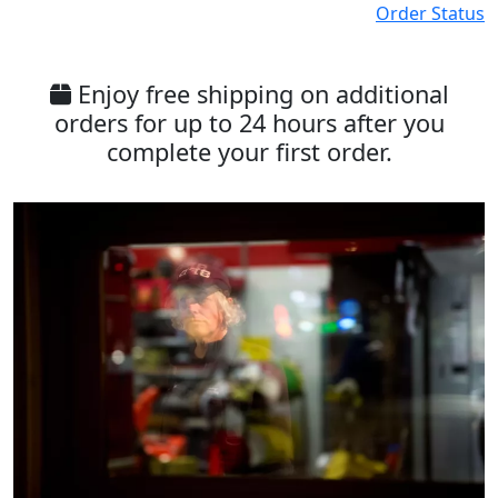
Order Status
Enjoy free shipping on additional
orders for up to 24 hours after you
complete your first order.