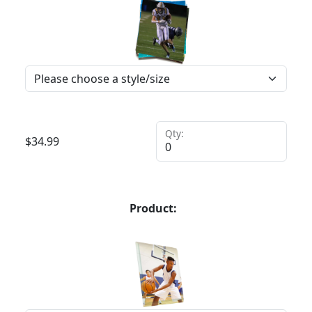
Qty:
$
34.99
Product: