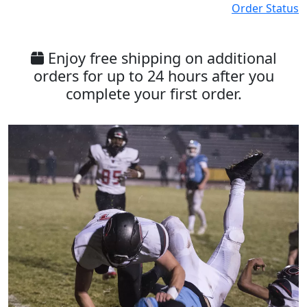
Order Status
Enjoy free shipping on additional
orders for up to 24 hours after you
complete your first order.