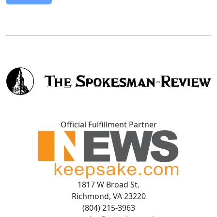
Official Fulfillment Partner
1817 W Broad St.
Richmond, VA 23220
(804) 215-3963