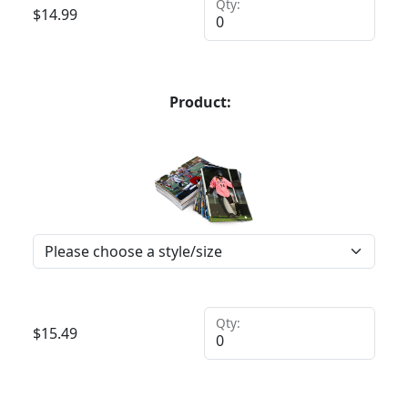
Qty:
$
14.99
Product:
Qty:
$
15.49