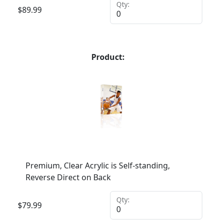
Qty:
$
89.99
Product:
Premium, Clear Acrylic is Self-standing,
Reverse Direct on Back
Qty:
$
79.99