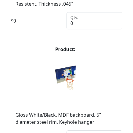
Resistent, Thickness .045"
Qty:
$
0
Product:
Gloss White/Black, MDF backboard, 5"
diameter steel rim, Keyhole hanger