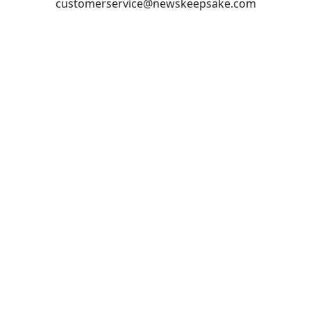
customerservice@newskeepsake.com