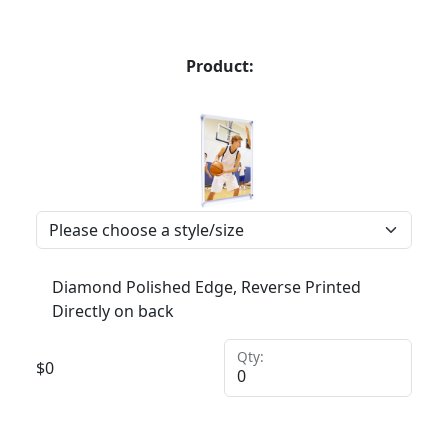
Product:
Diamond Polished Edge, Reverse Printed
Directly on back
Qty:
$
0