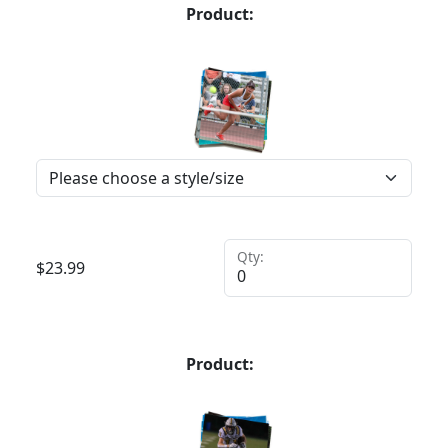
Product:
Qty:
$
23.99
Product: