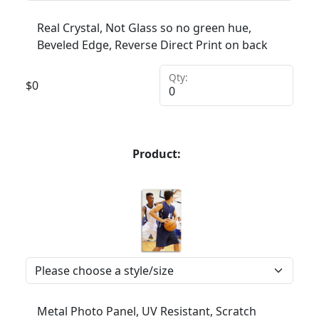
Real Crystal, Not Glass so no green hue,
Beveled Edge, Reverse Direct Print on back
Qty:
$
0
Product:
Metal Photo Panel, UV Resistant, Scratch