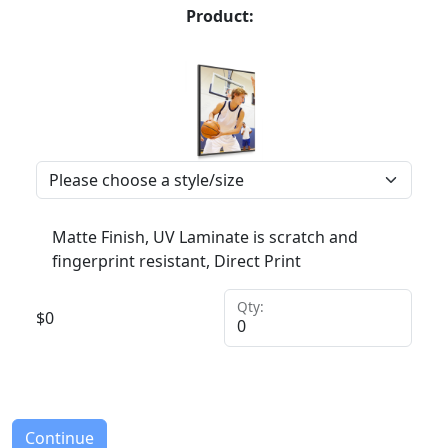
Product:
Matte Finish, UV Laminate is scratch and
fingerprint resistant, Direct Print
Qty:
$
0
Continue