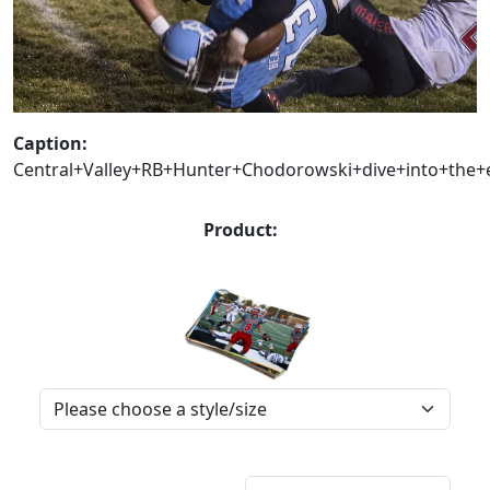
Caption:
Central+Valley+RB+Hunter+Chodorowski+dive+into+the+e
Product: