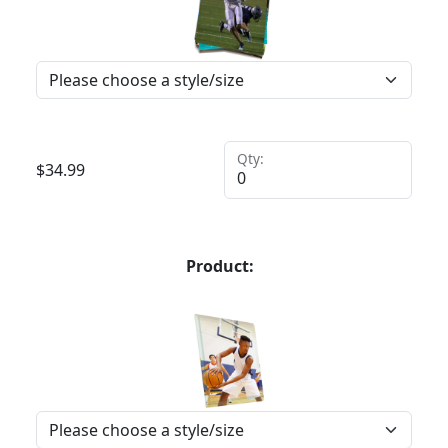
Qty:
$
34.99
Product: