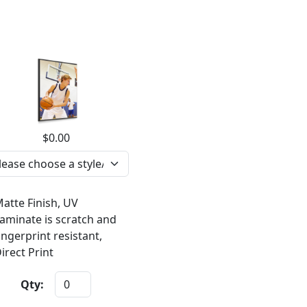
$0.00
atte Finish, UV
aminate is scratch and
ingerprint resistant,
irect Print
Qty: