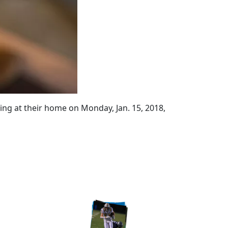
ing at their home on Monday, Jan. 15, 2018,