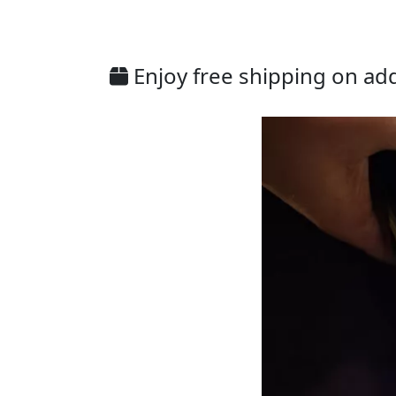
Enjoy free shipping on addi