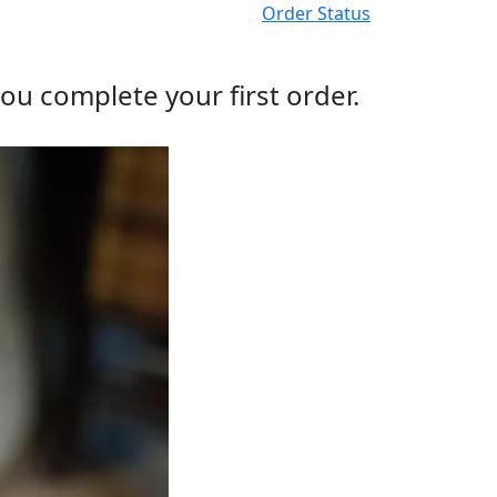
Order Status
ou complete your first order.