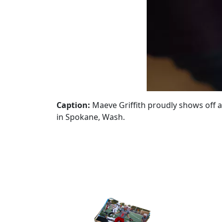
Caption:
Maeve Griffith proudly shows off a
in Spokane, Wash.