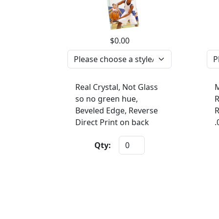
$0.00
Real Crystal, Not Glass
M
so no green hue,
R
Beveled Edge, Reverse
R
Direct Print on back
.
Qty: