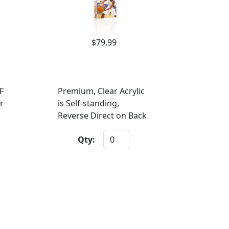
$79.99
F
Premium, Clear Acrylic
r
is Self-standing,
Reverse Direct on Back
Qty: