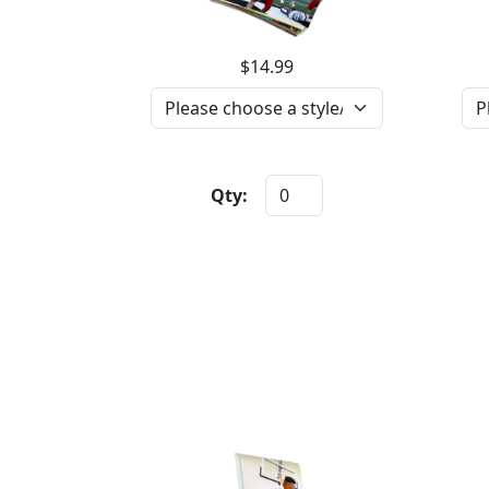
$14.99
Qty: