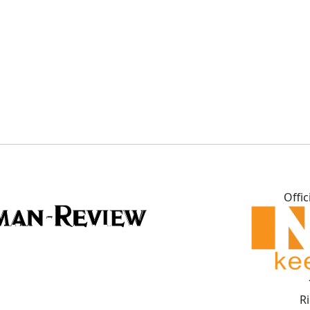
Offic
R