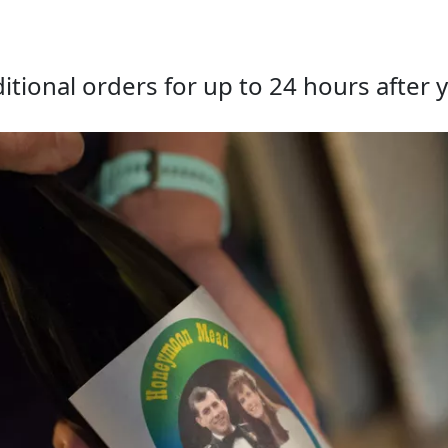
tional orders for up to 24 hours after y