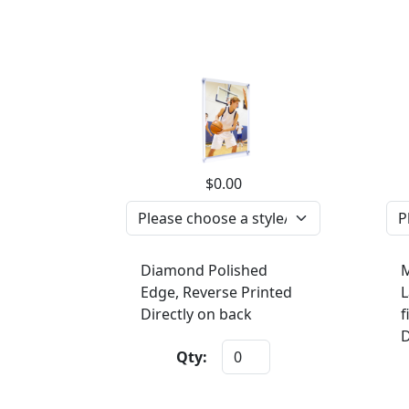
$0.00
Diamond Polished
M
Edge, Reverse Printed
L
Directly on back
f
D
Qty: