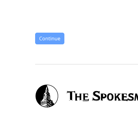
Continue