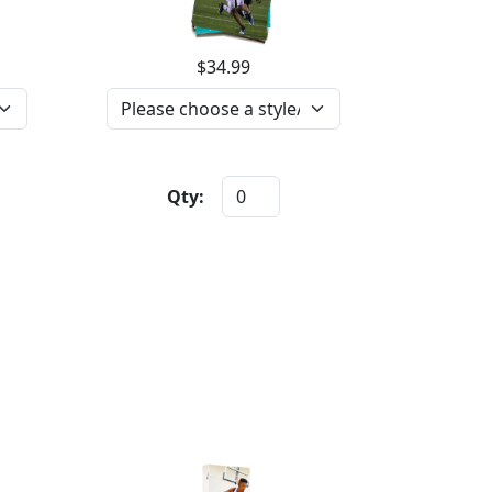
$34.99
Qty: