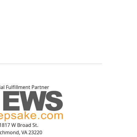
ial Fulfillment Partner
1817 W Broad St.
ichmond, VA 23220