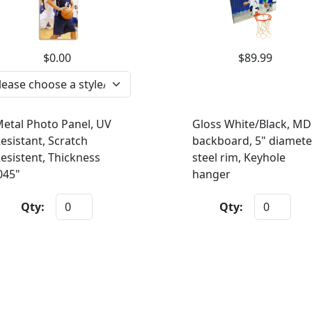
$0.00
$89.99
etal Photo Panel, UV
Gloss White/Black, MD
esistant, Scratch
backboard, 5" diamete
esistent, Thickness
steel rim, Keyhole
045"
hanger
Qty:
Qty: