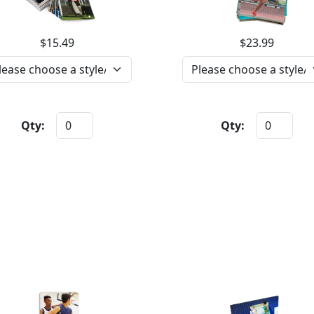
$15.49
$23.99
Qty:
Qty: