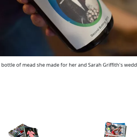
 bottle of mead she made for her and Sarah Griffith's wedd