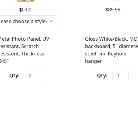
$0.00
$89.99
etal Photo Panel, UV
Gloss White/Black, MD
esistant, Scratch
backboard, 5" diamete
esistent, Thickness
steel rim, Keyhole
045"
hanger
Qty:
Qty: