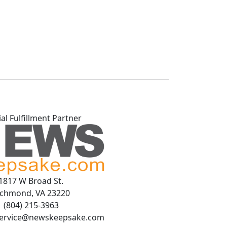
ial Fulfillment Partner
1817 W Broad St.
ichmond, VA 23220
(804) 215-3963
ervice@newskeepsake.com