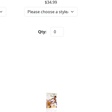
$34.99
Qty: