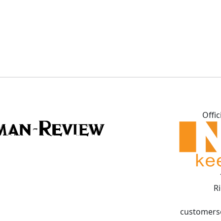
Offic
R
customers