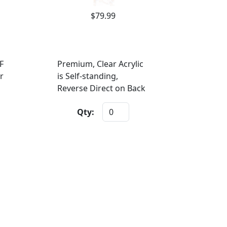
$79.99
F
Premium, Clear Acrylic
r
is Self-standing,
Reverse Direct on Back
Qty: