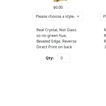
$0.00
Real Crystal, Not Glass
M
so no green hue,
R
Beveled Edge, Reverse
R
Direct Print on back
.
Qty: