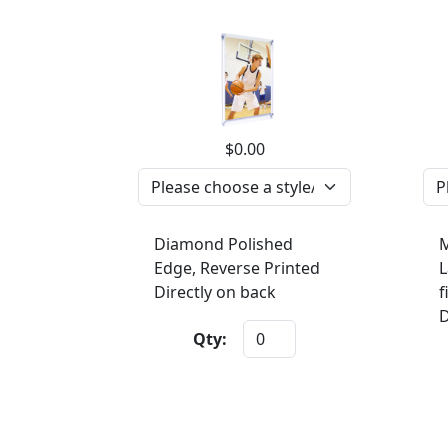
$0.00
Diamond Polished
M
Edge, Reverse Printed
L
Directly on back
f
D
Qty: