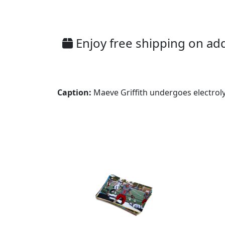
Enjoy free shipping on addi
Caption:
Maeve Griffith undergoes electroly