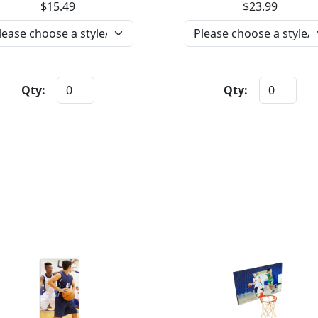
$15.49
$23.99
Qty:
Qty: