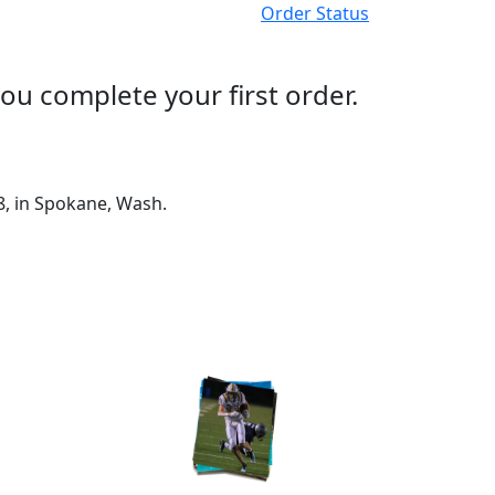
Order Status
ou complete your first order.
8, in Spokane, Wash.