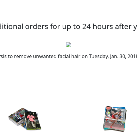
tional orders for up to 24 hours after y
sis to remove unwanted facial hair on Tuesday, Jan. 30, 201