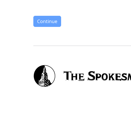
Continue