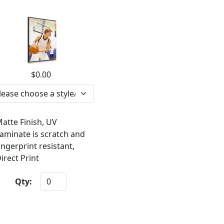
$0.00
atte Finish, UV
aminate is scratch and
ingerprint resistant,
irect Print
Qty: