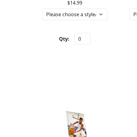
$14.99
Qty: