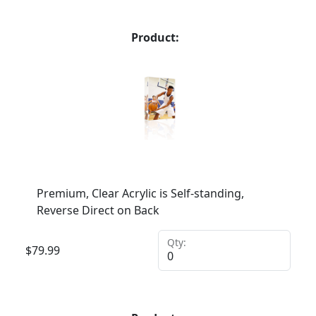
Product:
Premium, Clear Acrylic is Self-standing,
Reverse Direct on Back
Qty:
$
79.99