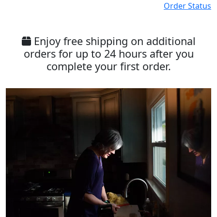
Order Status
Enjoy free shipping on additional
orders for up to 24 hours after you
complete your first order.