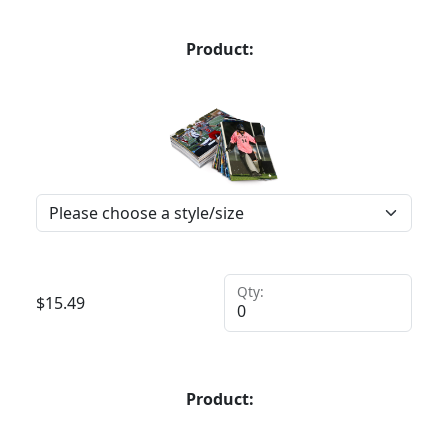
Product:
Qty:
$
15.49
Product: