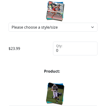
Qty:
$
23.99
Product: