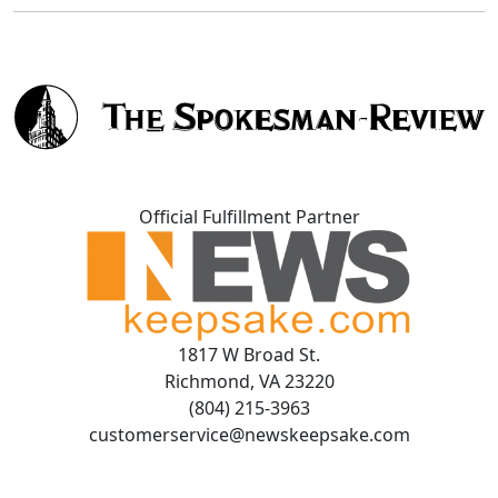
Official Fulfillment Partner
1817 W Broad St.
Richmond, VA 23220
(804) 215-3963
customerservice@newskeepsake.com