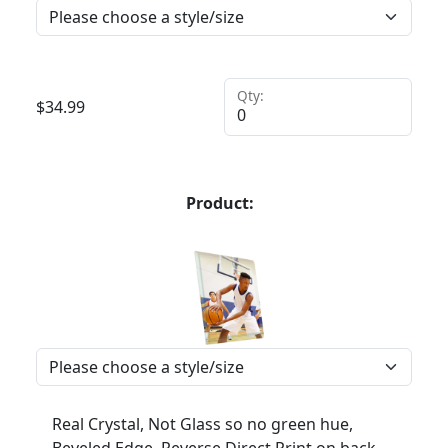
Qty:
$
34.99
Product:
Real Crystal, Not Glass so no green hue,
Beveled Edge, Reverse Direct Print on back