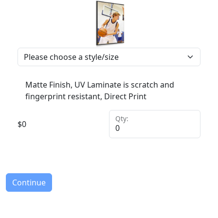
Matte Finish, UV Laminate is scratch and
fingerprint resistant, Direct Print
Qty:
$
0
Continue