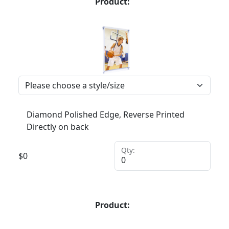
Product:
Diamond Polished Edge, Reverse Printed
Directly on back
Qty:
$
0
Product: