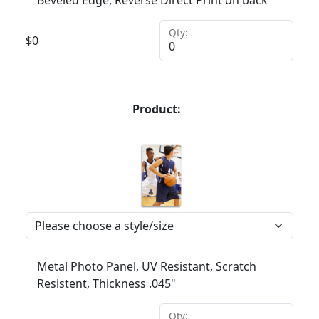
Qty:
$
0
Product:
Metal Photo Panel, UV Resistant, Scratch
Resistent, Thickness .045"
Qty: