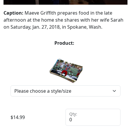
Caption:
Maeve Griffith prepares food in the late
afternoon at the home she shares with her wife Sarah
on Saturday, Jan. 27, 2018, in Spokane, Wash.
Product:
Qty:
$
14.99