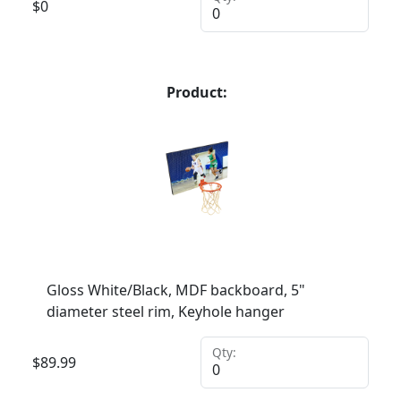
$
0
Product:
Gloss White/Black, MDF backboard, 5"
diameter steel rim, Keyhole hanger
Qty:
$
89.99