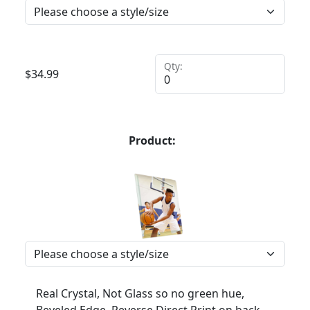
Qty:
$
34.99
Product:
Real Crystal, Not Glass so no green hue,