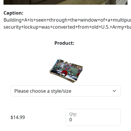
Caption:
Building+A+is+seen+through+the+window+of+a+multipu
security+lockup+was+converted+from+old+U.S.+Army+b
Product:
Qty:
$
14.99