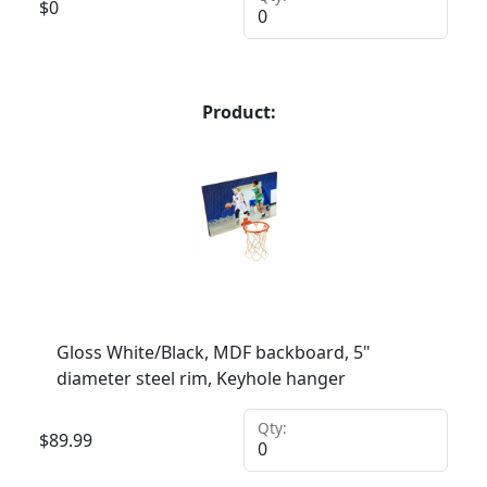
$
0
Product:
Gloss White/Black, MDF backboard, 5"
diameter steel rim, Keyhole hanger
Qty:
$
89.99