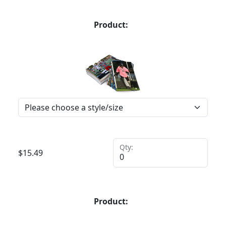
Product:
Qty:
$
15.49
Product: