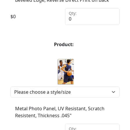
Beveled Edge, Reverse Direct Print on back
Qty:
$
0
Product:
Metal Photo Panel, UV Resistant, Scratch
Resistent, Thickness .045"
Qty: