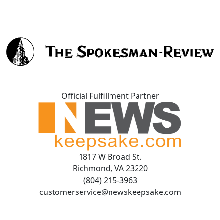
Official Fulfillment Partner
1817 W Broad St.
Richmond, VA 23220
(804) 215-3963
customerservice@newskeepsake.com