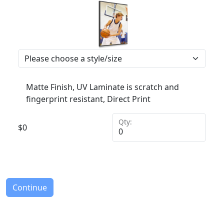
Matte Finish, UV Laminate is scratch and
fingerprint resistant, Direct Print
Qty:
$
0
Continue