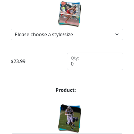
Qty:
$
23.99
Product: