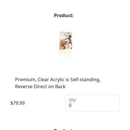
Product:
Premium, Clear Acrylic is Self-standing,
Reverse Direct on Back
Qty:
$
79.99