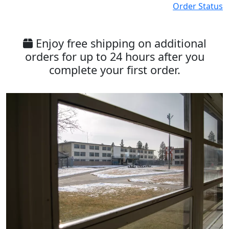
Order Status
Enjoy free shipping on additional
orders for up to 24 hours after you
complete your first order.