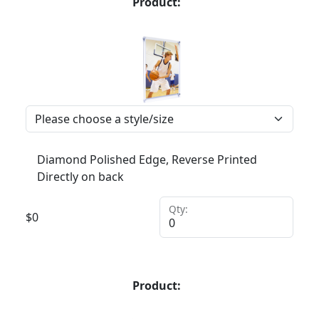
Product:
Diamond Polished Edge, Reverse Printed
Directly on back
Qty:
$
0
Product: