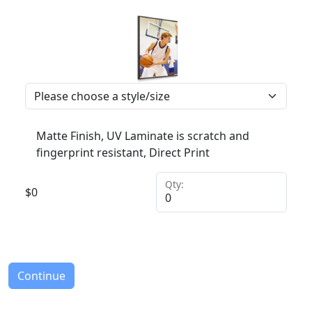
Matte Finish, UV Laminate is scratch and
fingerprint resistant, Direct Print
Qty:
$
0
Continue