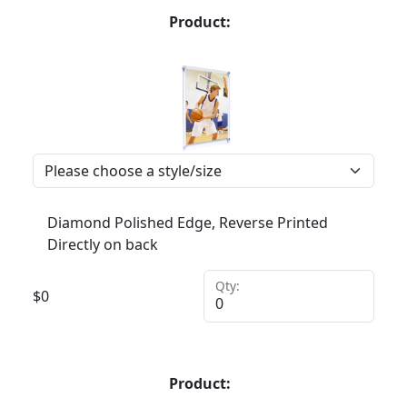
Product:
Diamond Polished Edge, Reverse Printed
Directly on back
Qty:
$
0
Product: