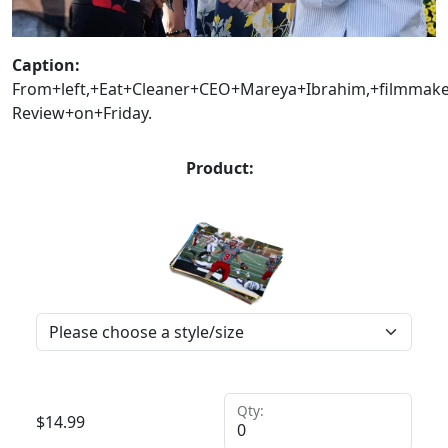
Caption:
From+left,+Eat+Cleaner+CEO+Mareya+Ibrahim,+filmma
Review+on+Friday.
Product:
Qty:
$
14.99