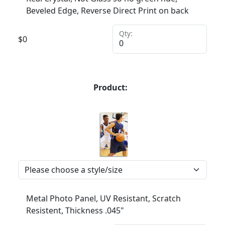
Beveled Edge, Reverse Direct Print on back
Qty:
$
0
Product:
Metal Photo Panel, UV Resistant, Scratch
Resistent, Thickness .045"