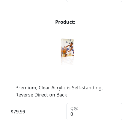
Product:
Premium, Clear Acrylic is Self-standing,
Reverse Direct on Back
Qty:
$
79.99