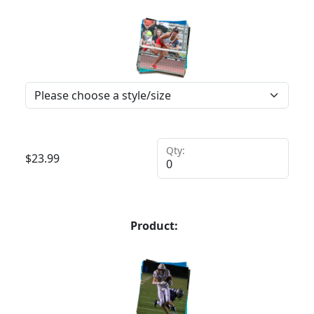
Qty:
$
23.99
Product: