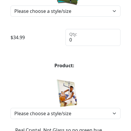
Qty:
$
34.99
Product:
Real Crystal, Not Glass so no green hue,