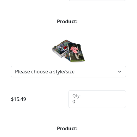
Product:
Qty:
$
15.49
Product: