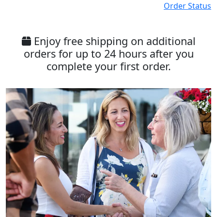
Order Status
Enjoy free shipping on additional
orders for up to 24 hours after you
complete your first order.