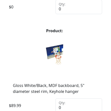
Qty:
$
0
Product:
Gloss White/Black, MDF backboard, 5"
diameter steel rim, Keyhole hanger
Qty:
$
89.99