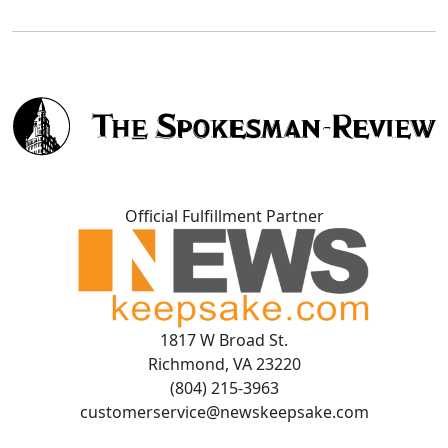
Official Fulfillment Partner
1817 W Broad St.
Richmond, VA 23220
(804) 215-3963
customerservice@newskeepsake.com