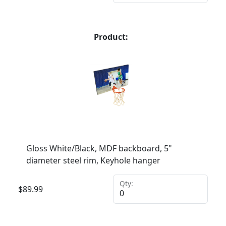
Product:
Gloss White/Black, MDF backboard, 5"
diameter steel rim, Keyhole hanger
Qty:
$
89.99