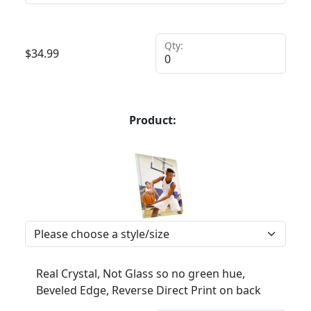
Qty:
$
34.99
Product:
Real Crystal, Not Glass so no green hue,
Beveled Edge, Reverse Direct Print on back