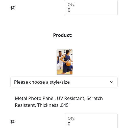
Qty:
$
0
Product:
Metal Photo Panel, UV Resistant, Scratch
Resistent, Thickness .045"
Qty:
$
0