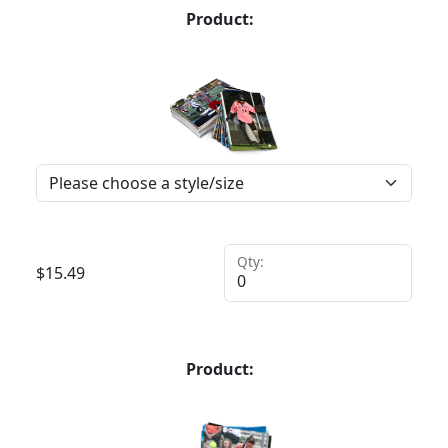
Product:
Qty:
$
15.49
Product: