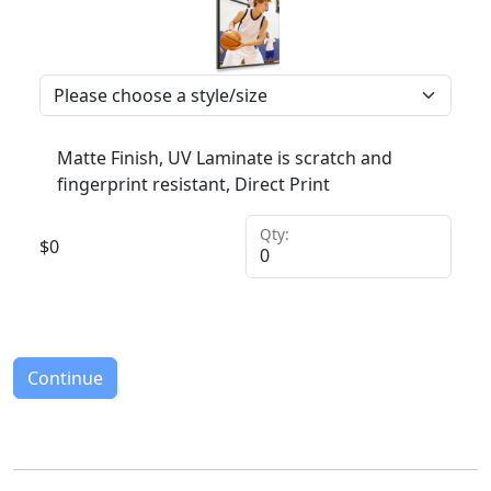
Matte Finish, UV Laminate is scratch and
fingerprint resistant, Direct Print
Qty:
$
0
Continue