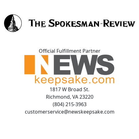
Official Fulfillment Partner
1817 W Broad St.
Richmond, VA 23220
(804) 215-3963
customerservice@newskeepsake.com