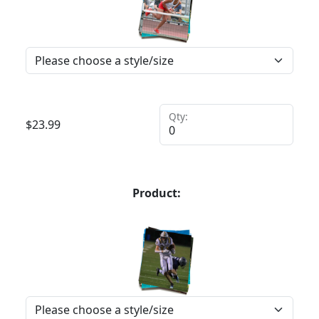
Qty:
$
23.99
Product: