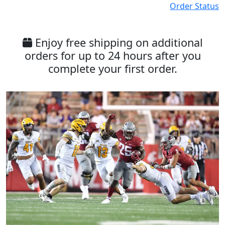
Order Status
Enjoy free shipping on additional
orders for up to 24 hours after you
complete your first order.