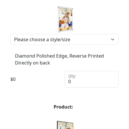
Diamond Polished Edge, Reverse Printed
Directly on back
Qty:
$
0
Product: