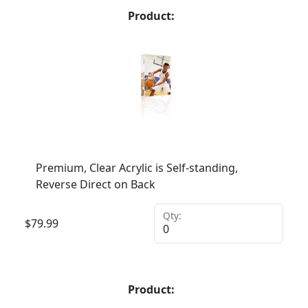
Product:
Premium, Clear Acrylic is Self-standing,
Reverse Direct on Back
Qty:
$
79.99
Product: