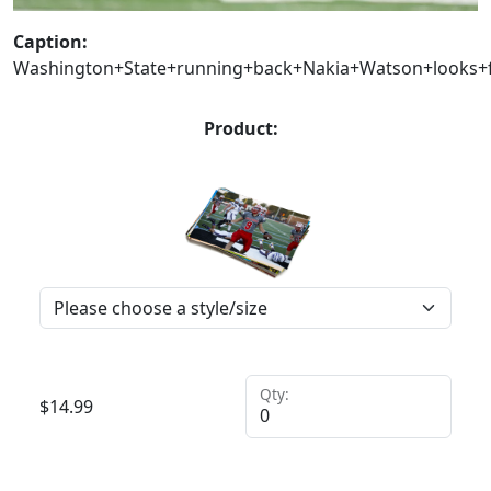
Caption:
Washington+State+running+back+Nakia+Watson+looks+f
Product:
Qty:
$
14.99