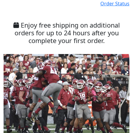
Order Status
Enjoy free shipping on additional
orders for up to 24 hours after you
complete your first order.