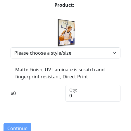
Product:
Matte Finish, UV Laminate is scratch and
fingerprint resistant, Direct Print
Qty:
$
0
Continue