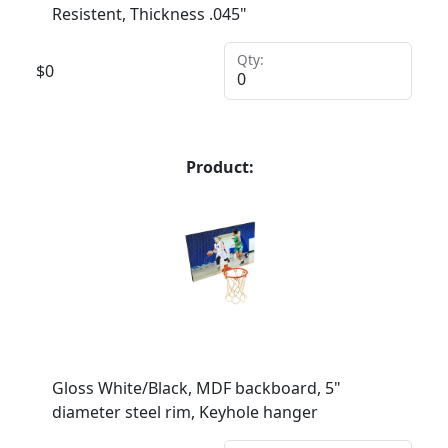
Resistent, Thickness .045"
Qty:
$
0
Product:
Gloss White/Black, MDF backboard, 5"
diameter steel rim, Keyhole hanger