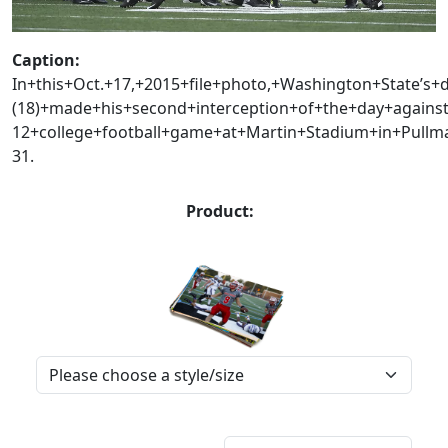
Caption:
In+this+Oct.+17,+2015+file+photo,+Washington+State’s+
(18)+made+his+second+interception+of+the+day+agains
12+college+football+game+at+Martin+Stadium+in+Pul
31.
Product: