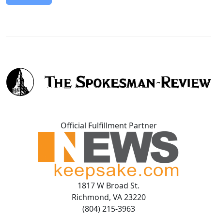
Official Fulfillment Partner
1817 W Broad St.
Richmond, VA 23220
(804) 215-3963