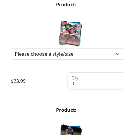
Product:
Qty:
$
23.99
Product: