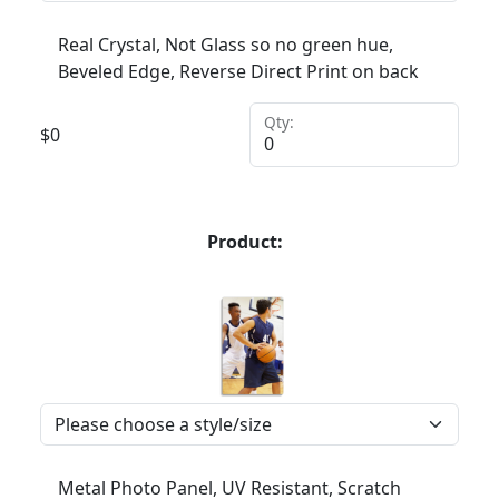
Real Crystal, Not Glass so no green hue,
Beveled Edge, Reverse Direct Print on back
Qty:
$
0
Product:
Metal Photo Panel, UV Resistant, Scratch