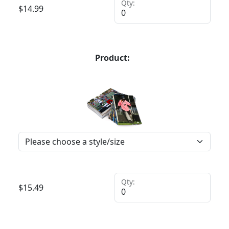
Qty:
$
14.99
Product:
Qty:
$
15.49