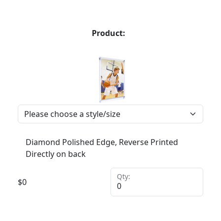
Product:
Diamond Polished Edge, Reverse Printed
Directly on back
Qty:
$
0