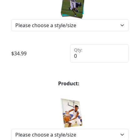
Qty:
$
34.99
Product: