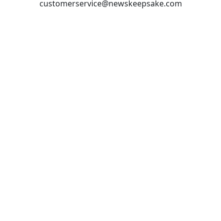
customerservice@newskeepsake.com