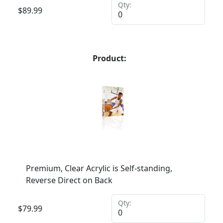
Qty:
$
89.99
Product:
Premium, Clear Acrylic is Self-standing,
Reverse Direct on Back
Qty:
$
79.99