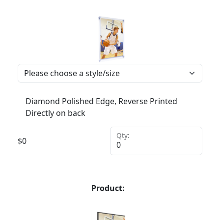
Diamond Polished Edge, Reverse Printed
Directly on back
Qty:
$
0
Product: