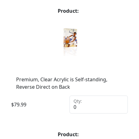
Product:
Premium, Clear Acrylic is Self-standing,
Reverse Direct on Back
Qty:
$
79.99
Product: