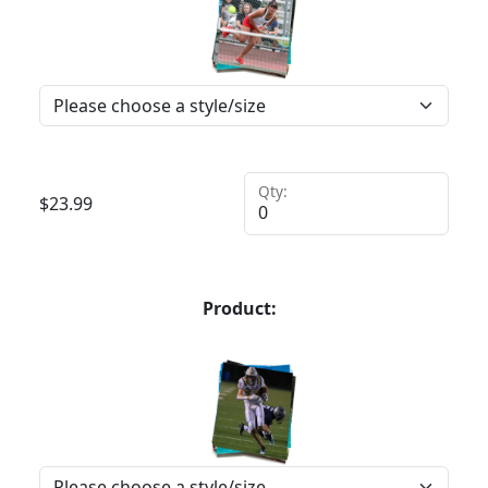
Qty:
$
23.99
Product: