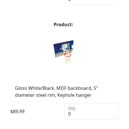
Product:
Gloss White/Black, MDF backboard, 5"
diameter steel rim, Keyhole hanger
Qty:
$
89.99