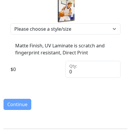
Matte Finish, UV Laminate is scratch and
fingerprint resistant, Direct Print
Qty:
$
0
Continue