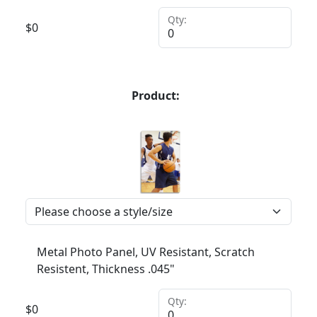
Qty:
$
0
Product:
Metal Photo Panel, UV Resistant, Scratch
Resistent, Thickness .045"
Qty:
$
0