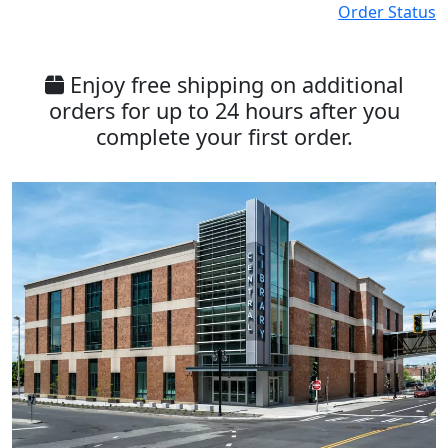
Order Status
Enjoy free shipping on additional
orders for up to 24 hours after you
complete your first order.