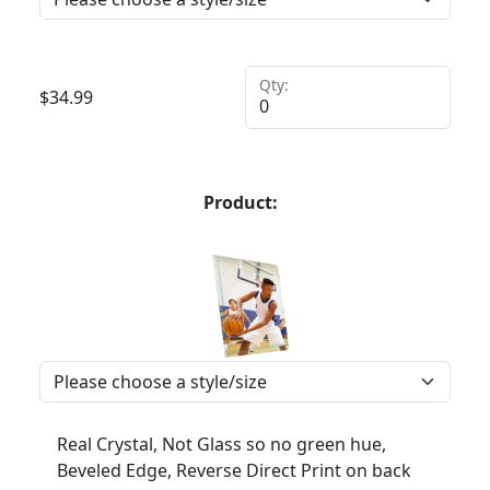
Qty:
$
34.99
Product:
Real Crystal, Not Glass so no green hue,
Beveled Edge, Reverse Direct Print on back