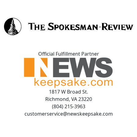
Official Fulfillment Partner
1817 W Broad St.
Richmond, VA 23220
(804) 215-3963
customerservice@newskeepsake.com