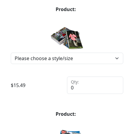
Product:
Qty:
$
15.49
Product: