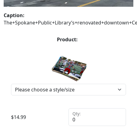
Caption:
The+Spokane+Public+Library’s+renovated+downtown+Cen
Product:
Qty:
$
14.99