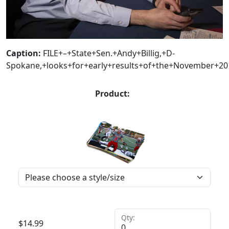
Caption:
FILE+–+State+Sen.+Andy+Billig,+D-
Spokane,+looks+for+early+results+of+the+November+201
Product:
Qty:
$
14.99