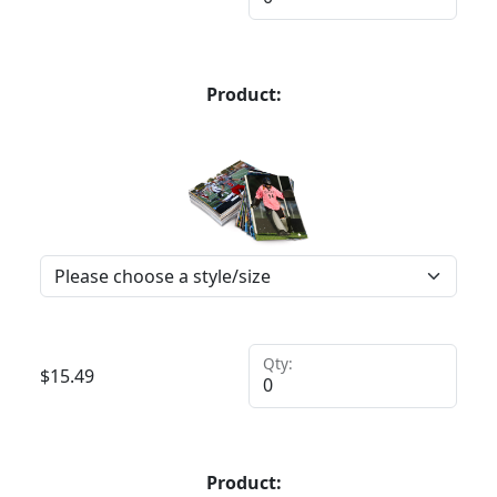
Product:
Qty:
$
15.49
Product: