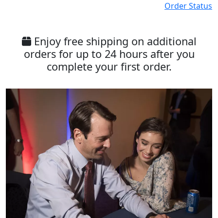
Order Status
Enjoy free shipping on additional
orders for up to 24 hours after you
complete your first order.