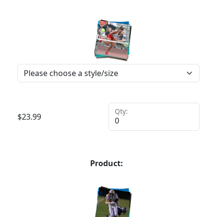
Qty:
$
23.99
Product: