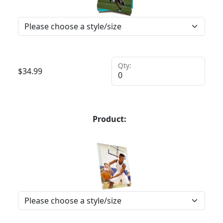
Qty:
$
34.99
Product: