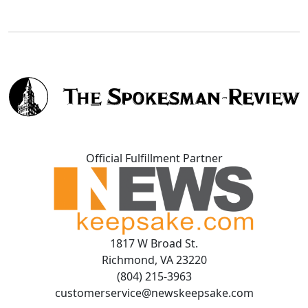
Official Fulfillment Partner
1817 W Broad St.
Richmond, VA 23220
(804) 215-3963
customerservice@newskeepsake.com