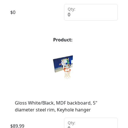
Qty:
$
0
Product:
Gloss White/Black, MDF backboard, 5"
diameter steel rim, Keyhole hanger
Qty:
$
89.99