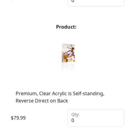
Product:
Premium, Clear Acrylic is Self-standing,
Reverse Direct on Back
Qty:
$
79.99