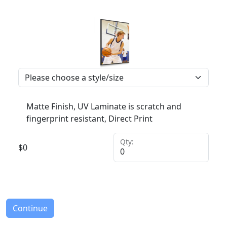
Matte Finish, UV Laminate is scratch and
fingerprint resistant, Direct Print
Qty:
$
0
Continue