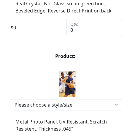
Real Crystal, Not Glass so no green hue,
Beveled Edge, Reverse Direct Print on back
Qty:
$
0
Product:
Metal Photo Panel, UV Resistant, Scratch
Resistent, Thickness .045"