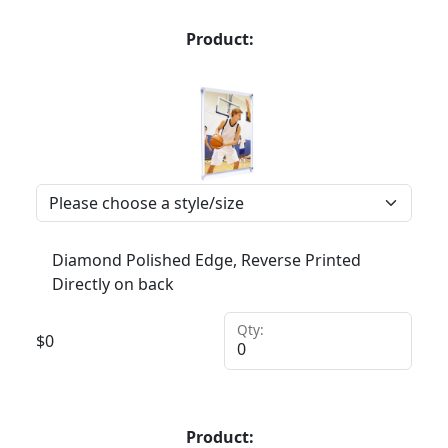
Product:
Diamond Polished Edge, Reverse Printed
Directly on back
Qty:
$
0
Product: