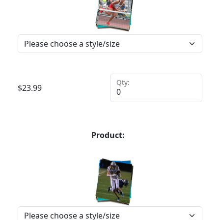
Qty:
$
23.99
Product: