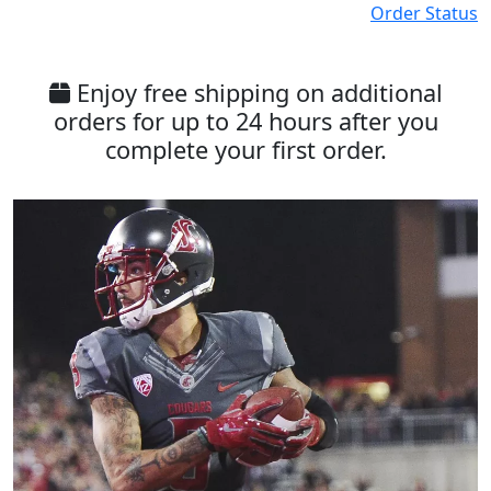
Order Status
Enjoy free shipping on additional
orders for up to 24 hours after you
complete your first order.