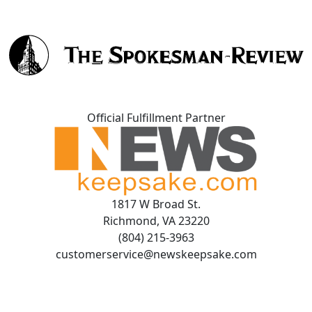
Official Fulfillment Partner
1817 W Broad St.
Richmond, VA 23220
(804) 215-3963
customerservice@newskeepsake.com