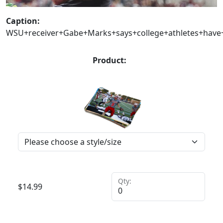
Caption:
WSU+receiver+Gabe+Marks+says+college+athletes+have
Product:
Qty:
$
14.99