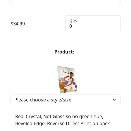
Qty:
$
34.99
Product:
Real Crystal, Not Glass so no green hue,
Beveled Edge, Reverse Direct Print on back