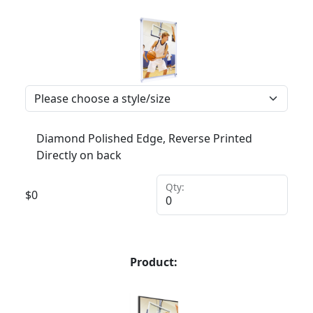
Diamond Polished Edge, Reverse Printed
Directly on back
Qty:
$
0
Product: