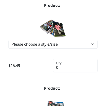
Product:
Qty:
$
15.49
Product: