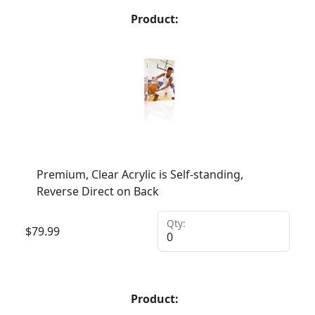
Product:
Premium, Clear Acrylic is Self-standing,
Reverse Direct on Back
Qty:
$
79.99
Product: