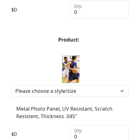
Qty:
$
0
Product:
Metal Photo Panel, UV Resistant, Scratch
Resistent, Thickness .045"
Qty:
$
0