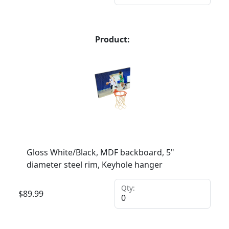
Product:
Gloss White/Black, MDF backboard, 5"
diameter steel rim, Keyhole hanger
Qty:
$
89.99