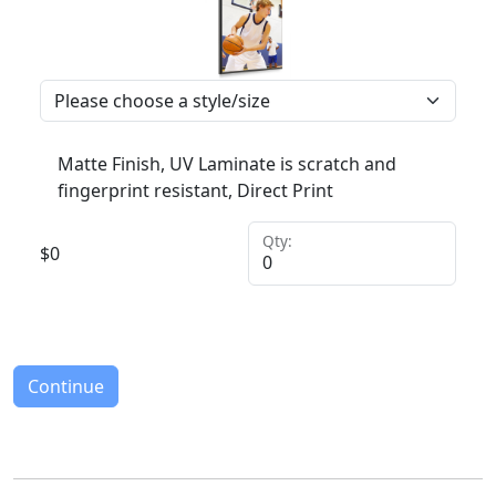
Matte Finish, UV Laminate is scratch and
fingerprint resistant, Direct Print
Qty:
$
0
Continue