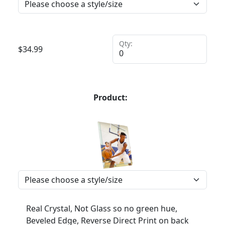
Qty:
$
34.99
Product:
Real Crystal, Not Glass so no green hue,
Beveled Edge, Reverse Direct Print on back