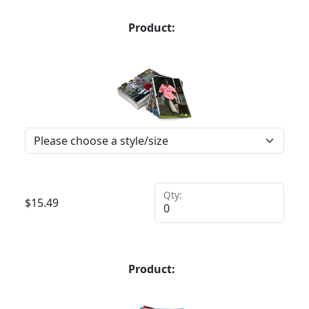
Product:
Qty:
$
15.49
Product: