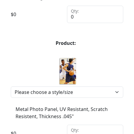
Qty:
$
0
Product:
Metal Photo Panel, UV Resistant, Scratch
Resistent, Thickness .045"
Qty:
$
0