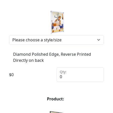
Diamond Polished Edge, Reverse Printed
Directly on back
Qty:
$
0
Product: