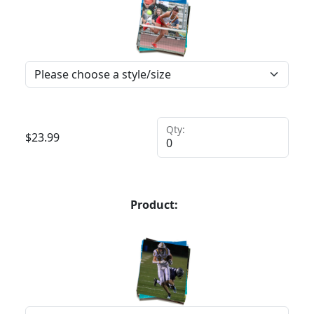
Qty:
$
23.99
Product: