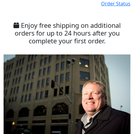
Order Status
Enjoy free shipping on additional
orders for up to 24 hours after you
complete your first order.