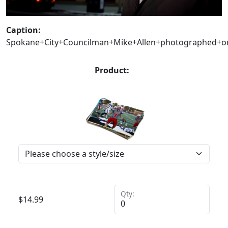
Caption:
Spokane+City+Councilman+Mike+Allen+photographed+on+h
Product:
Qty:
$
14.99