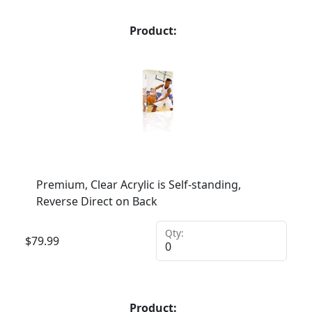
Product:
Premium, Clear Acrylic is Self-standing,
Reverse Direct on Back
Qty:
$
79.99
Product: