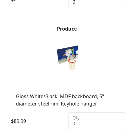
Product:
Gloss White/Black, MDF backboard, 5"
diameter steel rim, Keyhole hanger
Qty:
$
89.99