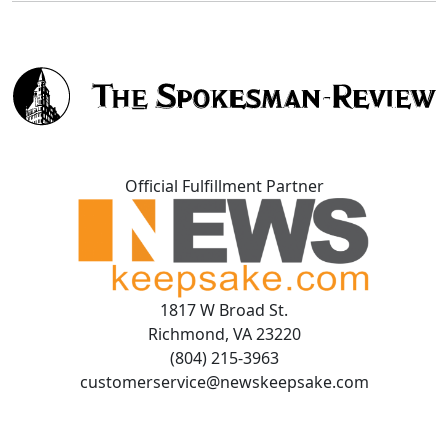
Official Fulfillment Partner
1817 W Broad St.
Richmond, VA 23220
(804) 215-3963
customerservice@newskeepsake.com