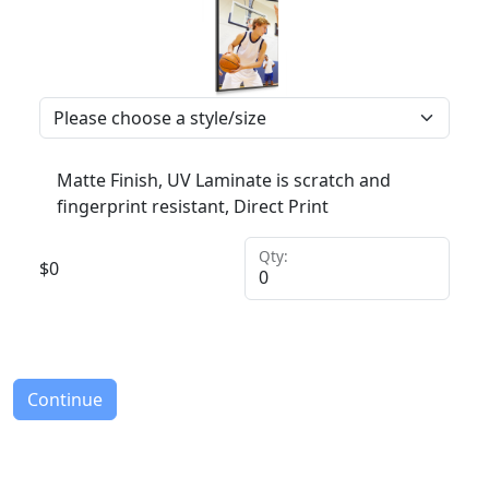
Matte Finish, UV Laminate is scratch and
fingerprint resistant, Direct Print
Qty:
$
0
Continue