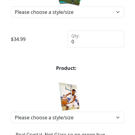
Qty:
$
34.99
Product:
Real Crystal, Not Glass so no green hue,