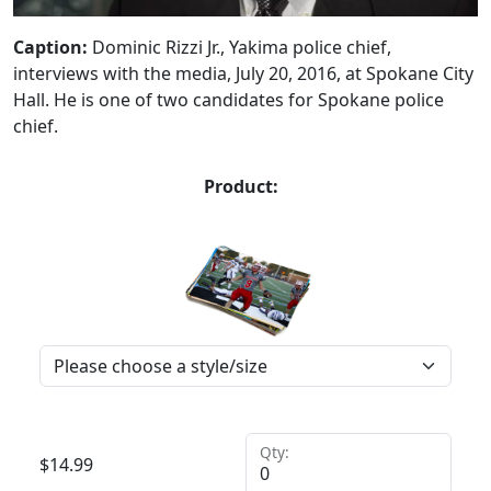
Caption:
Dominic Rizzi Jr., Yakima police chief,
interviews with the media, July 20, 2016, at Spokane City
Hall. He is one of two candidates for Spokane police
chief.
Product:
Qty:
$
14.99