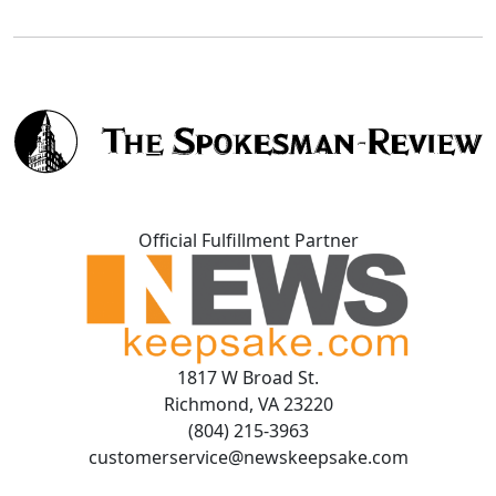
Official Fulfillment Partner
1817 W Broad St.
Richmond, VA 23220
(804) 215-3963
customerservice@newskeepsake.com