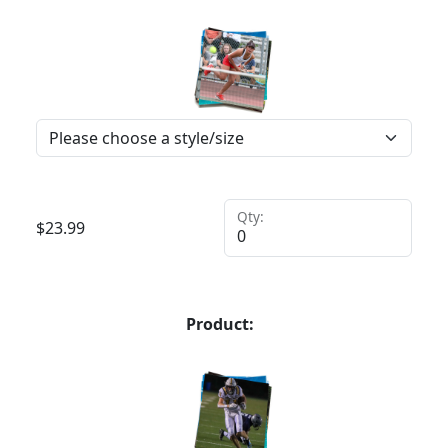
Qty:
$
23.99
Product: