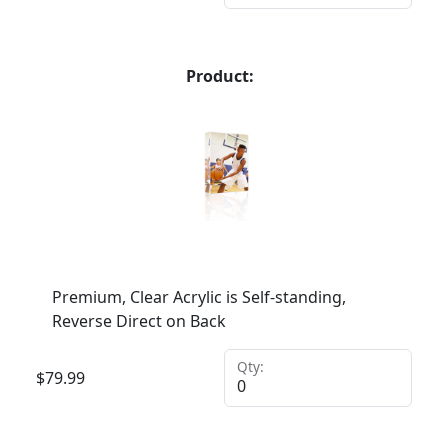
Product:
Premium, Clear Acrylic is Self-standing,
Reverse Direct on Back
Qty:
$
79.99