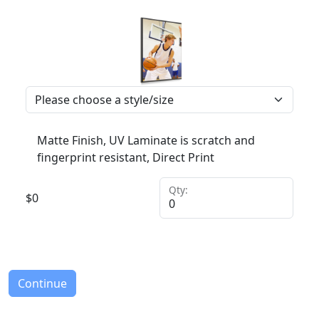
Matte Finish, UV Laminate is scratch and
fingerprint resistant, Direct Print
Qty:
$
0
Continue