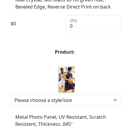
Beveled Edge, Reverse Direct Print on back
Qty:
$
0
Product:
Metal Photo Panel, UV Resistant, Scratch
Resistent, Thickness .045"