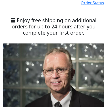
Order Status
Enjoy free shipping on additional
orders for up to 24 hours after you
complete your first order.