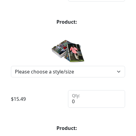
Product:
Qty:
$
15.49
Product: