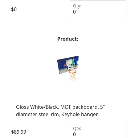
Qty:
$
0
Product:
Gloss White/Black, MDF backboard, 5"
diameter steel rim, Keyhole hanger
Qty:
$
89.99