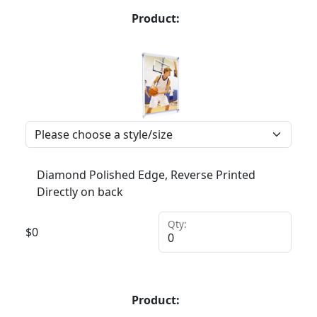
Product:
Diamond Polished Edge, Reverse Printed
Directly on back
Qty:
$
0
Product: