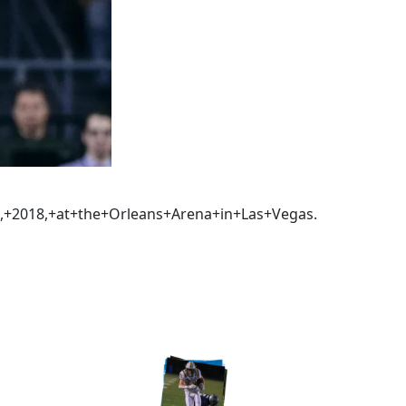
,+2018,+at+the+Orleans+Arena+in+Las+Vegas.