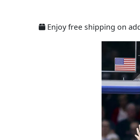
Enjoy free shipping on addi