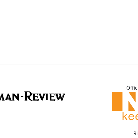
Offic
R