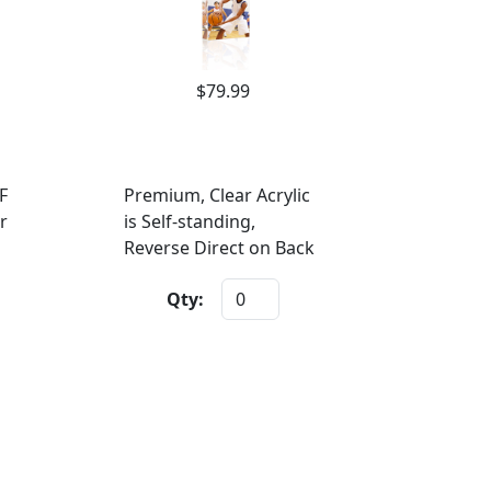
$79.99
F
Premium, Clear Acrylic
r
is Self-standing,
Reverse Direct on Back
Qty: