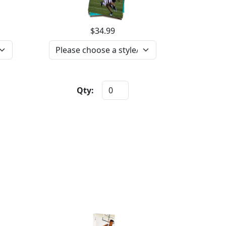
$34.99
Qty: