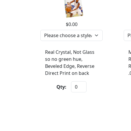
$0.00
Real Crystal, Not Glass
M
so no green hue,
R
Beveled Edge, Reverse
R
Direct Print on back
.
Qty: