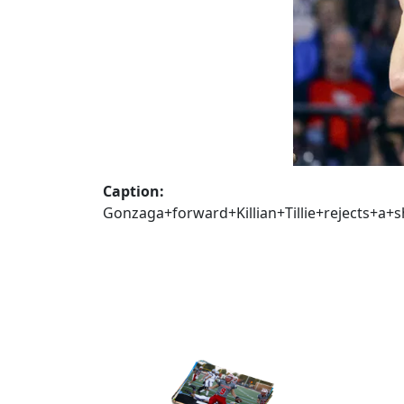
Caption:
Gonzaga+forward+Killian+Tillie+rejects+