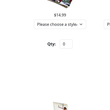
$14.99
Qty: