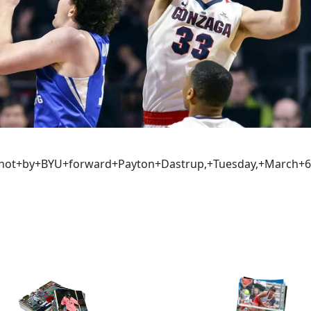
a+shot+by+BYU+forward+Payton+Dastrup,+Tuesday,+March+6