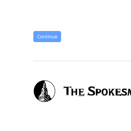
Continue