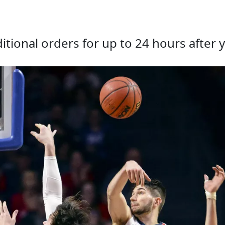
tional orders for up to 24 hours after y