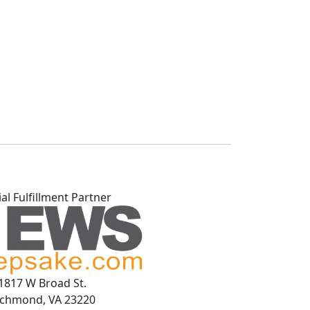
ial Fulfillment Partner
1817 W Broad St.
ichmond, VA 23220