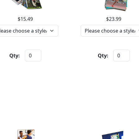
$15.49
$23.99
Qty:
Qty: