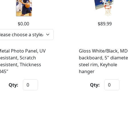
$0.00
$89.99
etal Photo Panel, UV
Gloss White/Black, MD
esistant, Scratch
backboard, 5" diamete
esistent, Thickness
steel rim, Keyhole
045"
hanger
Qty:
Qty: