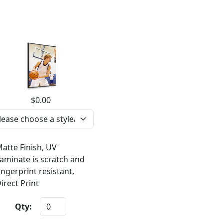
$0.00
atte Finish, UV
aminate is scratch and
ingerprint resistant,
irect Print
Qty: