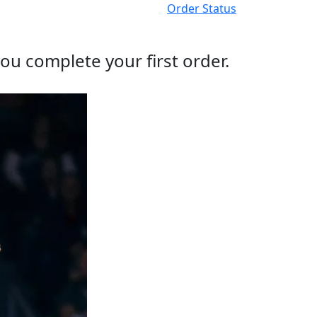
Order Status
ou complete your first order.