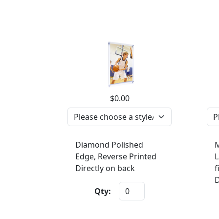
$0.00
Diamond Polished
M
Edge, Reverse Printed
L
Directly on back
f
D
Qty: