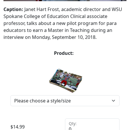
Caption:
Janet Hart Frost, academic director and WSU
Spokane College of Education Clinical associate
professor, talks about a new pilot program for para
educators to earn a Master in Teaching during an
interview on Monday, September 10, 2018.
Product:
Qty:
$
14.99