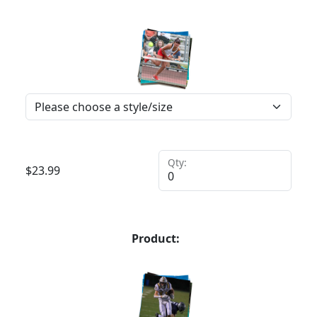
Qty:
$
23.99
Product: