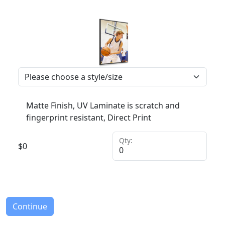
Matte Finish, UV Laminate is scratch and
fingerprint resistant, Direct Print
Qty:
$
0
Continue