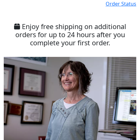
Order Status
Enjoy free shipping on additional
orders for up to 24 hours after you
complete your first order.