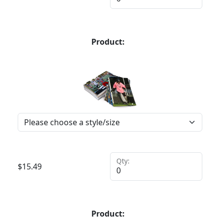
Product:
Qty:
$
15.49
Product: