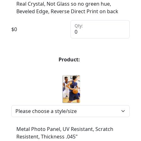
Real Crystal, Not Glass so no green hue,
Beveled Edge, Reverse Direct Print on back
Qty:
$
0
Product:
Metal Photo Panel, UV Resistant, Scratch
Resistent, Thickness .045"