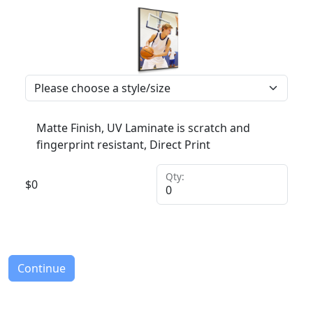
Matte Finish, UV Laminate is scratch and
fingerprint resistant, Direct Print
Qty:
$
0
Continue