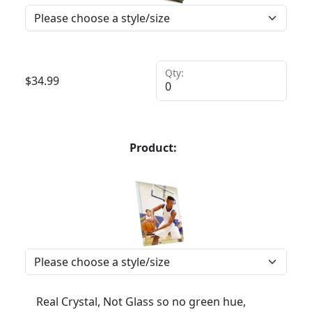
Qty:
$
34.99
Product:
Real Crystal, Not Glass so no green hue,