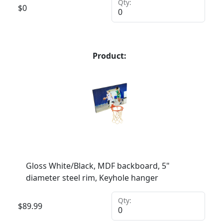
Qty:
$
0
Product:
Gloss White/Black, MDF backboard, 5"
diameter steel rim, Keyhole hanger
Qty:
$
89.99