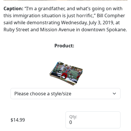
Caption:
“I’m a grandfather, and what’s going on with
this immigration situation is just horrific,” Bill Compher
said while demonstrating Wednesday, July 3, 2019, at
Ruby Street and Mission Avenue in downtown Spokane.
Product:
Qty:
$
14.99