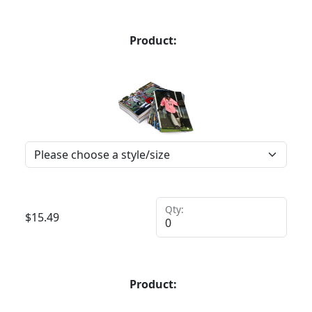
Product:
Qty:
$
15.49
Product: