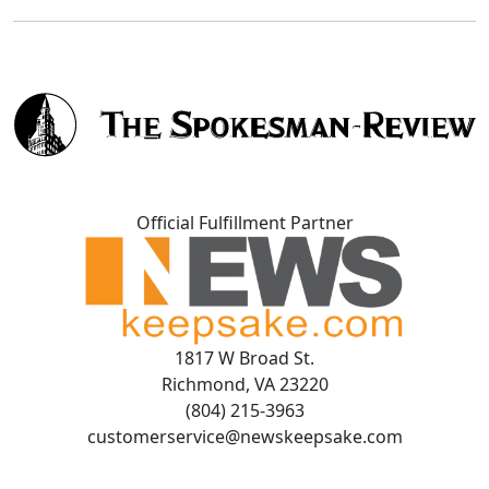
Official Fulfillment Partner
1817 W Broad St.
Richmond, VA 23220
(804) 215-3963
customerservice@newskeepsake.com