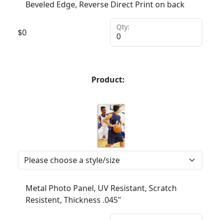
Beveled Edge, Reverse Direct Print on back
Qty:
$
0
Product:
Metal Photo Panel, UV Resistant, Scratch
Resistent, Thickness .045"