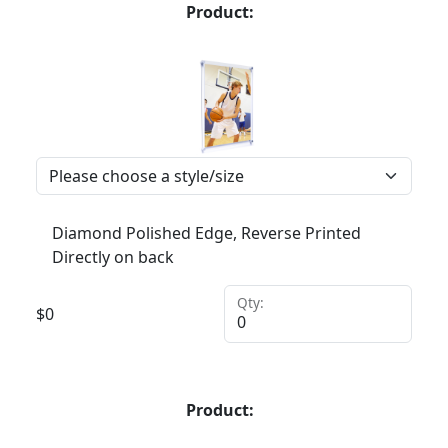
Product:
Diamond Polished Edge, Reverse Printed
Directly on back
Qty:
$
0
Product: