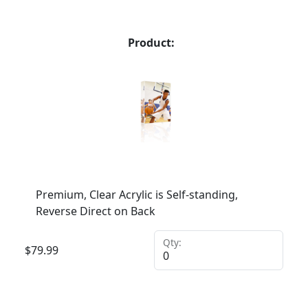
Product:
Premium, Clear Acrylic is Self-standing,
Reverse Direct on Back
Qty:
$
79.99