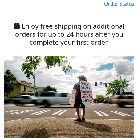
Order Status
Enjoy free shipping on additional
orders for up to 24 hours after you
complete your first order.