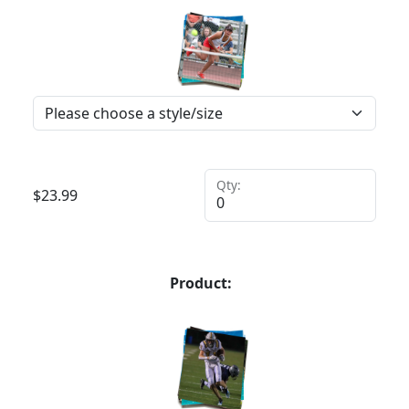
Qty:
$
23.99
Product: