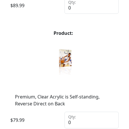
Qty:
$
89.99
Product:
Premium, Clear Acrylic is Self-standing,
Reverse Direct on Back
Qty:
$
79.99