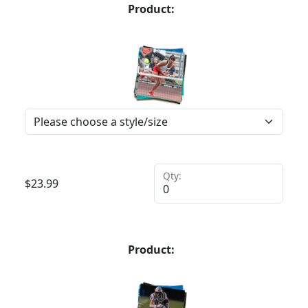
Product:
Qty:
$
23.99
Product: