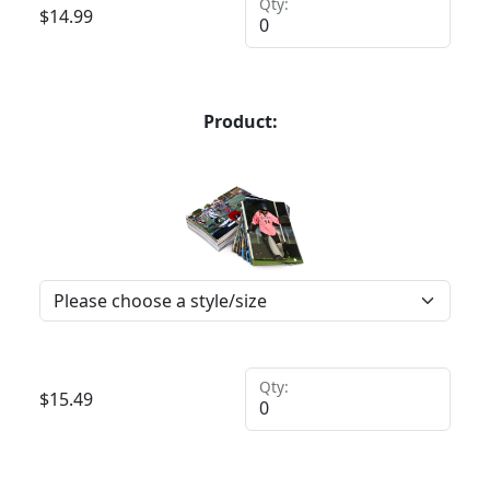
Qty:
$
14.99
Product:
Qty:
$
15.49