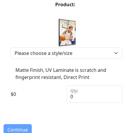
Product:
Matte Finish, UV Laminate is scratch and
fingerprint resistant, Direct Print
Qty:
$
0
Continue