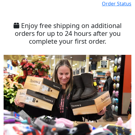
Order Status
Enjoy free shipping on additional
orders for up to 24 hours after you
complete your first order.