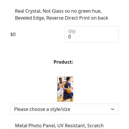
Real Crystal, Not Glass so no green hue,
Beveled Edge, Reverse Direct Print on back
Qty:
$
0
Product:
Metal Photo Panel, UV Resistant, Scratch