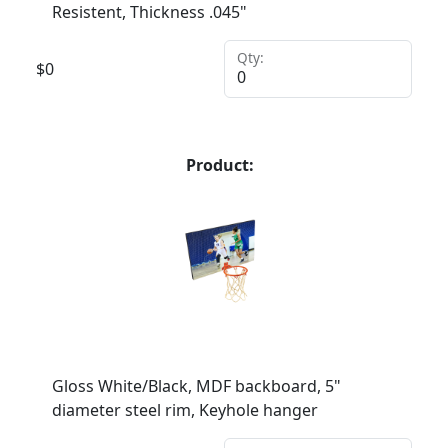
Resistent, Thickness .045"
Qty:
$
0
Product:
Gloss White/Black, MDF backboard, 5"
diameter steel rim, Keyhole hanger