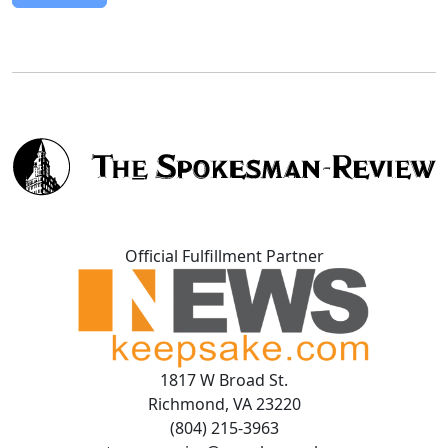
Official Fulfillment Partner
1817 W Broad St.
Richmond, VA 23220
(804) 215-3963