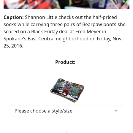
Caption:
Shannon Little checks out the half-priced
socks while carrying three pairs of Bearpaw boots she
scored on a Black Friday deal at Fred Meyer in
Spokane’s East Central neighborhood on Friday, Nov.
25, 2016.
Product: