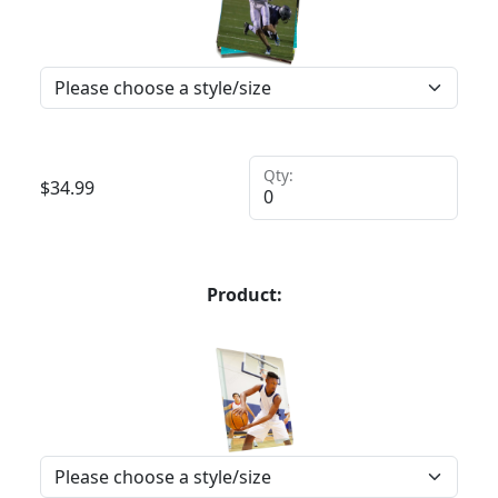
Qty:
$
34.99
Product: