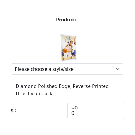
Product:
Diamond Polished Edge, Reverse Printed
Directly on back
Qty:
$
0