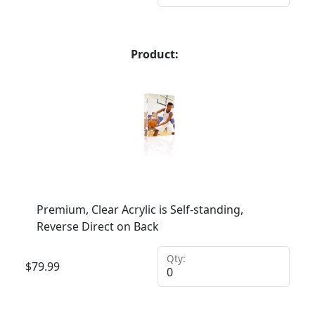
Product:
Premium, Clear Acrylic is Self-standing,
Reverse Direct on Back
Qty:
$
79.99