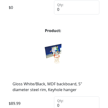
Qty:
$
0
Product:
Gloss White/Black, MDF backboard, 5"
diameter steel rim, Keyhole hanger
Qty:
$
89.99