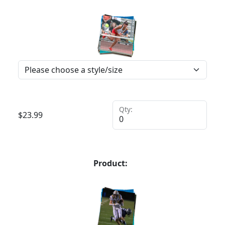
Qty:
$
23.99
Product: