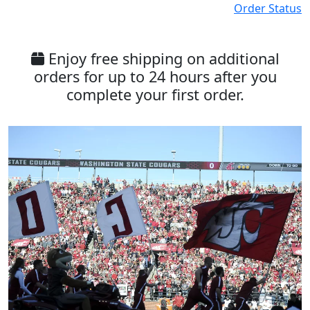
Order Status
Enjoy free shipping on additional
orders for up to 24 hours after you
complete your first order.