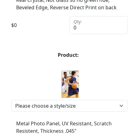
Real Crystal, Not Glass so no green hue,
Beveled Edge, Reverse Direct Print on back
Qty:
$
0
Product:
Metal Photo Panel, UV Resistant, Scratch
Resistent, Thickness .045"