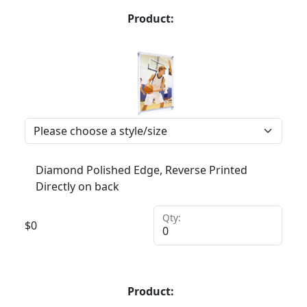
Product:
Diamond Polished Edge, Reverse Printed
Directly on back
Qty:
$
0
Product: