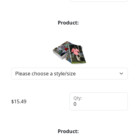
Product:
Qty:
$
15.49
Product: