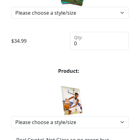
Qty:
$
34.99
Product: