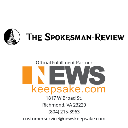
Official Fulfillment Partner
1817 W Broad St.
Richmond, VA 23220
(804) 215-3963
customerservice@newskeepsake.com