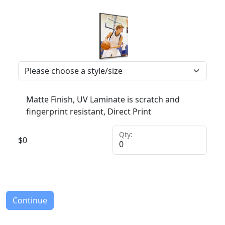
Matte Finish, UV Laminate is scratch and
fingerprint resistant, Direct Print
Qty:
$
0
Continue