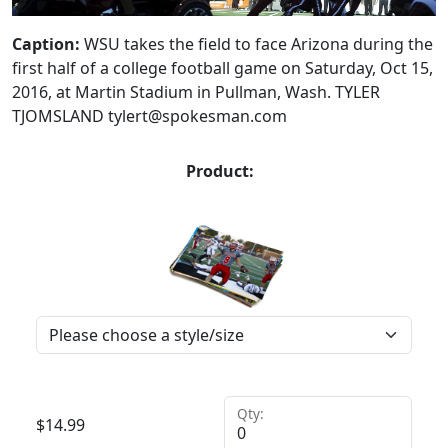
Caption:
WSU takes the field to face Arizona during the
first half of a college football game on Saturday, Oct 15,
2016, at Martin Stadium in Pullman, Wash. TYLER
TJOMSLAND tylert@spokesman.com
Product:
Qty:
$
14.99